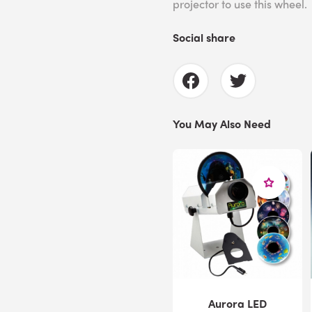
projector to use this wheel.
Social share
You May Also Need
Aurora LED