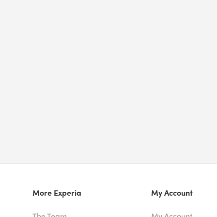
More Experia
My Account
The Team
My Account