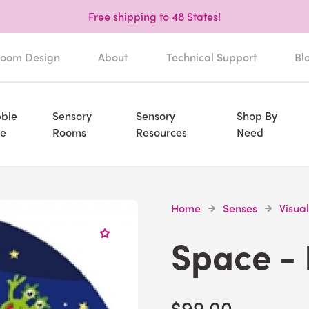
Free shipping to 48 States!
oom Design
About
Technical Support
Bl
ble
Sensory
Sensory
Shop By
e
Rooms
Resources
Need
Home
Senses
Visual
Space - 
$99.00