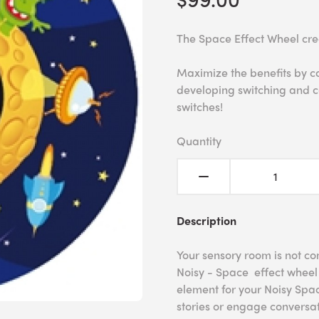
The Space Effect Wheel cre
Maximize the benefits by c
developing switching and c
switches!
Quantity
Description
Your sensory room is not co
Noisy - Space effect wheel 
element for your Noisy Spac
stories or engage conversat