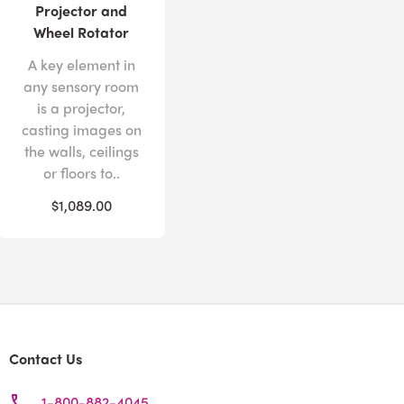
Projector and
Wheel Rotator
A key element in
any sensory room
is a projector,
casting images on
the walls, ceilings
or floors to..
$1,089.00
Contact Us
1-800-882-4045