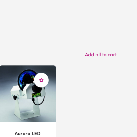
Add all to cart
Aurora LED