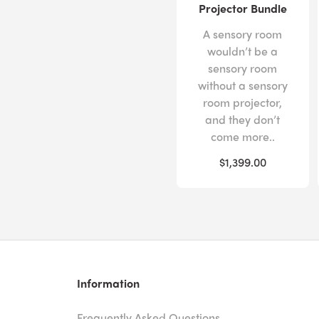
Projector Bundle
A sensory room
wouldn’t be a
sensory room
without a sensory
room projector,
and they don’t
come more..
$1,399.00
Information
Frequently Asked Questions