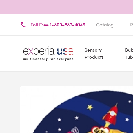
Toll Free 1-800-882-4045
Catalog
R
Sensory
Bub
Products
Tub