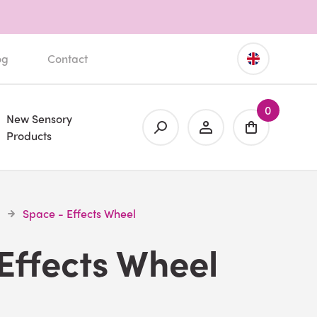
og
Contact
0
New Sensory
Products
Space - Effects Wheel
Effects Wheel