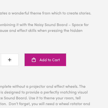
ates a wonderful theme from which to create stories.
ombining it with the Noisy Sound Board – Space for
ause and effect skills when pressing the hidden
Add to Cart
mplete without a projector and effect wheels. The
is designed to provide a perfectly matching visual
e Sound Board. Use it to theme your room, tell
ion. Don’t forget, you will need a wheel rotator and