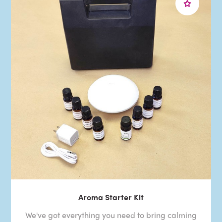
Aroma Starter Kit
We've got everything you need to bring calming