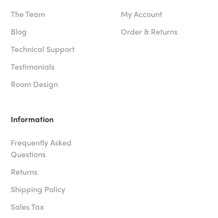
The Team
My Account
Blog
Order & Returns
Technical Support
Testimonials
Room Design
Information
Frequently Asked
Questions
Returns
Shipping Policy
Sales Tax