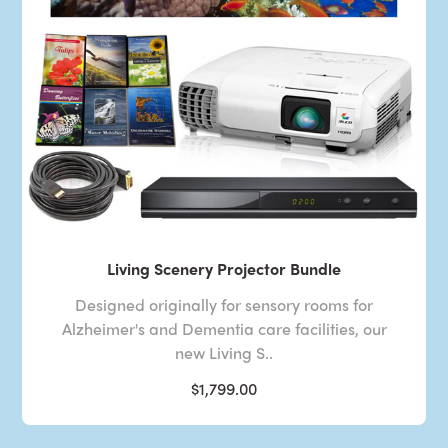
Living Scenery Projector Bundle
Designed originally for sensory rooms for
Alzheimer's and Dementia care facilities, our
new Living S..
$1,799.00