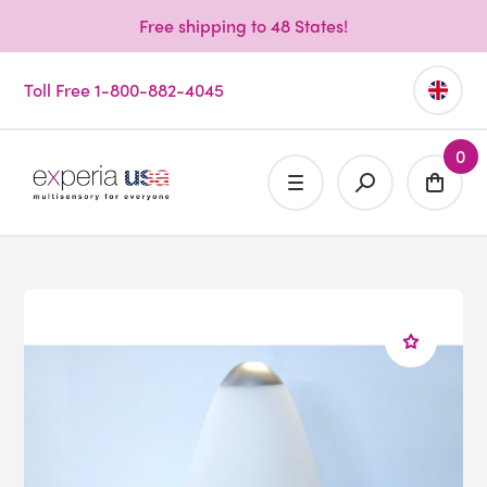
Free shipping to 48 States!
Toll Free 1-800-882-4045
0