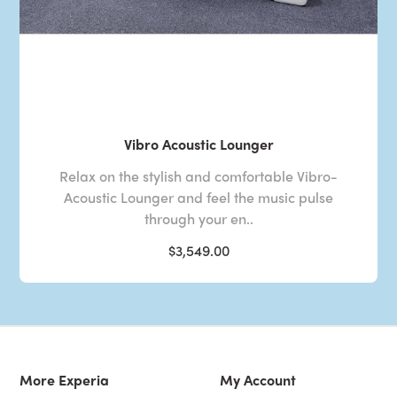
Vibro Acoustic Lounger
Relax on the stylish and comfortable Vibro-
Acoustic Lounger and feel the music pulse
through your en..
$3,549.00
More Experia
My Account