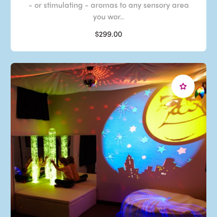
- or stimulating - aromas to any sensory area
you wor..
$299.00