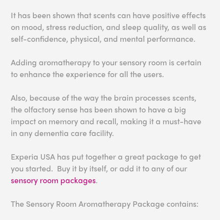
It has been shown that s
cents can have positive effects
on mood, stress red
uction, and sleep quality
, as well as
self-confidence
, physical, and mental
performance.
Adding aromatherapy to your sensory room is certain
to enhance the experience for all the users.
Also, because of the way the brain processes scents,
the olfactory sense has been shown to have a big
impact on memory and recall, making it a must-have
in any dementia care facility.
Experia USA has put together a great package to get
you started. Buy it by itself, or add it to any of our
sensory room packages
.
The Sensory Room Aromatherapy Package contains: