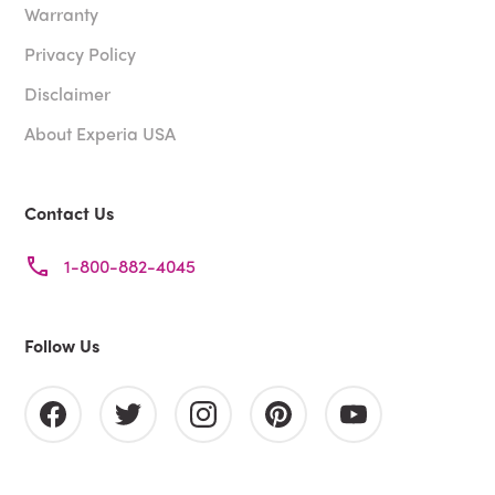
Warranty
Privacy Policy
Disclaimer
About Experia USA
Contact Us
1-800-882-4045
Follow Us