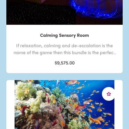
Calming Sensory Room
If relaxation, calming and de-escalation is the
name of the game then this bundle is the perfec..
$9,575.00