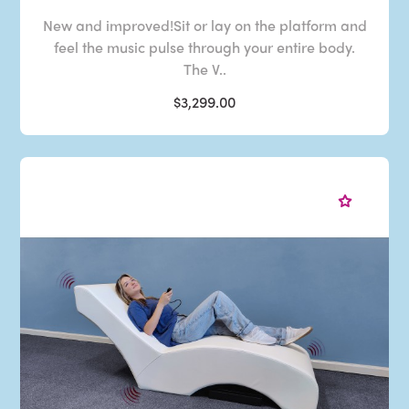
New and improved!Sit or lay on the platform and
feel the music pulse through your entire body.
The V..
$3,299.00