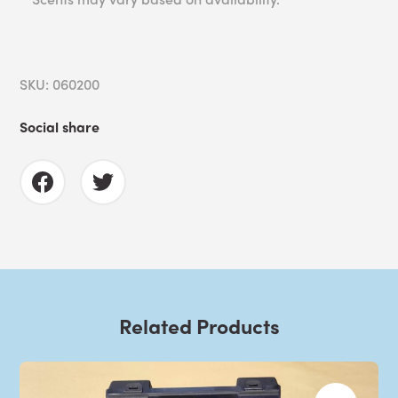
SKU: 060200
Social share
Related Products