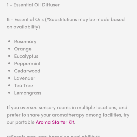
1 - Essential Oil Diffuser
8 - Essential Oils (*Substitutions may be made based
on availability)
Rosemary
Orange
Eucalyptus
Peppermint
Cedarwood
Lavender
Tea Tree
Lemongrass
If you oversee sensory rooms in multiple locations, and
prefer to share your aromatherapy among facilities, try
our portable
Aroma Starter Kit
.
**Scents may vary based on availability.**