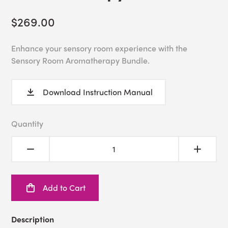
$269.00
Enhance your sensory room experience with the
Sensory Room Aromatherapy Bundle.
Download Instruction Manual
Quantity
Add to Cart
Description