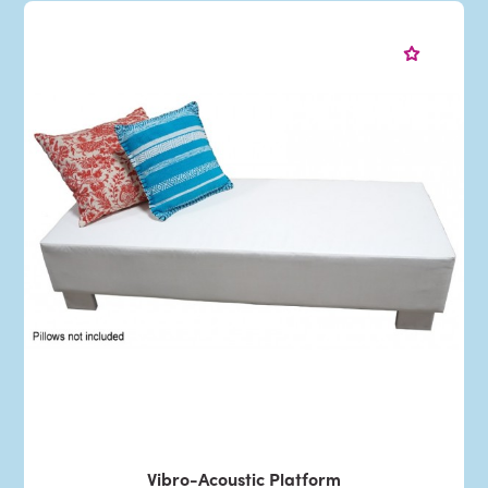
Vibro-Acoustic Platform