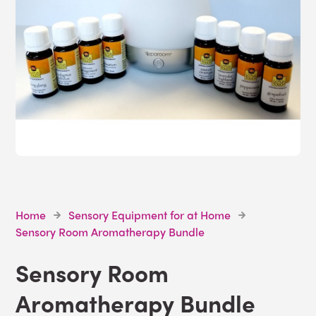
Home
Sensory Equipment for at Home
Sensory Room Aromatherapy Bundle
Sensory Room
Aromatherapy Bundle