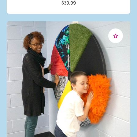
$39.99