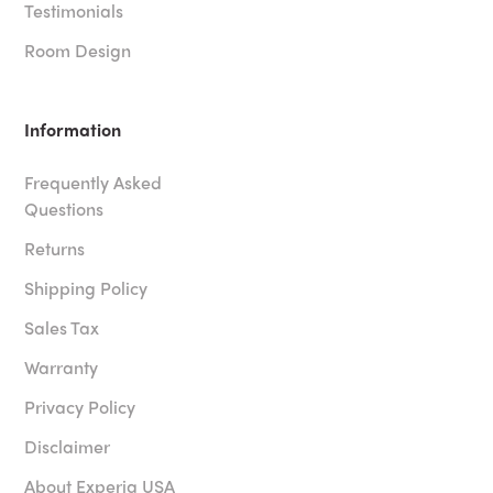
Testimonials
Room Design
Information
Frequently Asked
Questions
Returns
Shipping Policy
Sales Tax
Warranty
Privacy Policy
Disclaimer
About Experia USA