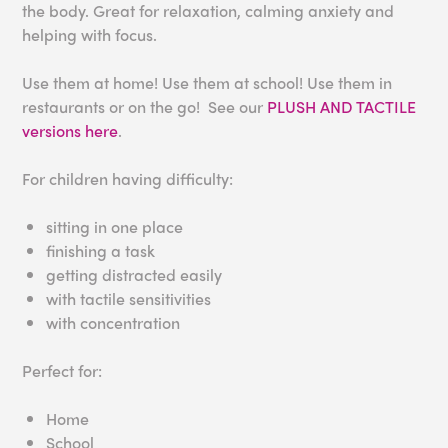
the body. Great for relaxation, calming anxiety and
helping with focus.
Use them at home! Use them at school! Use them in
restaurants or on the go! See our
PLUSH AND TACTILE
versions here
.
For children having difficulty:
sitting in one place
finishing a task
getting distracted easily
with tactile sensitivities
with concentration
Perfect for:
Home
School