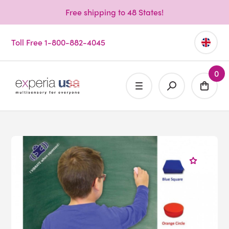
Free shipping to 48 States!
Toll Free 1-800-882-4045
0