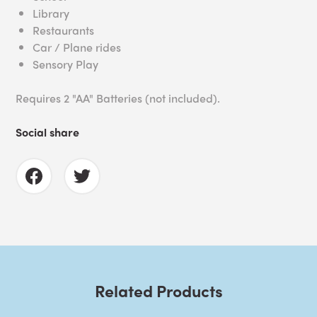
Library
Restaurants
Car / Plane rides
Sensory Play
Requires 2 "AA" Batteries (not included).
Social share
Related Products