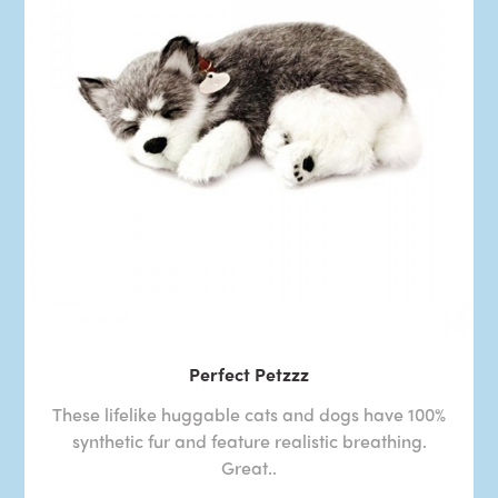
Perfect Petzzz
These lifelike huggable cats and dogs have 100%
synthetic fur and feature realistic breathing.
Great..