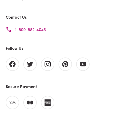
Contact Us
1-800-882-4045
Follow Us
Secure Payment