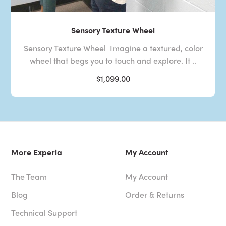
Sensory Texture Wheel
Sensory Texture Wheel Imagine a textured, color
wheel that begs you to touch and explore. It ..
$1,099.00
More Experia
My Account
The Team
My Account
Blog
Order & Returns
Technical Support