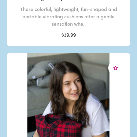
These colorful, lightweight, fun-shaped and
portable vibrating cushions offer a gentle
sensation whe..
$39.99