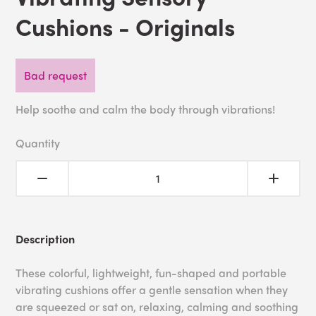
Cushions - Originals
Bad request
Help soothe and calm the body through vibrations!
Quantity
Description
These colorful, lightweight, fun-shaped and portable
vibrating cushions offer a gentle sensation when they
are squeezed or sat on, relaxing, calming and soothing