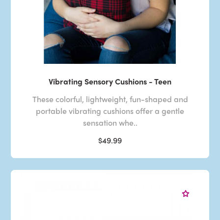
Vibrating Sensory Cushions - Teen
These colorful, lightweight, fun-shaped and
portable vibrating cushions offer a gentle
sensation whe..
$49.99