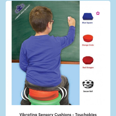
Vibrating Sensory Cushions - Touchables