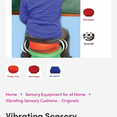
Home
Sensory Equipment for at Home
Vibrating Sensory Cushions - Originals
Vibrating Sensory