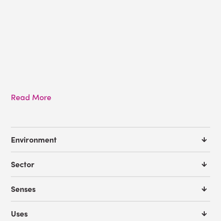
Read More
Environment
Sector
Senses
Uses