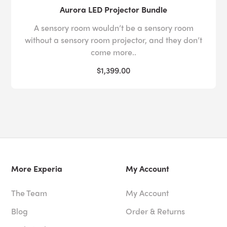
Aurora LED Projector Bundle
A sensory room wouldn’t be a sensory room
without a sensory room projector, and they don’t
come more..
$1,399.00
More Experia
My Account
The Team
My Account
Blog
Order & Returns