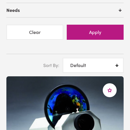
Needs
Clear
Apply
Sort By: