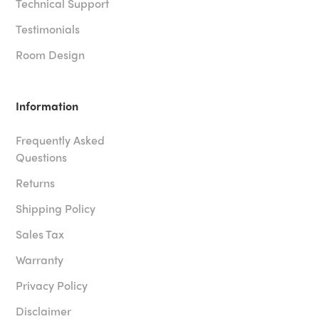
Technical Support
Testimonials
Room Design
Information
Frequently Asked
Questions
Returns
Shipping Policy
Sales Tax
Warranty
Privacy Policy
Disclaimer