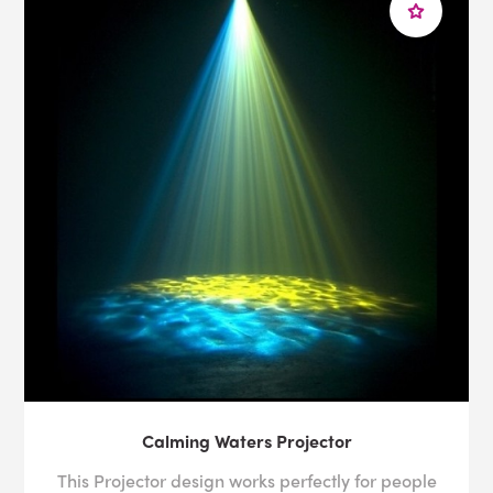
Calming Waters Projector
This Projector design works perfectly for people