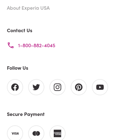
About Experia USA
Contact Us
1-800-882-4045
Follow Us
Secure Payment