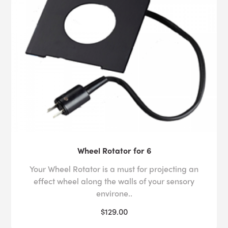
Wheel Rotator for 6
Your Wheel Rotator is a must for projecting an
effect wheel along the walls of your sensory
environe..
$129.00