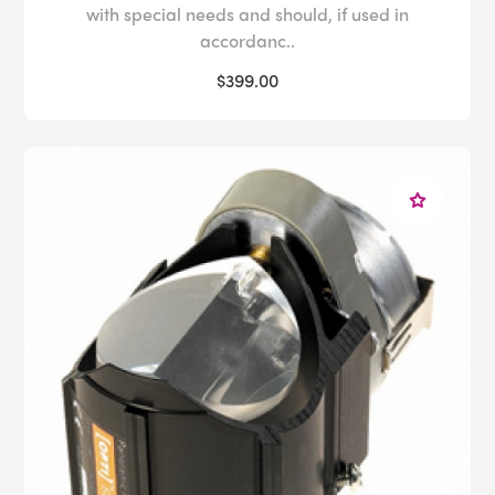
with special needs and should, if used in
accordanc..
$399.00