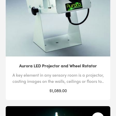
Aurora LED Projector and Wheel Rotator
A key element in any sensory room is a projector,
casting images on the walls, ceilings or floors to..
$1,089.00