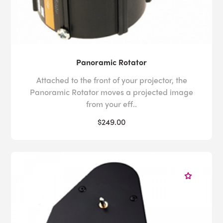
Panoramic Rotator
Attached to the front of your projector, the
Panoramic Rotator moves a projected image
from your eff..
$249.00