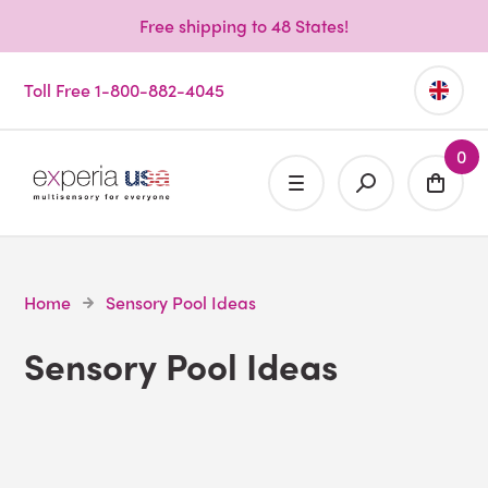
Free shipping to 48 States!
Toll Free 1-800-882-4045
0
Home
Sensory Pool Ideas
Sensory Pool Ideas