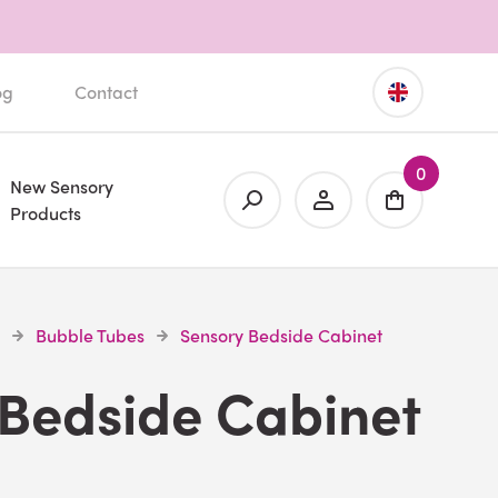
og
Contact
0
New Sensory
Products
Bubble Tubes
Sensory Bedside Cabinet
 Bedside Cabinet