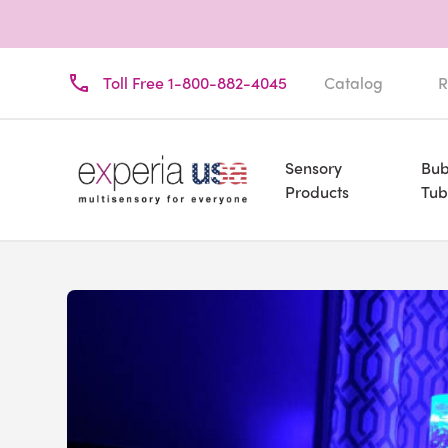
Toll Free 1-800-882-4045
Catalog
R
Sensory
Bub
Products
Tub