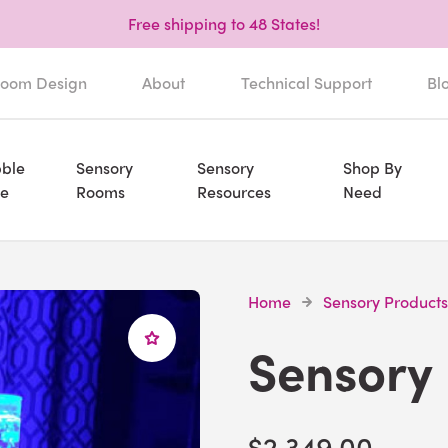
Free shipping to 48 States!
oom Design
About
Technical Support
Bl
ble
Sensory
Sensory
Shop By
e
Rooms
Resources
Need
Home
Sensory Products
Sensory
$2,349.00