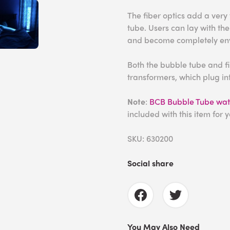
The fiber optics add a very
tube. Users can lay with the
and become completely env
Both the bubble tube and fi
transformers, which plug int
Note
:
BCB Bubble Tube wate
included with this item for 
SKU: 630200
Social share
You May Also Need