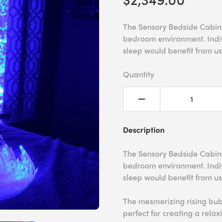
The Sensory Bedside Cabinet
bedroom environment. Indiv
sleep would benefit from u
Quantity
Description
The Sensory Bedside Cabinet
bedroom environment. Indiv
sleep would benefit from u
The mesmerizing rising bub
perfect for creating a rela