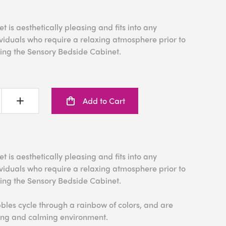
 is aesthetically pleasing and fits into any
iduals who require a relaxing atmosphere prior to
sing the Sensory Bedside Cabinet.
Add to Cart
 is aesthetically pleasing and fits into any
iduals who require a relaxing atmosphere prior to
sing the Sensory Bedside Cabinet.
bles cycle through a rainbow of colors, and are
xing and calming environment.