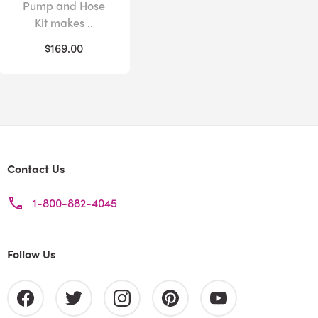
Pump and Hose
Kit makes ..
$169.00
Contact Us
1-800-882-4045
Follow Us