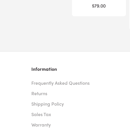
$79.00
Information
Frequently Asked Questions
Returns
Shipping Policy
Sales Tax
Warranty