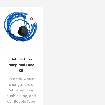
Bubble Tube
Pump and Hose
Kit
Periodic water
changes are a
MUST with any
bubble tube, and
our Bubble Tube