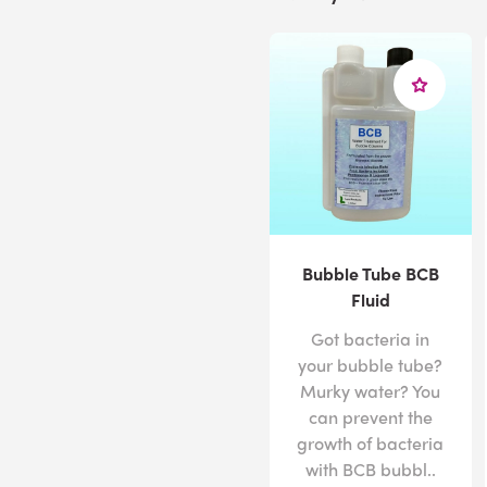
Bubble Tube BCB
Fluid
Got bacteria in
your bubble tube?
Murky water? You
can prevent the
growth of bacteria
with BCB bubbl..