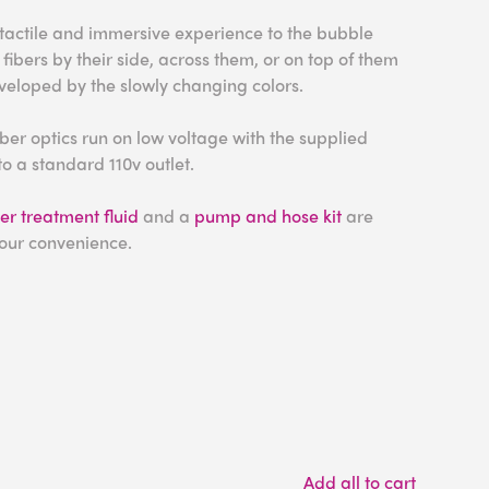
 tactile and immersive experience to the bubble
 fibers by their side, across them, or on top of them
eloped by the slowly changing colors.
ber optics run on low voltage with the supplied
o a standard 110v outlet.
r treatment fluid
and a
pump and hose kit
are
your convenience.
Add all to cart