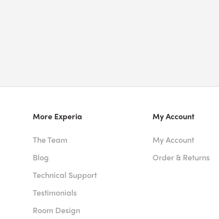
More Experia
My Account
The Team
My Account
Blog
Order & Returns
Technical Support
Testimonials
Room Design