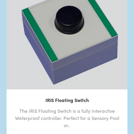
IRiS Floating Switch
The IRiS Floating Switch is a fully Interactive
Waterproof controller. Perfect for a Sensory Pool
or..