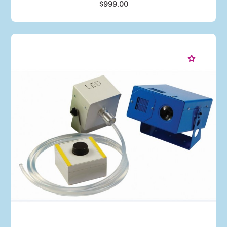
$999.00