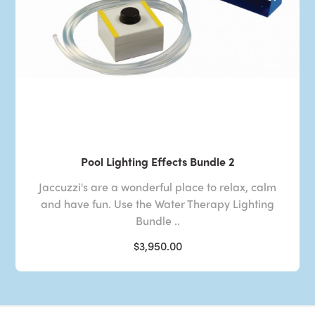
Pool Lighting Effects Bundle 2
Jaccuzzi's are a wonderful place to relax, calm
and have fun. Use the Water Therapy Lighting
Bundle ..
$3,950.00