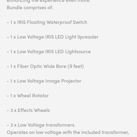
Bundle comprises of:
- 1 x IRiS Floating Waterproof Switch
- 1 x Low Voltage IRiS LED Light Spreader
- 1 x Low Voltage IRiS LED Lightsource
- 1 x Fiber Optic Wide Bore (9 feet)
- 1 x Low Voltage Image Projector
- 1 x Wheel Rotator
- 3 x Effects Wheels
- 3 x Low Voltage transformers.
Operates on low voltage with the included transformer,