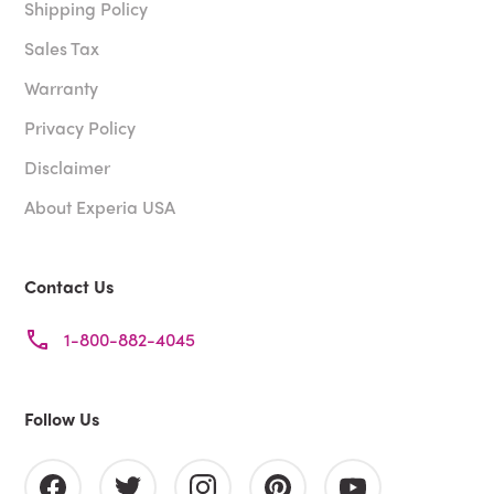
Shipping Policy
Sales Tax
Warranty
Privacy Policy
Disclaimer
About Experia USA
Contact Us
1-800-882-4045
Follow Us