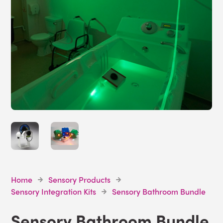
Home
Sensory Products
Sensory Integration Kits
Sensory Bathroom Bundle
Sensory Bathroom Bundle