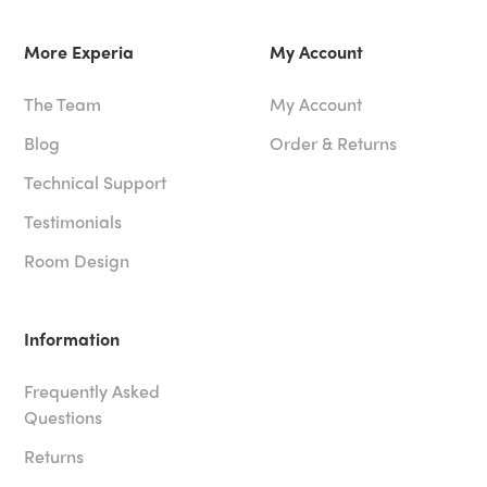
More Experia
My Account
The Team
My Account
Blog
Order & Returns
Technical Support
Testimonials
Room Design
Information
Frequently Asked
Questions
Returns