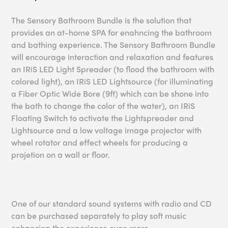
The Sensory Bathroom Bundle is the solution that
provides an at-home SPA for enahncing the bathroom
and bathing experience. The Sensory Bathroom Bundle
will encourage interaction and relaxation and features
an IRiS LED Light Spreader (to flood the bathroom with
colored light), an IRiS LED Lightsource (for illuminating
a Fiber Optic Wide Bore (9ft) which can be shone into
the bath to change the color of the water), an IRiS
Floating Switch to activate the Lightspreader and
Lightsource and a low voltage image projector with
wheel rotator and effect wheels for producing a
projetion on a wall or floor.
One of our standard sound systems with radio and CD
can be purchased separately to play soft music
enhancing the experience even more.