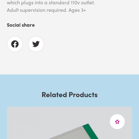
which plugs into a standard 110v outlet.
Adult supervision required. Ages 3+
Social share
Related Products