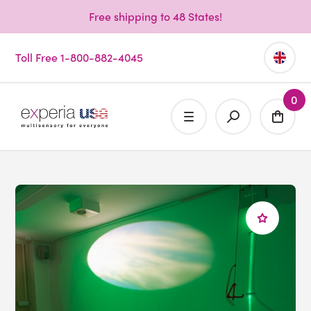
Free shipping to 48 States!
Toll Free 1-800-882-4045
0