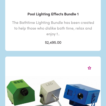
Pool Lighting Effects Bundle 1
The Bathtime Lighting Bundle has been created
to help those who dislike bath time, relax and
enjoy t..
$2,495.00