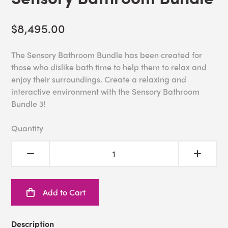
$8,495.00
The Sensory Bathroom Bundle has been created for
those who dislike bath time to help them to relax and
enjoy their surroundings. Create a relaxing and
interactive environment with the Sensory Bathroom
Bundle 3!
Quantity
Add to Cart
Description