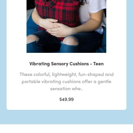
Vibrating Sensory Cushions - Teen
These colorful, lightweight, fun-shaped and
portable vibrating cushions offer a gentle
sensation whe..
$49.99