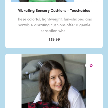
Vibrating Sensory Cushions - Touchables
These colorful, lightweight, fun-shaped and
portable vibrating cushions offer a gentle
sensation whe..
$39.99