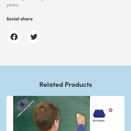
years.
Social share
Related Products