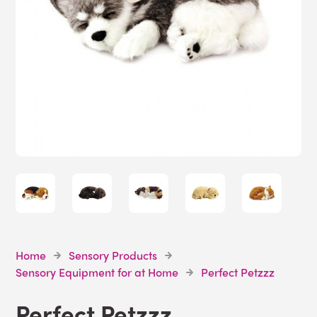
Home
Sensory Products
Sensory Equipment for at Home
Perfect Petzzz
Perfect Petzzz