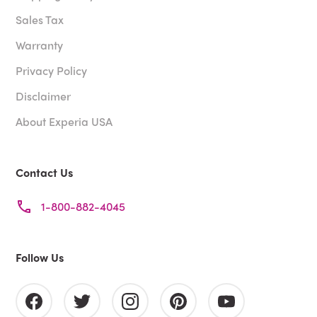
Sales Tax
Warranty
Privacy Policy
Disclaimer
About Experia USA
Contact Us
1-800-882-4045
Follow Us