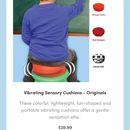
Vibrating Sensory Cushions - Originals
These colorful, lightweight, fun-shaped and
portable vibrating cushions offer a gentle
sensation whe..
$39.99