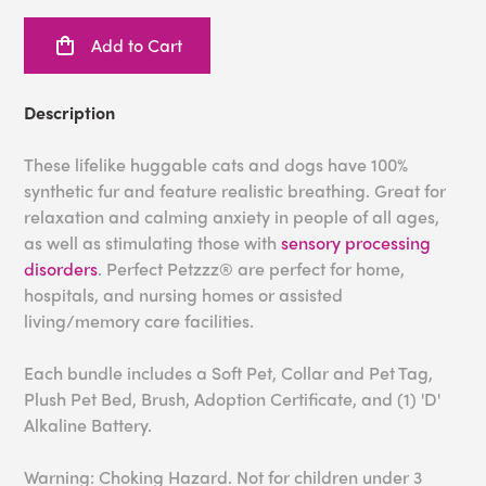
Add to Cart
Description
These lifelike huggable cats and dogs have 100%
synthetic fur and feature realistic breathing. Great for
relaxation and calming anxiety in people of all ages,
as well as stimulating those with
sensory processing
disorders
. Perfect Petzzz® are perfect for home,
hospitals, and nursing homes or assisted
living/memory care facilities.
Each bundle includes a Soft Pet, Collar and Pet Tag,
Plush Pet Bed, Brush, Adoption Certificate, and (1) 'D'
Alkaline Battery.
Warning: Choking Hazard. Not for children under 3