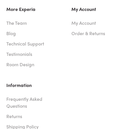
More Experia
My Account
The Team
My Account
Blog
Order & Returns
Technical Support
Testimonials
Room Design
Information
Frequently Asked
Questions
Returns
Shipping Policy