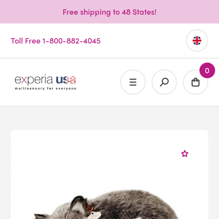
Free shipping to 48 States!
Toll Free 1-800-882-4045
0