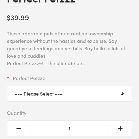
$39.99
These adorable pets offer a real pet ownership
experience without the hassles and expense. Say
goodbye to feedings and vet bills. Say hello to lots of
love and cuddles.
Perfect Petzzz® - the ultimate pet.
Perfect Petzzz
Quantity