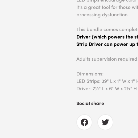
It's a great tool for those
processing dysfunction.
This bundle comes complet
Driver (which powers the st
Strip Driver can power up t
Adults supervision required
Dimensions:
LED Strips: 39" L x 1" W x 1" 
Driver: 7½" L x 6" W x 2½" H
Social share