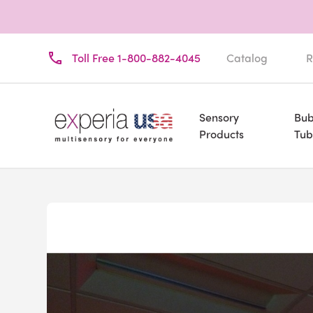
Toll Free 1-800-882-4045
Catalog
R
Sensory
Bub
Products
Tub