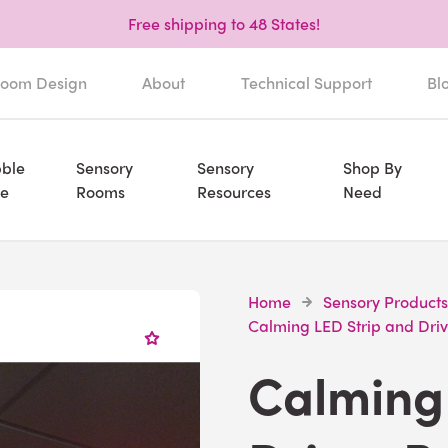
Free shipping to 48 States!
oom Design
About
Technical Support
Bl
ble
Sensory
Sensory
Shop By
e
Rooms
Resources
Need
Home
Sensory Products
Calming LED Strip and Dri
Calming 