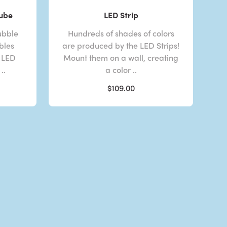
Tube
LED Strip
ubble
Hundreds of shades of colors
bles
are produced by the LED Strips!
 LED
Mount them on a wall, creating
..
a color ..
$109.00