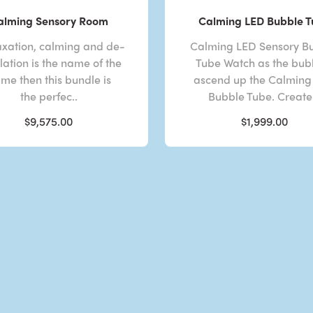
alming Sensory Room
Calming LED Bubble 
laxation, calming and de-
Calming LED Sensory B
lation is the name of the
Tube Watch as the bub
me then this bundle is
ascend up the Calming
the perfec..
Bubble Tube. Create 
$9,575.00
$1,999.00