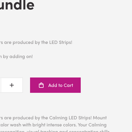
undle
rs are produced by the LED Strips!
m by adding on!
Add to Cart
rs are produced by the Calming LED Strips! Mount
color wash with bright intense colors. Your Calming
ecognition, visual tracking and concentration skills.