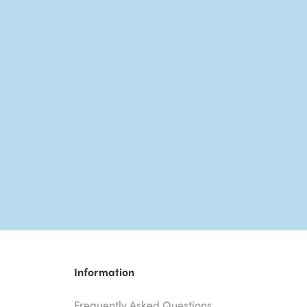
Information
Frequently Asked Questions