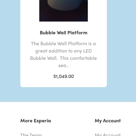
Bubble Wall Platform
The Bubble Wall Platform is a
great addition to any LED
Bubble Wall. This comfortable
sea..
$1,049.00
More Experia
My Account
The Team
My Account