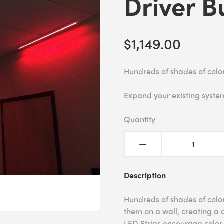
Driver B
$1,149.00
Hundreds of shades of colo
Expand your existing syste
Quantity
Description
Hundreds of shades of colo
them on a wall, creating a 
LED Strips encourage color r