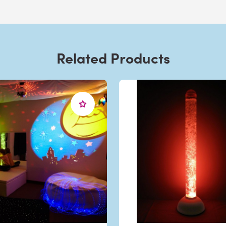
Related Products