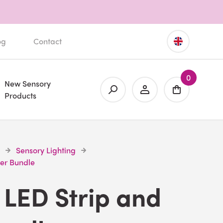
og
Contact
0
New Sensory
Products
Sensory Lighting
ver Bundle
LED Strip and