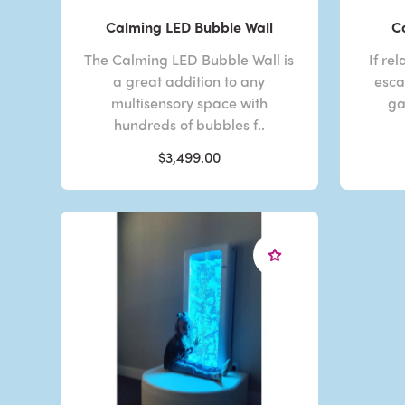
Calming LED Bubble Wall
C
The Calming LED Bubble Wall is
If re
a great addition to any
esca
multisensory space with
ga
hundreds of bubbles f..
$3,499.00