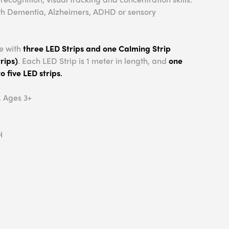
 with Dementia, Alzheimers, ADHD or sensory
e with
three LED Strips and one Calming Strip
rips)
. Each LED Strip is 1 meter in length, and
one
o five LED strips
.
. Ages 3+
H