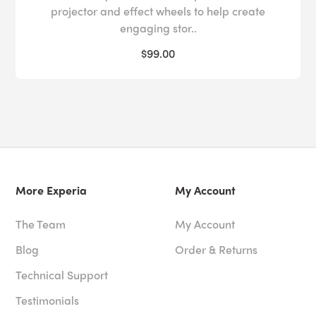
projector and effect wheels to help create
engaging stor..
$99.00
More Experia
My Account
The Team
My Account
Blog
Order & Returns
Technical Support
Testimonials