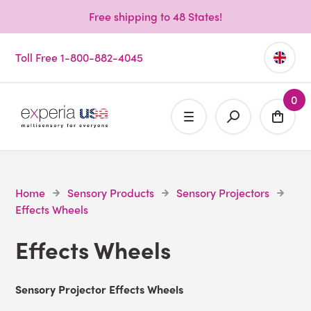
Free shipping to 48 States!
Toll Free 1-800-882-4045
0
Home
Sensory Products
Sensory Projectors
Effects Wheels
Effects Wheels
Sensory Projector Effects Wheels