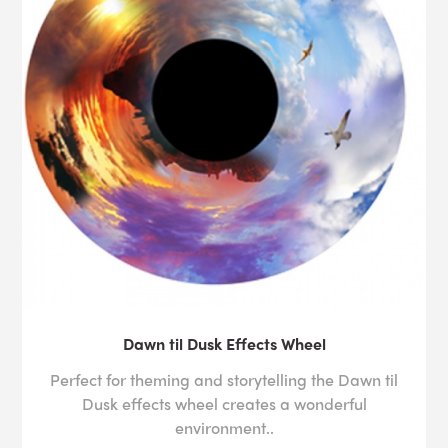
Dawn til Dusk Effects Wheel
Perfect for theming and storytelling the Dawn til
Dusk effects wheel creates a wonderful
environment..