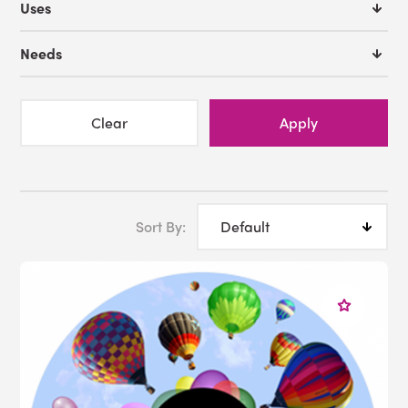
Uses
Needs
Clear
Apply
Sort By: