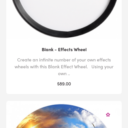
Blank - Effects Wheel
Create an infinite number of your own effects
wheels with this Blank Effect Wheel. Using your
own ..
$89.00