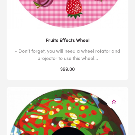
Fruits Effects Wheel
- Don’t forget, you will need a wheel rotator and
projector to use this wheel...
$99.00