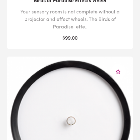
Birds of Paradise Effects Wheel
Your sensory room is not complete without a
projector and effect wheels. The Birds of
Paradise effe..
$99.00