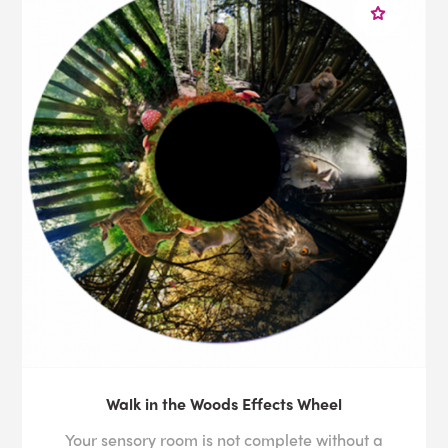
Walk in the Woods Effects Wheel
Your sensory room is not complete without a