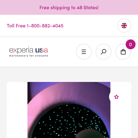
Free shipping to 48 States!
Toll Free 1-800-882-4045
0