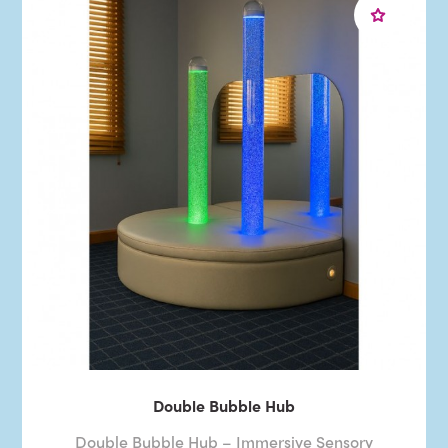
Double Bubble Hub
Double Bubble Hub – Immersive Sensory