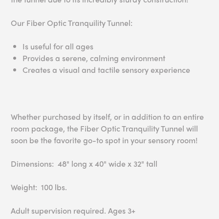
Our Fiber Optic Tranquility Tunnel:
Is useful for all ages
Provides a serene, calming environment
Creates a visual and tactile sensory experience
Whether purchased by itself, or in addition to an entire
room package, the Fiber Optic Tranquility Tunnel will
soon be the favorite go-to spot in your sensory room!
Dimensions: 48" long x 40" wide x 32" tall
Weight: 100 lbs.
Adult supervision required. Ages 3+