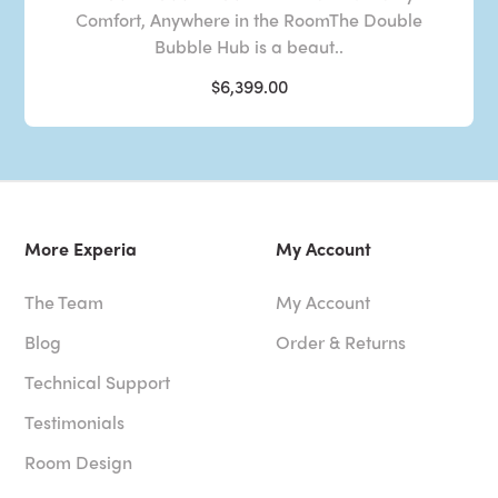
Comfort, Anywhere in the RoomThe Double
Bubble Hub is a beaut..
$6,399.00
More Experia
My Account
The Team
My Account
Blog
Order & Returns
Technical Support
Testimonials
Room Design