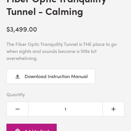
Tunnel - Calming
$3,499.00
The Fiber Optic Tranquility Tunnel is THE place to go
when sights and sounds become a little bit
overwhelming.
Download Instruction Manual
Quantity