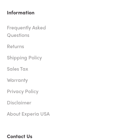
Information
Frequently Asked
Questions
Returns
Shipping Policy
Sales Tax
Warranty
Privacy Policy
Disclaimer
About Experia USA
Contact Us