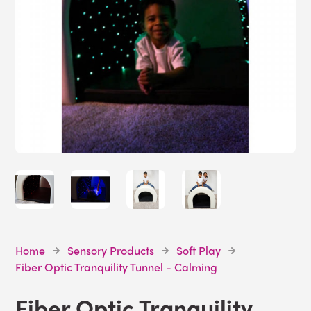
Home
Sensory Products
Soft Play
Fiber Optic Tranquility Tunnel - Calming
Fiber Optic Tranquility