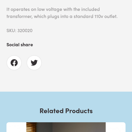
It operates on low voltage with the included
transformer, which plugs into a standard 110v outlet.
SKU: 320020
Social share
Related Products