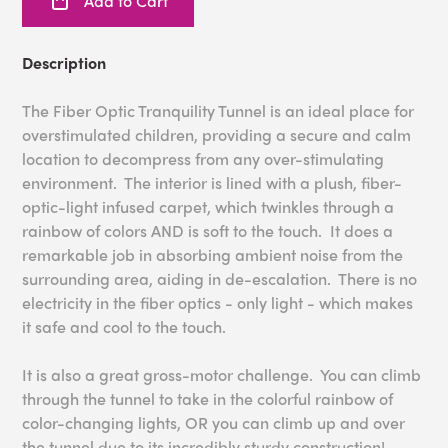
Add to Cart
Description
The Fiber Optic Tranquility Tunnel is an ideal place for
overstimulated children, providing a secure and calm
location to decompress from any over-stimulating
environment. The interior is lined with a plush, fiber-
optic-light infused carpet, which twinkles through a
rainbow of colors AND is soft to the touch. It does a
remarkable job in absorbing ambient noise from the
surrounding area, aiding in de-escalation. There is no
electricity in the fiber optics - only light - which makes
it safe and cool to the touch.
It is also a great gross-motor challenge. You can climb
through the tunnel to take in the colorful rainbow of
color-changing lights, OR you can climb up and over
the tunnel due to its incredibly sturdy construction!