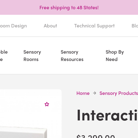
Free shipping to 48 States!
oom Design
About
Technical Support
Bl
ble
Sensory
Sensory
Shop By
e
Rooms
Resources
Need
Home
Sensory Products
Interact
$3,299.00