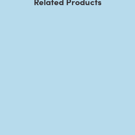
Related Products