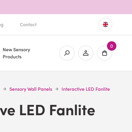
og
Contact
0
New Sensory
Products
Sensory Wall Panels
Interactive LED Fanlite
ive LED Fanlite