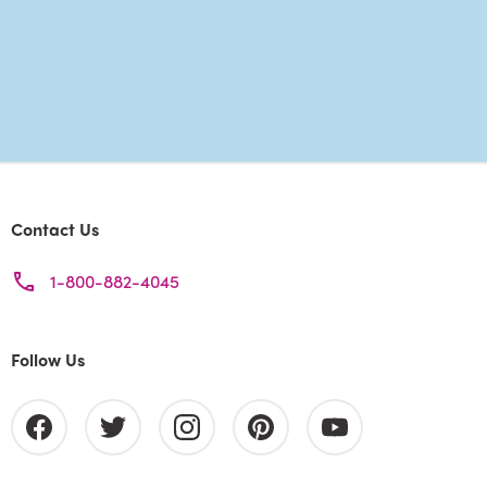
Contact Us
1-800-882-4045
Follow Us