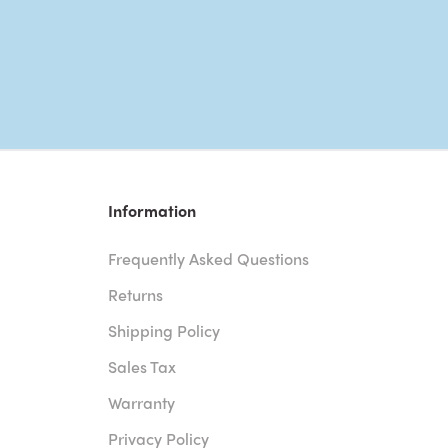
Information
Frequently Asked Questions
Returns
Shipping Policy
Sales Tax
Warranty
Privacy Policy