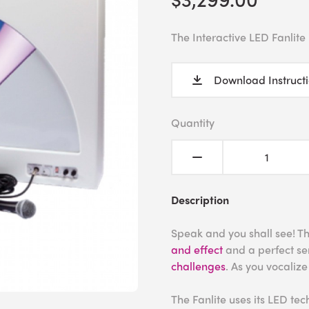
The Interactive LED Fanlite
Download Instruct
Quantity
Description
Speak and you shall see! Thi
and effect
and a perfect sen
challenges
. As you vocalize
The Fanlite uses its LED tec