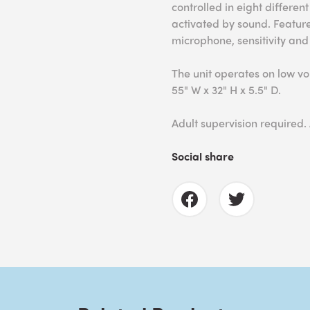
controlled in eight differe
activated by sound. Feature
microphone, sensitivity and
The unit operates on low v
55" W x 32" H x 5.5" D.
Adult supervision required.
Social share