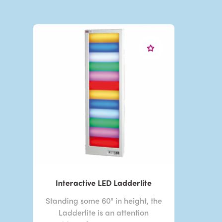
Interactive LED Ladderlite
Standing some 60" in height, the
Ladderlite is an attention