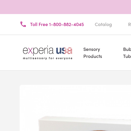
Toll Free 1-800-882-4045
Catalog
R
Sensory
Bub
Products
Tub