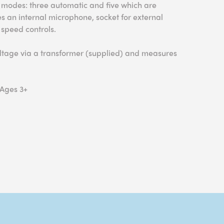
nt modes: three automatic and five which are
s an internal microphone, socket for external
 speed controls.
oltage via a transformer (supplied) and measures
 Ages 3+