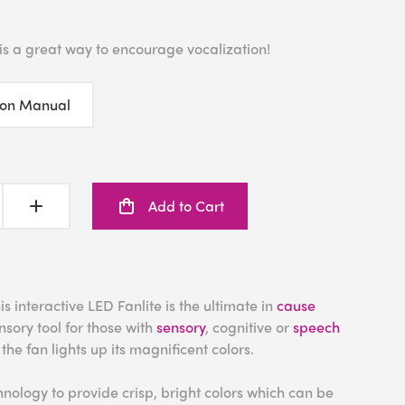
 is a great way to encourage vocalization!
ion Manual
Add to Cart
s interactive LED Fanlite is the ultimate in
cause
sory tool for those with
sensory
, cognitive or
speech
 the fan lights up its magnificent colors.
hnology to provide crisp, bright colors which can be