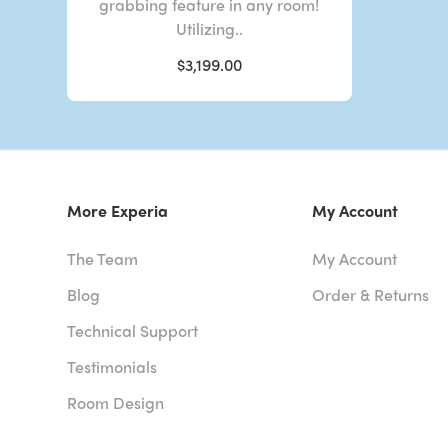
grabbing feature in any room!
Utilizing..
$3,199.00
More Experia
My Account
The Team
My Account
Blog
Order & Returns
Technical Support
Testimonials
Room Design