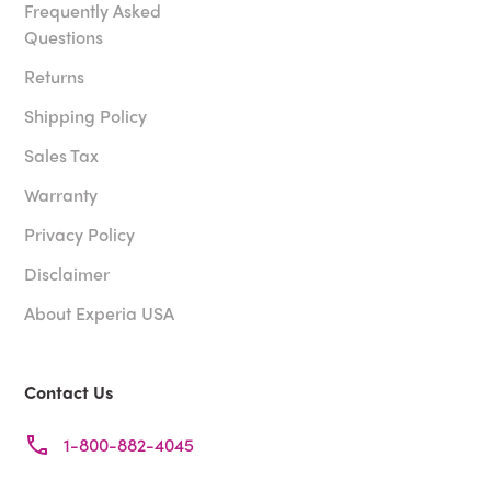
Frequently Asked
Questions
Returns
Shipping Policy
Sales Tax
Warranty
Privacy Policy
Disclaimer
About Experia USA
Contact Us
1-800-882-4045