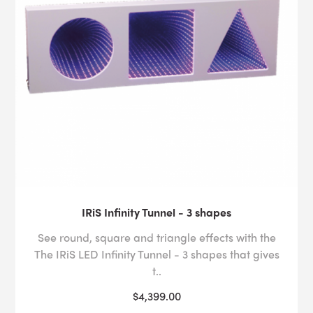
IRiS Infinity Tunnel - 3 shapes
See round, square and triangle effects with the
The IRiS LED Infinity Tunnel - 3 shapes that gives
t..
$4,399.00