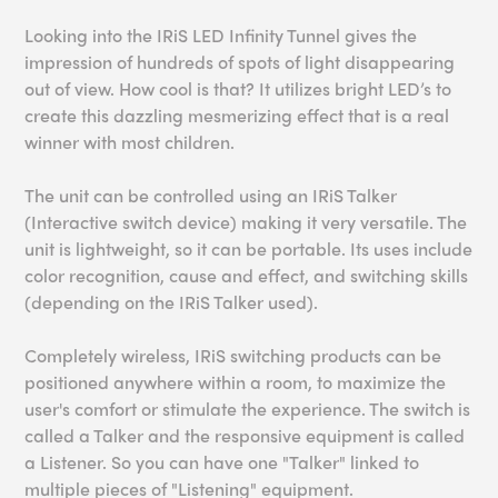
Looking into the IRiS LED Infinity Tunnel gives the
impression of hundreds of spots of light disappearing
out of view. How cool is that? It utilizes bright LED’s to
create this dazzling mesmerizing effect that is a real
winner with most children.
The unit can be controlled using an IRiS Talker
(Interactive switch device) making it very versatile. The
unit is lightweight, so it can be portable. Its uses include
color recognition, cause and effect, and switching skills
(depending on the IRiS Talker used).
Completely wireless, IRiS switching products can be
positioned anywhere within a room, to maximize the
user's comfort or stimulate the experience. The switch is
called a Talker and the responsive equipment is called
a Listener. So you can have one "Talker" linked to
multiple pieces of "Listening" equipment.