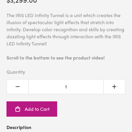
The IRiS LED Infinity Tunnel is a unit which creates the
illusion of spectacular light effects that stretch into
infinity. Develop color recognition and skills by creating
dazzling light effects through interaction with the IRiS
LED Infinity Tunnel!
Scroll to the bottom to see the product video!
Quantity
Add to Cart
Description