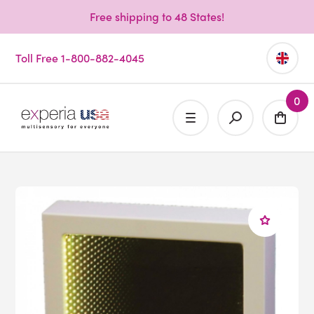
Free shipping to 48 States!
Toll Free 1-800-882-4045
0