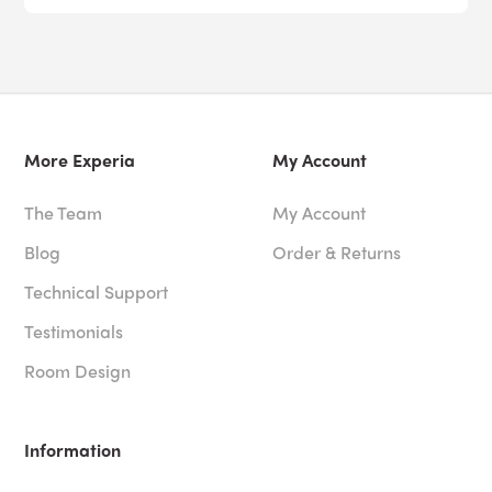
More Experia
My Account
The Team
My Account
Blog
Order & Returns
Technical Support
Testimonials
Room Design
Information