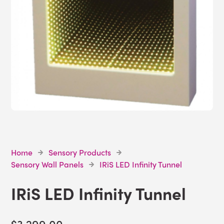
Home
Sensory Products
Sensory Wall Panels
IRiS LED Infinity Tunnel
IRiS LED Infinity Tunnel
$3,299.00