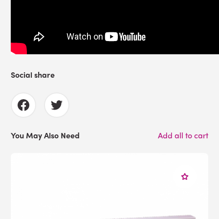
Social share
You May Also Need
Add all to cart