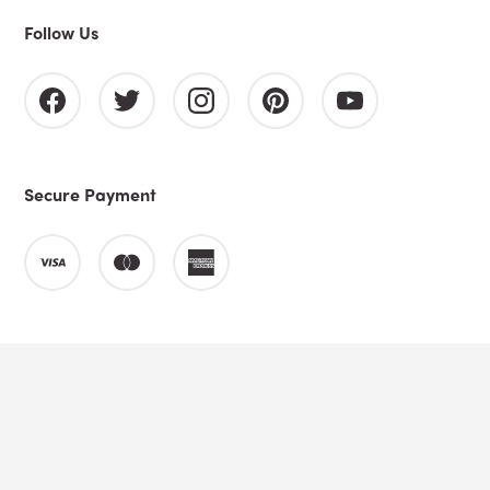
Follow Us
Secure Payment