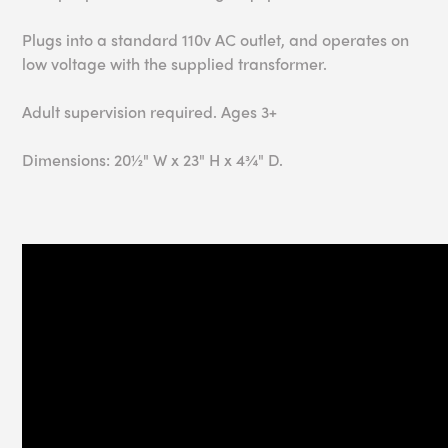
Plugs into a standard 110v AC outlet, and operates on
low voltage with the supplied transformer.
Adult supervision required. Ages 3+
Dimensions: 20½" W x 23" H x 4¾" D.