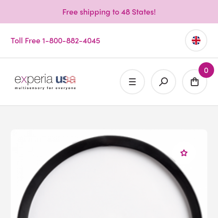
Free shipping to 48 States!
Toll Free 1-800-882-4045
0