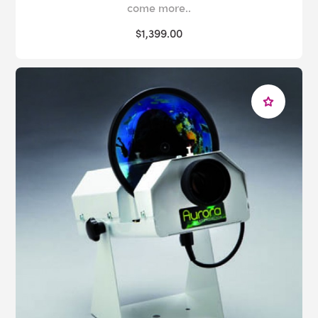
come more..
$1,399.00