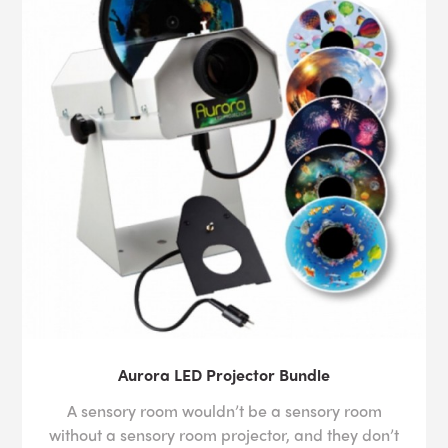
Aurora LED Projector Bundle
A sensory room wouldn’t be a sensory room
without a sensory room projector, and they don’t