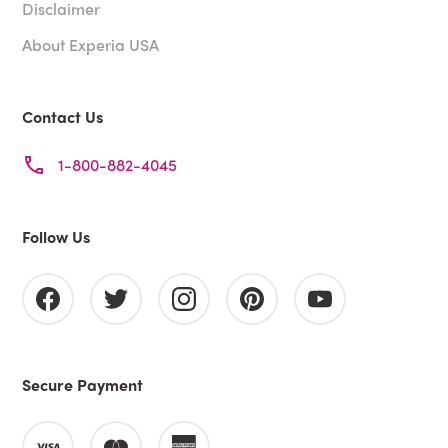
Disclaimer
About Experia USA
Contact Us
1-800-882-4045
Follow Us
Secure Payment