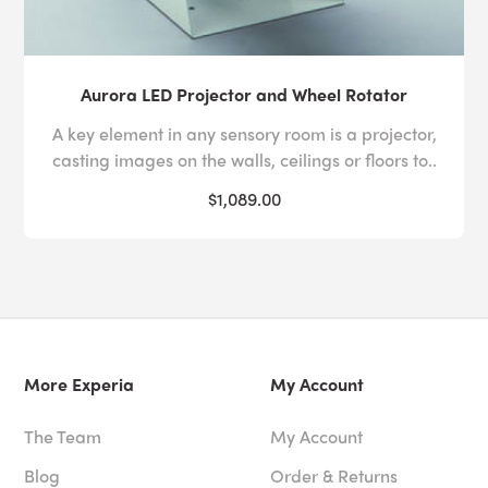
Aurora LED Projector and Wheel Rotator
A key element in any sensory room is a projector,
casting images on the walls, ceilings or floors to..
$1,089.00
More Experia
My Account
The Team
My Account
Blog
Order & Returns