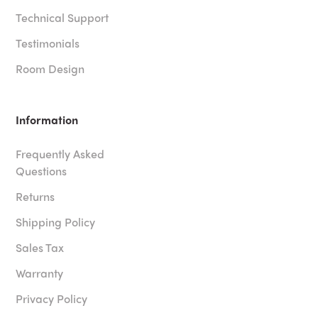
Technical Support
Testimonials
Room Design
Information
Frequently Asked
Questions
Returns
Shipping Policy
Sales Tax
Warranty
Privacy Policy