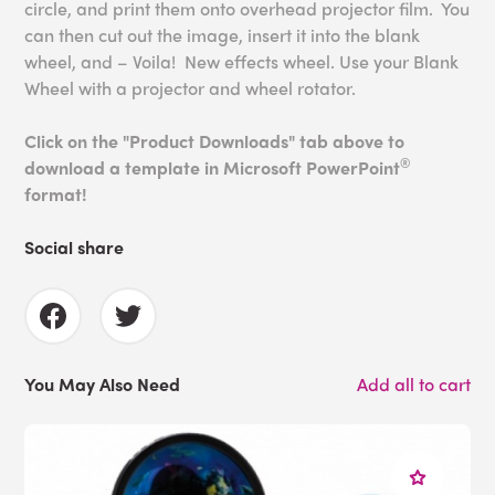
circle, and print them onto overhead projector film. You
can then cut out the image, insert it into the blank
wheel, and – Voila! New effects wheel. Use your Blank
Wheel with a projector and wheel rotator.
Click on the "Product Downloads" tab above to
®
download a template in Microsoft PowerPoint
format!
Social share
You May Also Need
Add all to cart