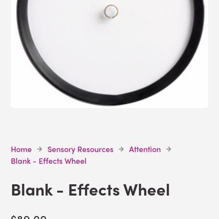
Home
Sensory Resources
Attention
Blank - Effects Wheel
Blank - Effects Wheel
$89.00