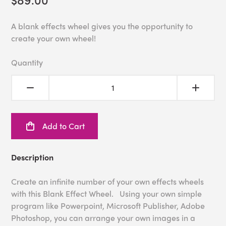
A blank effects wheel gives you the opportunity to
create your own wheel!
Quantity
Add to Cart
Description
Create an infinite number of your own effects wheels
with this Blank Effect Wheel. Using your own simple
program like Powerpoint, Microsoft Publisher, Adobe
Photoshop, you can arrange your own images in a