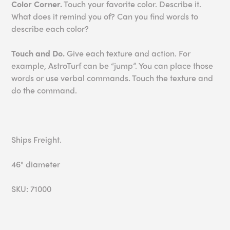
Color Corner.
Touch your favorite color. Describe it.
What does it remind you of? Can you find words to
describe each color?
Touch and Do.
Give each texture and action. For
example, AstroTurf can be “jump”. You can place those
words or use verbal commands. Touch the texture and
do the command.
Ships Freight.
46" diameter
SKU: 71000