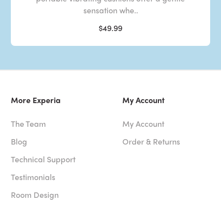
sensation whe..
$49.99
More Experia
My Account
The Team
My Account
Blog
Order & Returns
Technical Support
Testimonials
Room Design