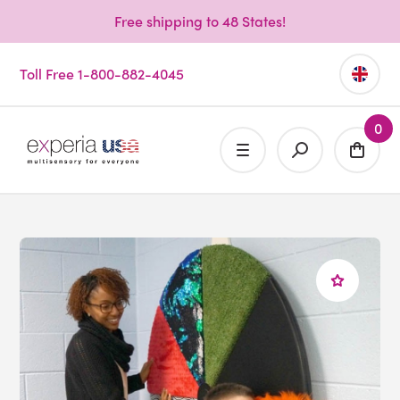
Free shipping to 48 States!
Toll Free 1-800-882-4045
0