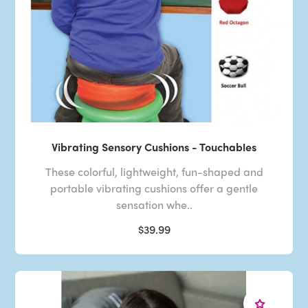
Vibrating Sensory Cushions - Touchables
These colorful, lightweight, fun-shaped and
portable vibrating cushions offer a gentle
sensation whe..
$39.99