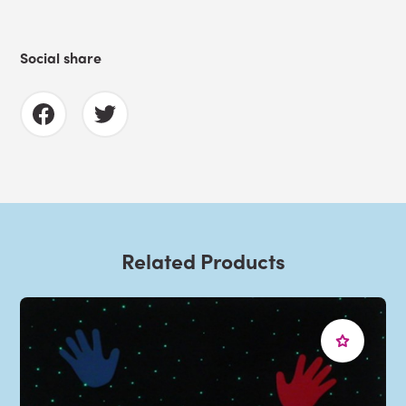
Social share
Related Products