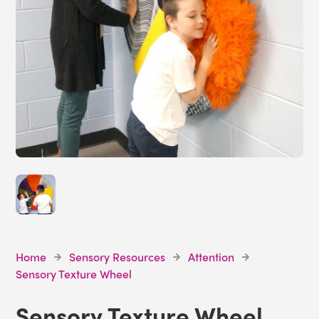
Home
Sensory Resources
Attention
Sensory Texture Wheel
Sensory Texture Wheel