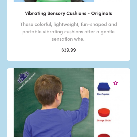
Vibrating Sensory Cushions - Originals
These colorful, lightweight, fun-shaped and
portable vibrating cushions offer a gentle
sensation whe..
$39.99