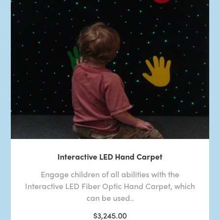
Interactive LED Hand Carpet
Engage children of all abilities with the
Interactive LED Fiber Optic Hand Carpet, which
can be used..
$3,245.00