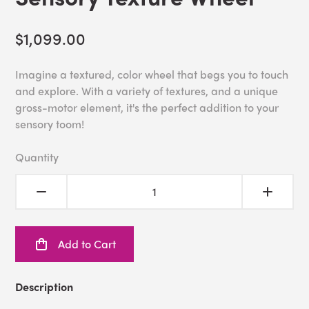
$1,099.00
Imagine a textured, color wheel that begs you to touch
and explore. With a variety of textures, and a unique
gross-motor element, it's the perfect addition to your
sensory toom!
Quantity
Add to Cart
Description