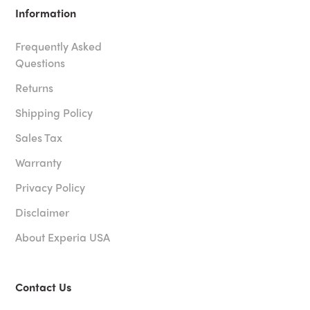
Information
Frequently Asked
Questions
Returns
Shipping Policy
Sales Tax
Warranty
Privacy Policy
Disclaimer
About Experia USA
Contact Us