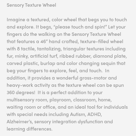
Sensory Texture Wheel
Imagine a textured, color wheel that begs you to touch
and explore. It begs, “please touch and spin!” Let your
fingers do the walking on the Sensory Texture Wheel
that features a 46” hand crafted, texture-filled wheel
with 8 tactile, tantalizing, triangular textures including
fur, minky, artificial turf, ribbed rubber, diamond plate,
carved plastic, burlap and color changing sequin that
beg your fingers to explore, feel, and touch. In
addition, it provides a wonderful gross-motor and
heavy-work activity as the texture wheel can be spun
360 degrees! It is a perfect addition to your
multisensory room, playroom, classroom, home,
waiting room or office, and an ideal tool for individuals
with special needs including Autism, ADHD,
Alzheimer’s, sensory integration dysfunction and
learning differences.