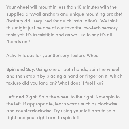
Your wheel will mount in less than 10 minutes with the
supplied drywall anchors and unique mounting bracket
(battery drill required for quick installation). We think
this might just be one of our favorite low-tech sensory
tools yet! It’s irresistible and as we like to say it’s all
“hands on”!
Activity Ideas for your Sensory Texture Wheel
Spin and Say.
Using one or both hands, spin the wheel
and then stop it by placing a hand or finger on it. Which
texture did you land on? What does it feel like?
Left and Right.
Spin the wheel to the right. Now spin to
the left. If appropriate, learn words such as clockwise
and counterclockwise. Try using your left arm to spin
right and your right arm to spin left.