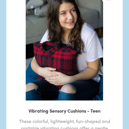
Vibrating Sensory Cushions - Teen
These colorful, lightweight, fun-shaped and
portable vibrating cushions offer a gentle