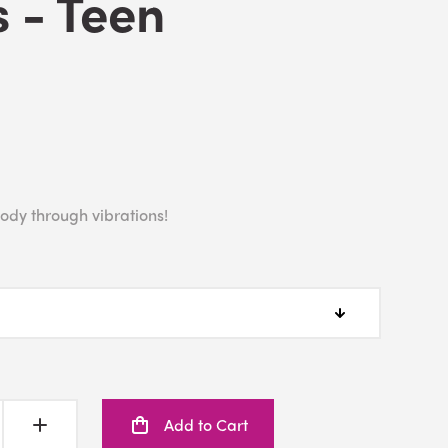
 - Teen
ody through vibrations!
Add to Cart