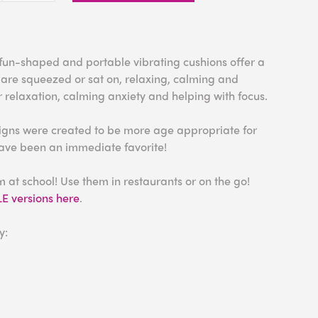
, fun-shaped and portable vibrating cushions offer a
 are squeezed or sat on, relaxing, calming and
r relaxation, calming anxiety and helping with focus.
igns were created to be more age appropriate for
have been an immediate favorite!
at school! Use them in restaurants or on the go!
 versions here
.
y: