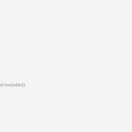
ot included).