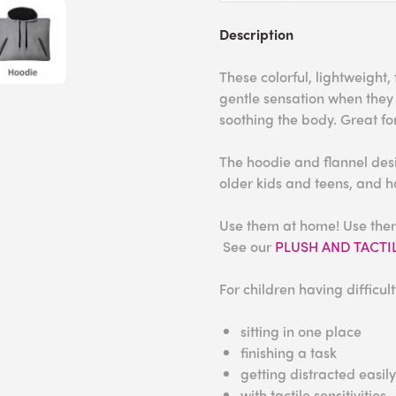
Description
These colorful, lightweight
gentle sensation when they
soothing the body. Great fo
The hoodie and flannel des
older kids and teens, and 
Use them at home! Use them 
See our
PLUSH AND TACTILE
For children having difficult
sitting in one place
finishing a task
getting distracted easily
with tactile sensitivities