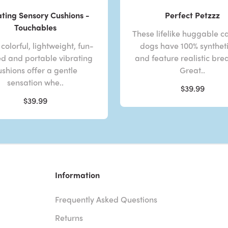
ating Sensory Cushions -
Perfect Petzzz
Touchables
These lifelike huggable c
colorful, lightweight, fun-
dogs have 100% syntheti
d and portable vibrating
and feature realistic bre
ushions offer a gentle
Great..
sensation whe..
$39.99
$39.99
Information
Frequently Asked Questions
Returns