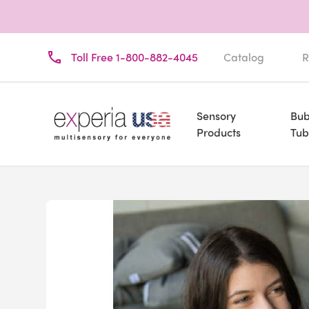
Toll Free 1-800-882-4045
Catalog
R
Sensory
Bub
Products
Tub