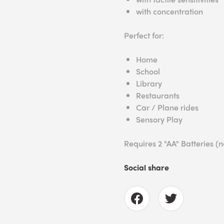
with concentration
Perfect for:
Home
School
Library
Restaurants
Car / Plane rides
Sensory Play
Requires 2 "AA" Batteries (n
Social share