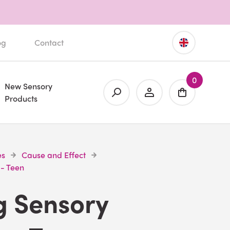
og
Contact
0
New Sensory
Products
es
Cause and Effect
 - Teen
g Sensory