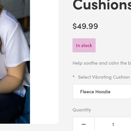
Cushions
$49.99
In stock
Help soothe and calm the b
Select Vibrating Cushion
Quantity