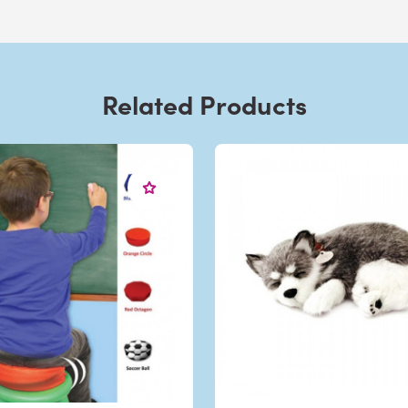
Related Products