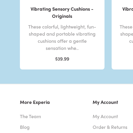
Vibrating Sensory Cushions -
Vibr
Originals
These colorful, lightweight, fun-
These 
shaped and portable vibrating
shape
cushions offer a gentle
c
sensation whe..
$39.99
More Experia
My Account
The Team
My Account
Blog
Order & Returns