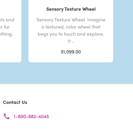
Sensory Texture Wheel
ats and
Sensory Texture Wheel Imagine
c fur
a textured, color wheel that
athing.
begs you to touch and explore.
It ..
$1,099.00
Contact Us
1-800-882-4045