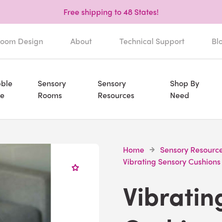
Free shipping to 48 States!
oom Design
About
Technical Support
Bl
ble
Sensory
Sensory
Shop By
e
Rooms
Resources
Need
Home
Sensory Resourc
Vibrating Sensory Cushions
Vibratin