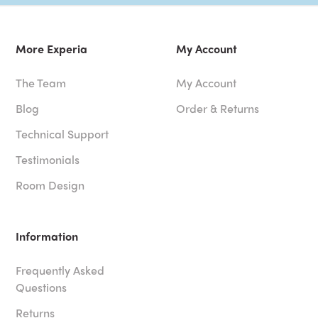
More Experia
My Account
The Team
My Account
Blog
Order & Returns
Technical Support
Testimonials
Room Design
Information
Frequently Asked
Questions
Returns