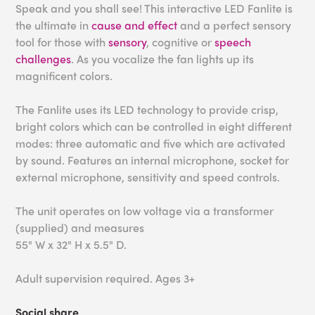
Speak and you shall see! This interactive LED Fanlite is
the ultimate in
cause and effect
and a perfect sensory
tool for those with
sensory
, cognitive or
speech
challenges
. As you vocalize the fan lights up its
magnificent colors.
The Fanlite uses its LED technology to provide crisp,
bright colors which can be controlled in eight different
modes: three automatic and five which are activated
by sound. Features an internal microphone, socket for
external microphone, sensitivity and speed controls.
The unit operates on low voltage via a transformer
(supplied) and measures
55" W x 32" H x 5.5" D.
Adult supervision required. Ages 3+
Social share