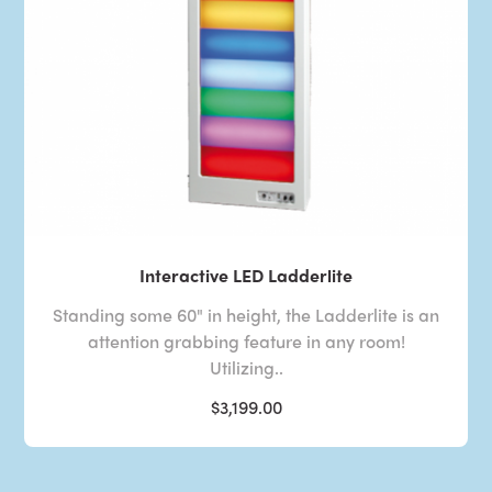
Interactive LED Ladderlite
Standing some 60" in height, the Ladderlite is an
attention grabbing feature in any room!
Utilizing..
$3,199.00