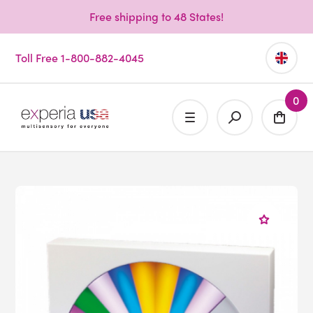
Free shipping to 48 States!
Toll Free 1-800-882-4045
0