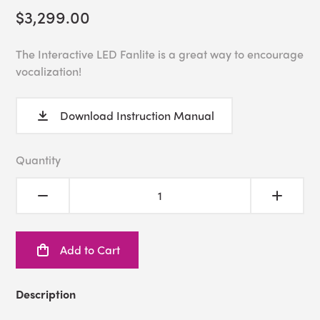
$3,299.00
The Interactive LED Fanlite is a great way to encourage
vocalization!
Download Instruction Manual
Quantity
Add to Cart
Description