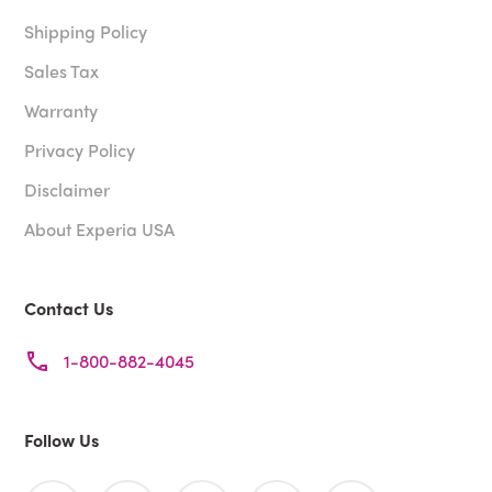
Shipping Policy
Sales Tax
Warranty
Privacy Policy
Disclaimer
About Experia USA
Contact Us
1-800-882-4045
Follow Us