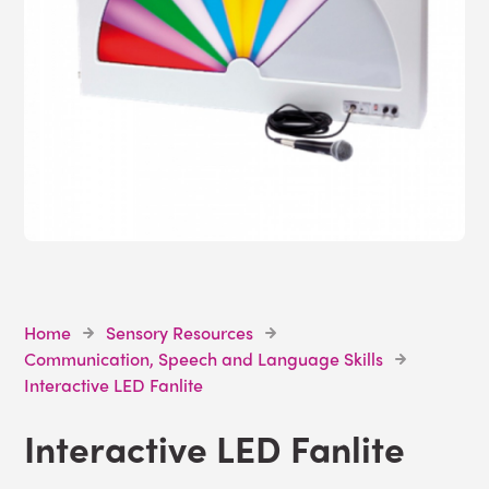
Home
Sensory Resources
Communication, Speech and Language Skills
Interactive LED Fanlite
Interactive LED Fanlite