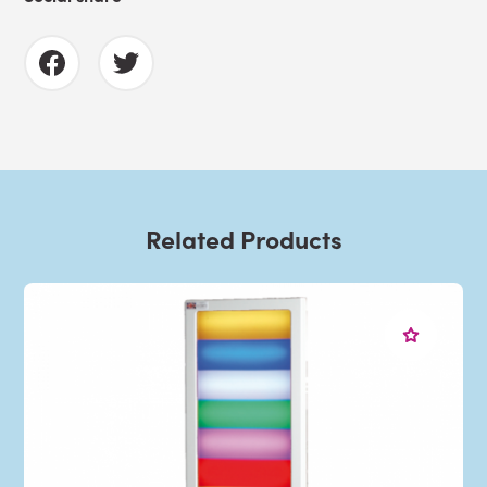
Related Products