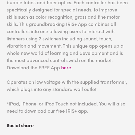
bubble tubes and fiber optics. Each controller has been
specifically designed for special needs, to improve
skills such as color recognition, gross and fine motor
skills. This groundbreaking IRiS+ App combines all
controllers into one allowing users to interact with
listeners using 7 switches including sound, touch,
vibration and movement. This unique app opens up a
whole new world of learning and development and is
the most advanced control switch on the market.
Download the FREE App
here
.
Operates on low voltage with the supplied transformer,
which plugs into any standard wall outlet.
*iPad, iPhone, or iPod Touch not included. You will also
need to download our free IRiS+ app.
Social share