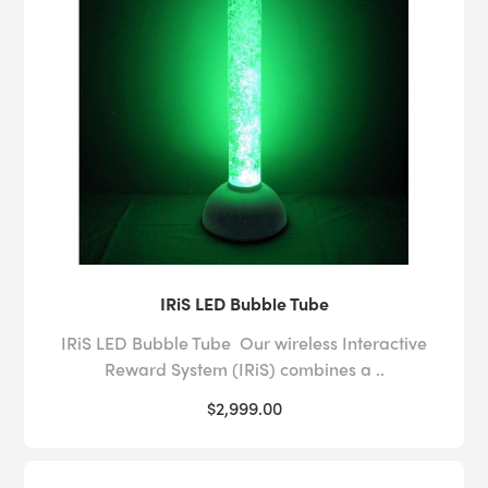
IRiS LED Bubble Tube
IRiS LED Bubble Tube Our wireless Interactive
Reward System (IRiS) combines a ..
$2,999.00