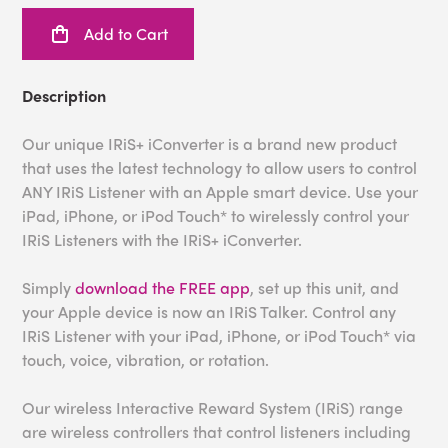
Add to Cart
Description
Our unique IRiS+ iConverter is a brand new product
that uses the latest technology to allow users to control
ANY IRiS Listener with an Apple smart device. Use your
iPad, iPhone, or iPod Touch* to wirelessly control your
IRiS Listeners with the IRiS+ iConverter.
Simply
download the FREE app
, set up this unit, and
your Apple device is now an IRiS Talker. Control any
IRiS Listener with your iPad, iPhone, or iPod Touch* via
touch, voice, vibration, or rotation.
Our wireless Interactive Reward System (IRiS) range
are wireless controllers that control listeners including