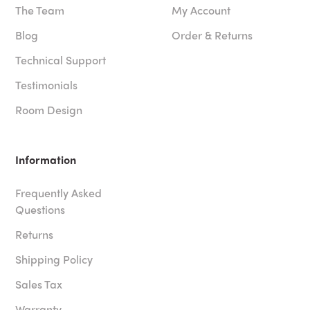
The Team
My Account
Blog
Order & Returns
Technical Support
Testimonials
Room Design
Information
Frequently Asked
Questions
Returns
Shipping Policy
Sales Tax
Warranty