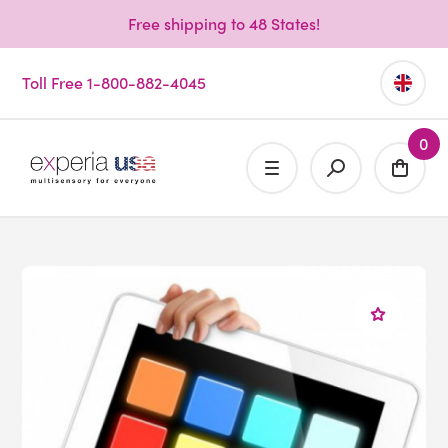
Free shipping to 48 States!
Toll Free 1-800-882-4045
0