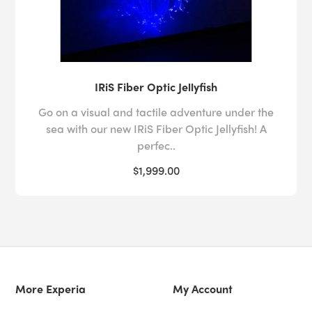
IRiS Fiber Optic Jellyfish
Go on a visual and tactile adventure under the
sea with our new IRiS Fiber Optic Jellyfish! A
perfec..
$1,999.00
More Experia
My Account