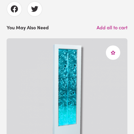
You May Also Need
Add all to cart