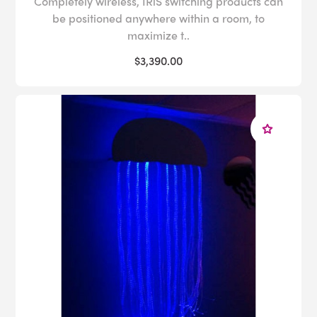
Completely wireless, IRiS switching products can
be positioned anywhere within a room, to
maximize t..
$3,390.00