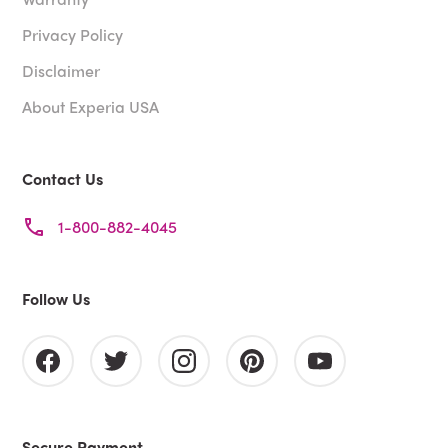
Privacy Policy
Disclaimer
About Experia USA
Contact Us
1-800-882-4045
Follow Us
Secure Payment