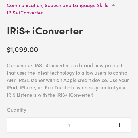
Communication, Speech and Language Skills
IRiS+ iConverter
IRiS+ iConverter
$1,099.00
Our unique IRiS+ iConverter is a brand new product
that uses the latest technology to allow users to control
ANY IRiS Listener with an Apple smart device. Use your
iPad, iPhone, or iPod Touch* to wirelessly control your
IRiS Listeners with the IRiS+ iConverter!
Quantity