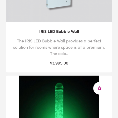
IRiS LED Bubble Wall
The IRiS LED Bubble Wall provides a perfect
solution for rooms where space is at a premium.
The colo..
$3,995.00