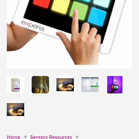
Home
Sensory Resources