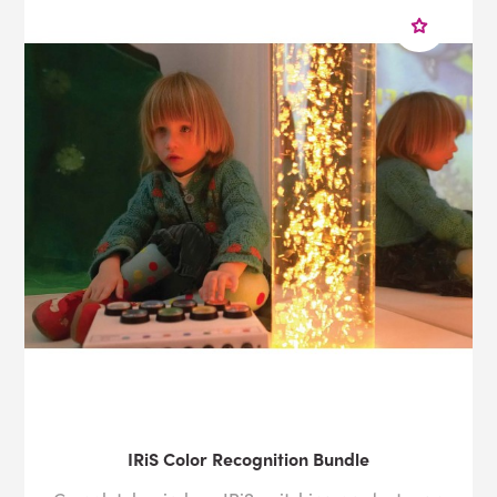
IRiS Color Recognition Bundle