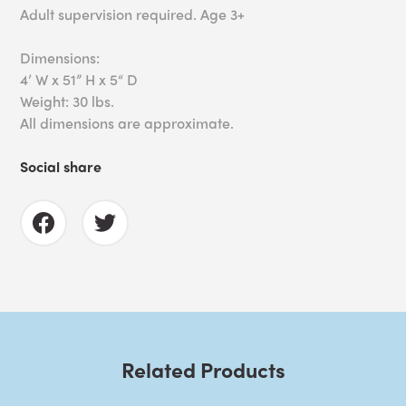
Adult supervision required. Age 3+
Dimensions:
4’ W x 51” H x 5“ D
Weight: 30 lbs.
All dimensions are approximate.
Social share
Related Products