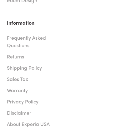
Room Design
Information
Frequently Asked
Questions
Returns
Shipping Policy
Sales Tax
Warranty
Privacy Policy
Disclaimer
About Experia USA