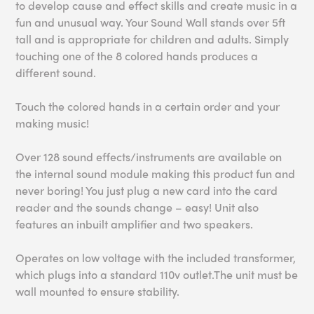
to develop cause and effect skills and create music in a
fun and unusual way. Your Sound Wall stands over 5ft
tall and is appropriate for children and adults. Simply
touching one of the 8 colored hands produces a
different sound.
Touch the colored hands in a certain order and your
making music!
Over 128 sound effects/instruments are available on
the internal sound module making this product fun and
never boring! You just plug a new card into the card
reader and the sounds change – easy! Unit also
features an inbuilt amplifier and two speakers.
Operates on low voltage with the included transformer,
which plugs into a standard 110v outlet.The unit must be
wall mounted to ensure stability.