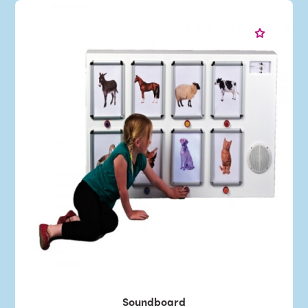
Soundboard