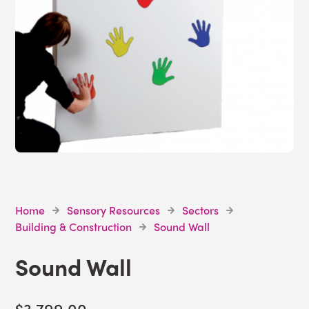
Home
Sensory Resources
Sectors
Building & Construction
Sound Wall
Sound Wall
$3,799.00