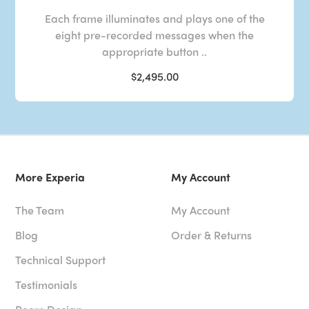
Each frame illuminates and plays one of the
eight pre-recorded messages when the
appropriate button ..
$2,495.00
More Experia
My Account
The Team
My Account
Blog
Order & Returns
Technical Support
Testimonials