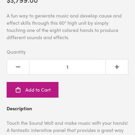
A fun way to generate music and develop cause and
effect skills through this 60" high unit by simply
touching one of the eight colored hands to produce
different sounds and effects.
Quantity
Add to Cart
Description
Touch the Sound Wall and make music with your hands!
A fantastic interative panel that provides a great way