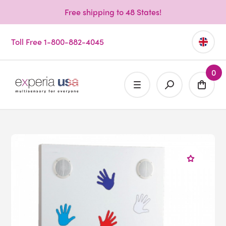
Free shipping to 48 States!
Toll Free 1-800-882-4045
0