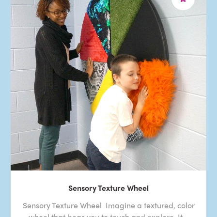
Sensory Texture Wheel
Sensory Texture Wheel Imagine a textured, color
wheel that begs you to touch and explore. It ..