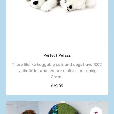
Perfect Petzzz
These lifelike huggable cats and dogs have 100%
synthetic fur and feature realistic breathing.
Great..
$39.99