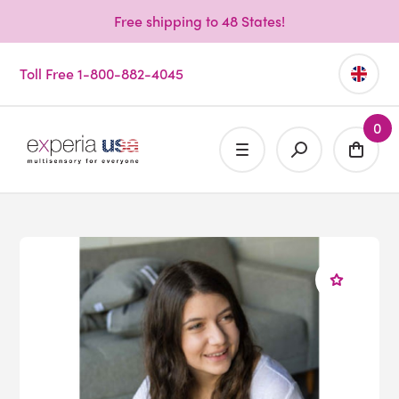
Free shipping to 48 States!
Toll Free 1-800-882-4045
0