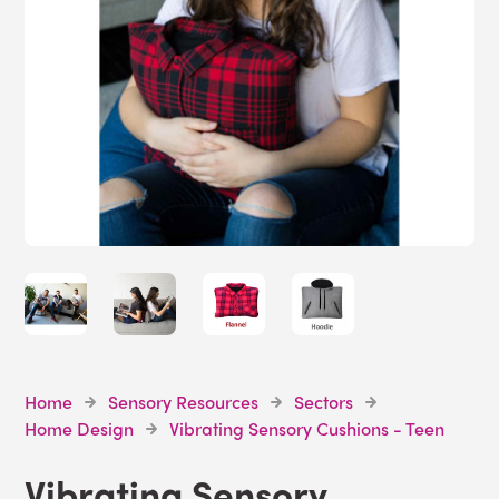
Home
Sensory Resources
Sectors
Home Design
Vibrating Sensory Cushions - Teen
Vibrating Sensory