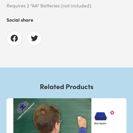
Requires 2 "AA" Batteries (not included).
Social share
Related Products