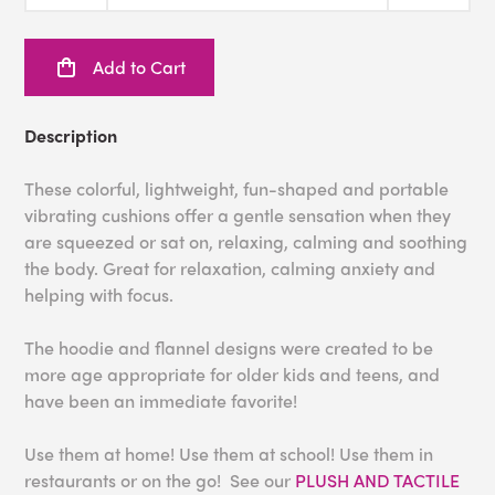
Add to Cart
Description
These colorful, lightweight, fun-shaped and portable
vibrating cushions offer a gentle sensation when they
are squeezed or sat on, relaxing, calming and soothing
the body. Great for relaxation, calming anxiety and
helping with focus.
The hoodie and flannel designs were created to be
more age appropriate for older kids and teens, and
have been an immediate favorite!
Use them at home! Use them at school! Use them in
restaurants or on the go! See our
PLUSH AND TACTILE