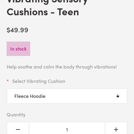
Cushions - Teen
$49.99
In stock
Help soothe and calm the body through vibrations!
Select Vibrating Cushion
Quantity