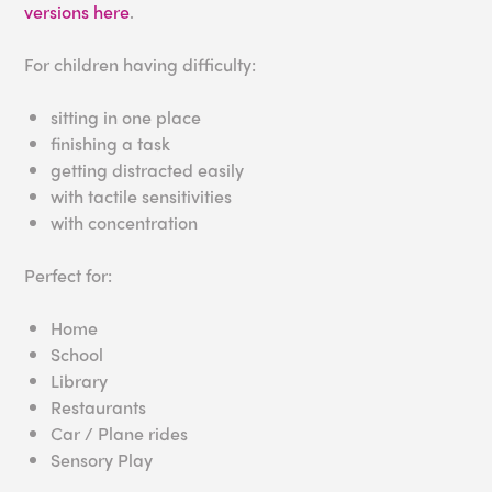
versions here
.
For children having difficulty:
sitting in one place
finishing a task
getting distracted easily
with tactile sensitivities
with concentration
Perfect for:
Home
School
Library
Restaurants
Car / Plane rides
Sensory Play