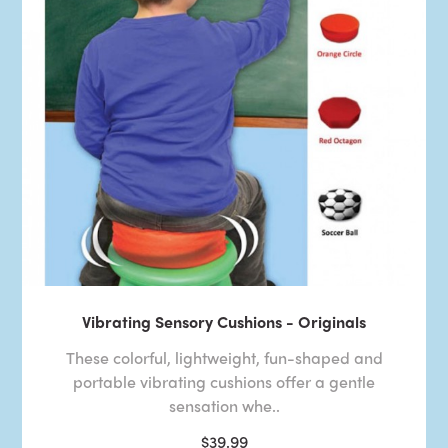
Vibrating Sensory Cushions - Originals
These colorful, lightweight, fun-shaped and
portable vibrating cushions offer a gentle
sensation whe..
$39.99