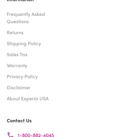
Frequently Asked
Questions
Returns
Shipping Policy
Sales Tax
Warranty
Privacy Policy
Disclaimer
About Experia USA
Contact Us
1-800-882-4045