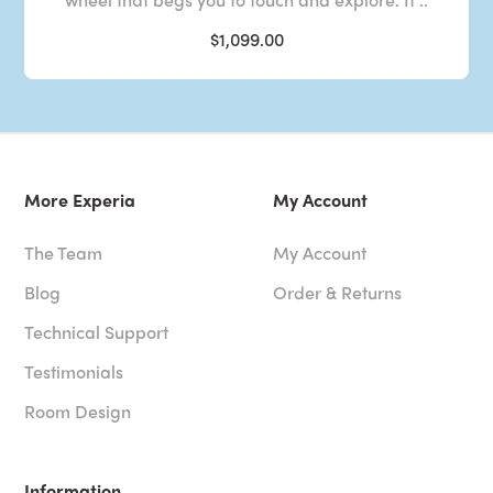
$1,099.00
More Experia
My Account
The Team
My Account
Blog
Order & Returns
Technical Support
Testimonials
Room Design
Information