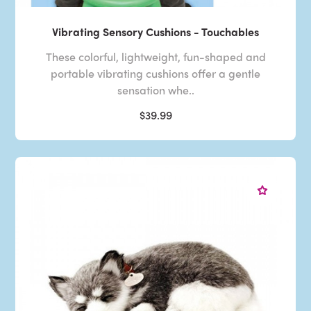
Vibrating Sensory Cushions - Touchables
These colorful, lightweight, fun-shaped and
portable vibrating cushions offer a gentle
sensation whe..
$39.99