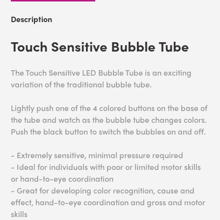
Description
Touch Sensitive Bubble Tube
The Touch Sensitive LED Bubble Tube is an exciting
variation of the traditional bubble tube.
Lightly push one of the 4 colored buttons on the base of
the tube and watch as the bubble tube changes colors.
Push the black button to switch the bubbles on and off.
- Extremely sensitive, minimal pressure required
- Ideal for individuals with poor or limited motor skills
or hand-to-eye coordination
- Great for developing color recognition, cause and
effect, hand-to-eye coordination and gross and motor
skills