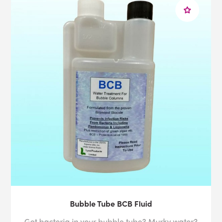
Bubble Tube BCB Fluid
Got bacteria in your bubble tube? Murky water?