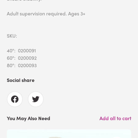
Adult supervision required. Ages 3+
SKU:
40": 0200091
60": 0200092
80": 0200093
Social share
You May Also Need
Add all to cart