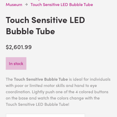
Museum
Touch Sensitive LED Bubble Tube
Touch Sensitive LED
Bubble Tube
$2,601.99
In stock
The
Touch Sensitive Bubble Tube
is ideal for individuals
with poor or limited motor skills and hand to eye
coordination. Lightly push one of the 4 colored buttons
on the base and watch the colors change with the
Touch Sensitive LED Bubble Tube!