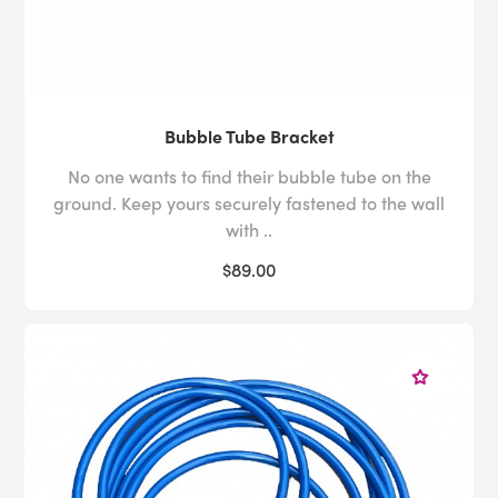
Bubble Tube Bracket
No one wants to find their bubble tube on the
ground. Keep yours securely fastened to the wall
with ..
$89.00