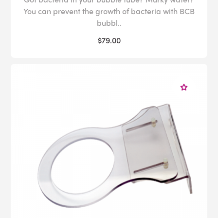
You can prevent the growth of bacteria with BCB
bubbl..
$79.00