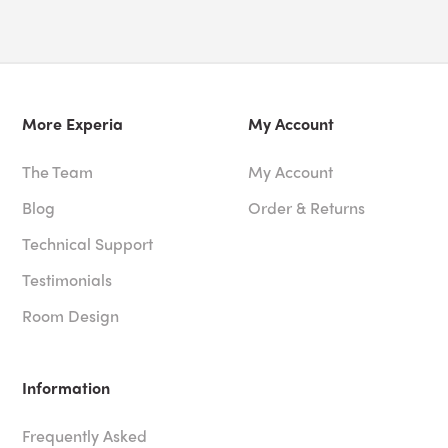
More Experia
My Account
The Team
My Account
Blog
Order & Returns
Technical Support
Testimonials
Room Design
Information
Frequently Asked