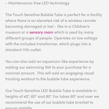
- Maintenance-free LED technology
The Touch Sensitive Bubble Tube is perfect for a facility
where there is an elevated risk of a wireless remote
becoming damaged or lost - like in a Children's
museum or a
sensory room
which is used by many
different groups of people. Operates on low voltage
with the included transformer, which plugs into a
standard 110v outlet.
You can also add an aquarium-like experience by
adding our swimming fish to your purchase for a
nominal amount. This will add an engaging visual
tracking workout to the bubble tube experience.
Our Touch Sensitive LED Bubble Tube is available in
heights of 40", 60" and 80". For tubes 60" and over we
recommend the use of our bubble tube bracket to
ensure stability.