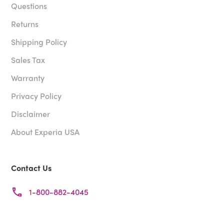
Questions
Returns
Shipping Policy
Sales Tax
Warranty
Privacy Policy
Disclaimer
About Experia USA
Contact Us
1-800-882-4045