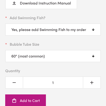
Download Instruction Manual
Add Swimming Fish?
Bubble Tube Size
Quantity
Add to Cart