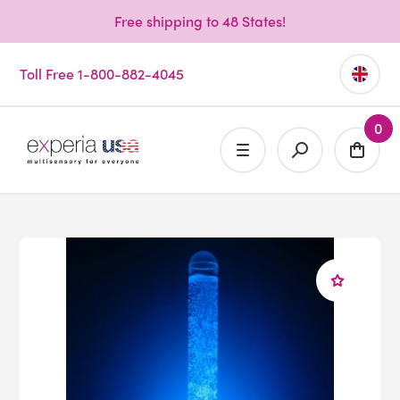
Free shipping to 48 States!
Toll Free 1-800-882-4045
0