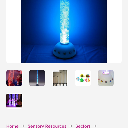
Home
Sensory Resources
Sectors