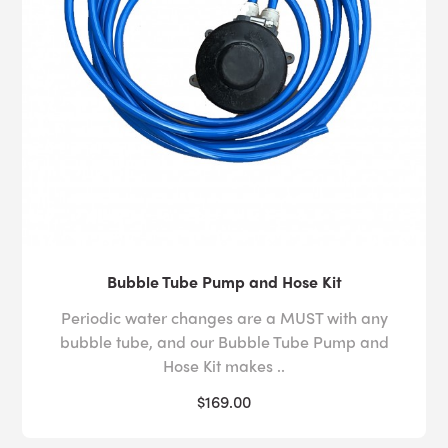
Bubble Tube Pump and Hose Kit
Periodic water changes are a MUST with any
bubble tube, and our Bubble Tube Pump and
Hose Kit makes ..
$169.00