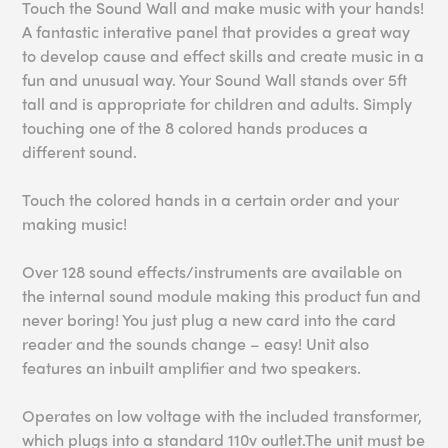
Touch the Sound Wall and make music with your hands!
A fantastic interative panel that provides a great way
to develop cause and effect skills and create music in a
fun and unusual way. Your Sound Wall stands over 5ft
tall and is appropriate for children and adults. Simply
touching one of the 8 colored hands produces a
different sound.
Touch the colored hands in a certain order and your
making music!
Over 128 sound effects/instruments are available on
the internal sound module making this product fun and
never boring! You just plug a new card into the card
reader and the sounds change – easy! Unit also
features an inbuilt amplifier and two speakers.
Operates on low voltage with the included transformer,
which plugs into a standard 110v outlet.The unit must be