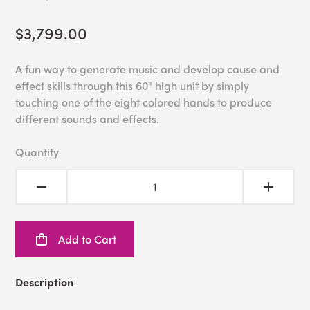
$3,799.00
A fun way to generate music and develop cause and
effect skills through this 60" high unit by simply
touching one of the eight colored hands to produce
different sounds and effects.
Quantity
Add to Cart
Description