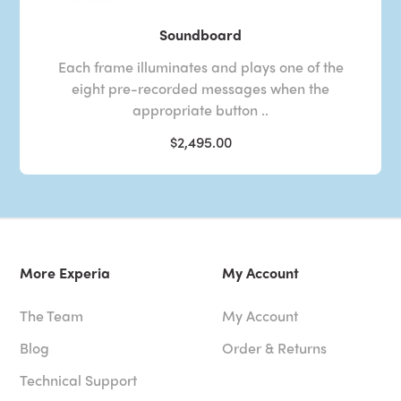
Soundboard
Each frame illuminates and plays one of the
eight pre-recorded messages when the
appropriate button ..
$2,495.00
More Experia
My Account
The Team
My Account
Blog
Order & Returns
Technical Support