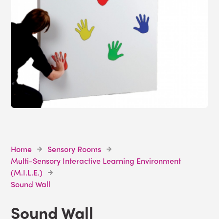
Home
Sensory Rooms
Multi-Sensory Interactive Learning Environment
(M.I.L.E.)
Sound Wall
Sound Wall