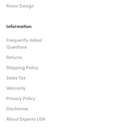
Room Design
Information
Frequently Asked
Questions
Returns
Shipping Policy
Sales Tax
Warranty
Privacy Policy
Disclaimer
About Experia USA