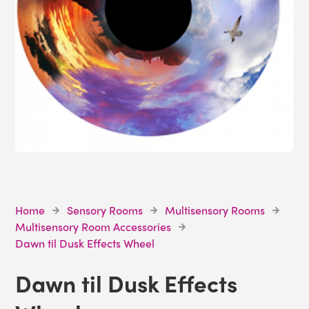
Home
Sensory Rooms
Multisensory Rooms
Multisensory Room Accessories
Dawn til Dusk Effects Wheel
Dawn til Dusk Effects