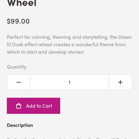
Wheel
$99.00
Perfect for calming, theming and storytelling, the Dawn
til Dusk effect wheel creates a wonderful theme from
which to start and develop stories!
Quantity
Add to Cart
Description