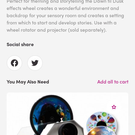
Perfect for theming and storytelling the Dawn til Dusk
effects wheel creates a wonderful environment and
backdrop for your sensory room and creates a setting
from which to start and develop stories. Use with a
wheel rotator and projector (sold separately).
Social share
You May Also Need
Add all to cart