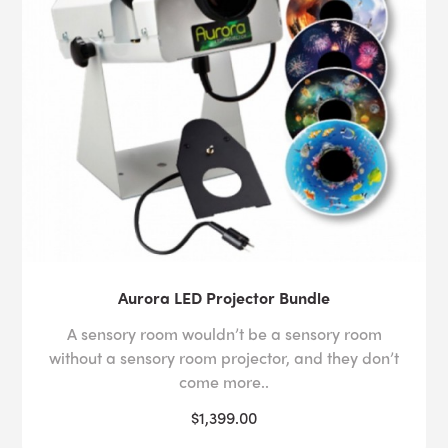
Aurora LED Projector Bundle
A sensory room wouldn’t be a sensory room
without a sensory room projector, and they don’t
come more..
$1,399.00