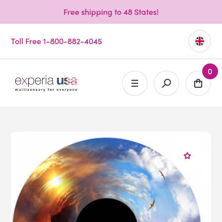
Free shipping to 48 States!
Toll Free 1-800-882-4045
0