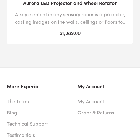
Aurora LED Projector and Wheel Rotator
A key element in any sensory room is a projector,
casting images on the walls, ceilings or floors to..
$1,089.00
More Experia
My Account
The Team
My Account
Blog
Order & Returns
Technical Support
Testimonials