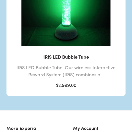
IRiS LED Bubble Tube
IRiS LED Bubble Tube Our wireless Interactive
Reward System (IRiS) combines a ..
$2,999.00
More Experia
My Account