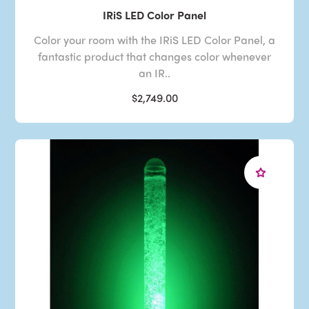
IRiS LED Color Panel
Color your room with the IRiS LED Color Panel, a
fantastic product that changes color whenever
an IR..
$2,749.00