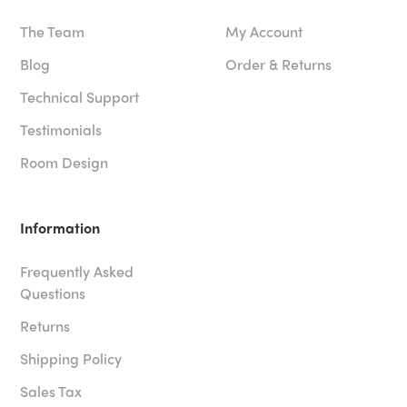
The Team
My Account
Blog
Order & Returns
Technical Support
Testimonials
Room Design
Information
Frequently Asked
Questions
Returns
Shipping Policy
Sales Tax