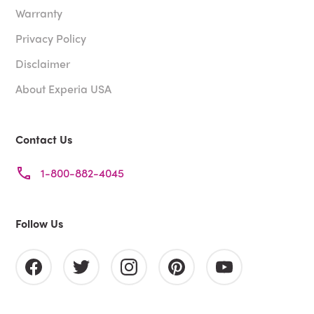
Warranty
Privacy Policy
Disclaimer
About Experia USA
Contact Us
1-800-882-4045
Follow Us