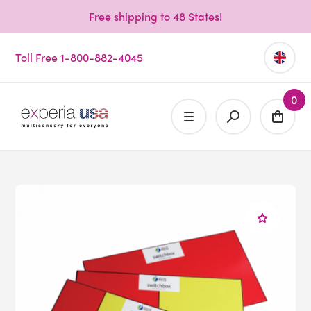
Free shipping to 48 States!
Toll Free 1-800-882-4045
0