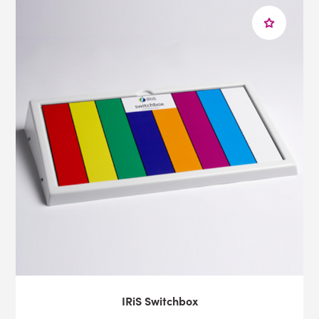
IRiS Switchbox