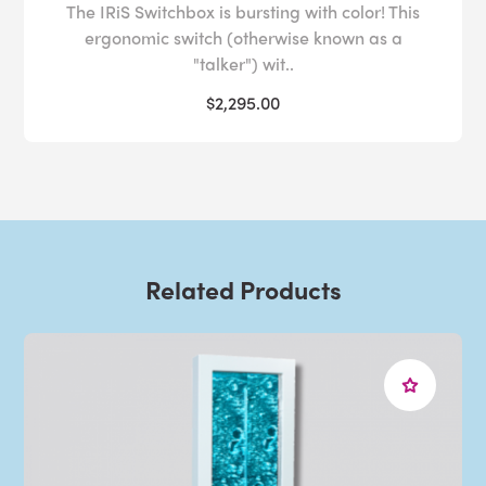
The IRiS Switchbox is bursting with color! This
ergonomic switch (otherwise known as a
"talker") wit..
$2,295.00
Related Products