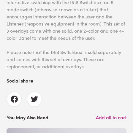
interactive switching with the IRiS Switchbox, an 8-
mode switch (otherwise known as a talker) that
encourages interaction between the user and the
Listener (responsive equipment in the room). This set of
3 overlays come with one solid, one 2-color and one 4-
color panel to meet the needs of the user.
Please note that the IRiS Switchbox is sold separately
and comes with this set of overlays. These are
replacement, or additional overlays.
Social share
You May Also Need
Add all to cart