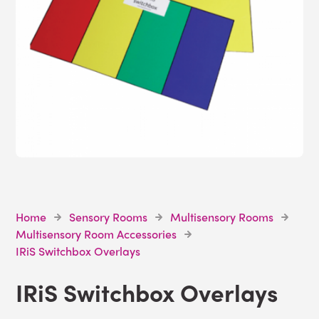
Home
Sensory Rooms
Multisensory Rooms
Multisensory Room Accessories
IRiS Switchbox Overlays
IRiS Switchbox Overlays