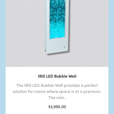
IRiS LED Bubble Wall
The IRiS LED Bubble Wall provides a perfect
solution for rooms where space is at a premium.
The colo..
$3,995.00