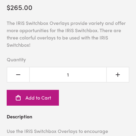
$265.00
The IRiS Switchbox Overlays provide variety and offer
more opportunities for the IRiS Switchbox. There are
three colorful overlays to be used with the IRiS
Switchbox!
Quantity
Add to Cart
Description
Use the IRiS Switchbox Overlays to encourage