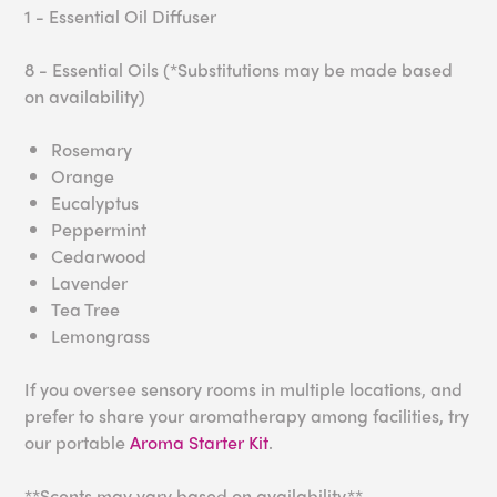
1 - Essential Oil Diffuser
8 - Essential Oils (*Substitutions may be made based
on availability)
Rosemary
Orange
Eucalyptus
Peppermint
Cedarwood
Lavender
Tea Tree
Lemongrass
If you oversee sensory rooms in multiple locations, and
prefer to share your aromatherapy among facilities, try
our portable
Aroma Starter Kit
.
**Scents may vary based on availability.**