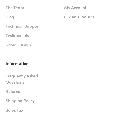
The Team
My Account
Blog
Order & Returns
Technical Support
Testimonials
Room Design
Information
Frequently Asked
Questions
Returns
Shipping Policy
Sales Tax