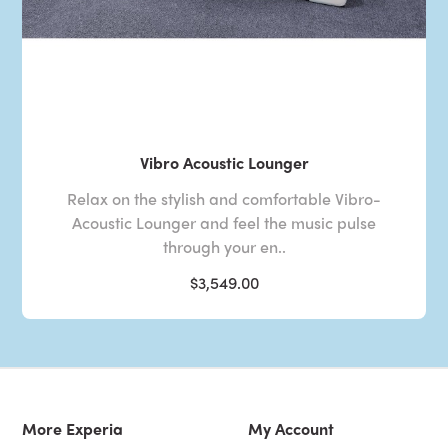
Vibro Acoustic Lounger
Relax on the stylish and comfortable Vibro-
Acoustic Lounger and feel the music pulse
through your en..
$3,549.00
More Experia
My Account