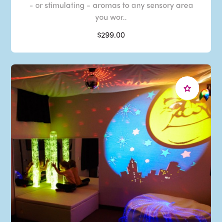
- or stimulating - aromas to any sensory area
you wor..
$299.00