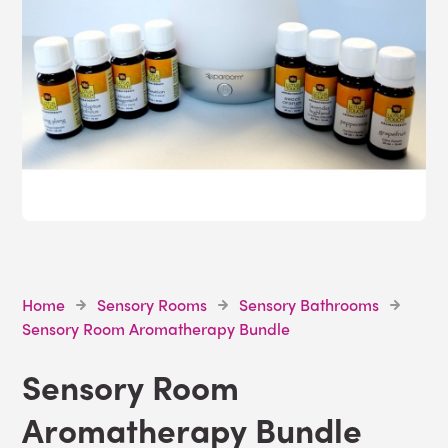
Home
Sensory Rooms
Sensory Bathrooms
Sensory Room Aromatherapy Bundle
Sensory Room
Aromatherapy Bundle