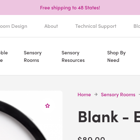
Free shipping to 48 States!
oom Design
About
Technical Support
Bl
ble
Sensory
Sensory
Shop By
e
Rooms
Resources
Need
Home
Sensory Rooms
Blank - 
$89.00