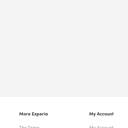
More Experia
My Account
The Team
My Account