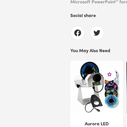
®
Microsoft PowerPoint
for
Social share
You May Also Need
Aurora LED