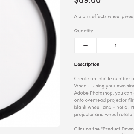
A blank effects wheel gives
Quantity
Description
Create an infinite number o
Wheel. Using your own simp
Adobe Photoshop, you can a
onto overhead projector film
blank wheel, and – Voila! 
projector and wheel rotator
Click on the "Product Dow