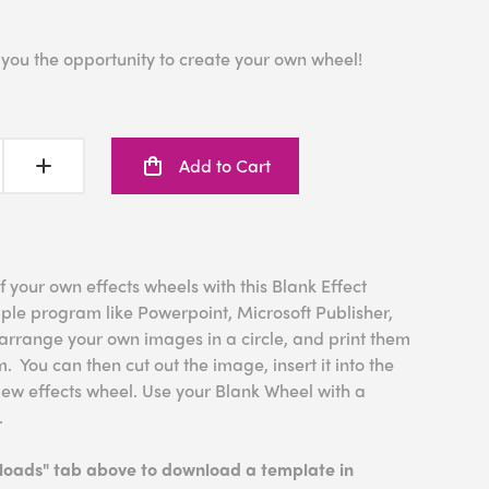
 you the opportunity to create your own wheel!
Add to Cart
f your own effects wheels with this Blank Effect
le program like Powerpoint, Microsoft Publisher,
rrange your own images in a circle, and print them
. You can then cut out the image, insert it into the
New effects wheel. Use your Blank Wheel with a
.
nloads" tab above to download a template in