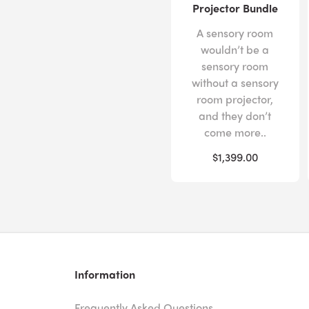
Projector Bundle
A sensory room
wouldn’t be a
sensory room
without a sensory
room projector,
and they don’t
come more..
$1,399.00
Information
Frequently Asked Questions