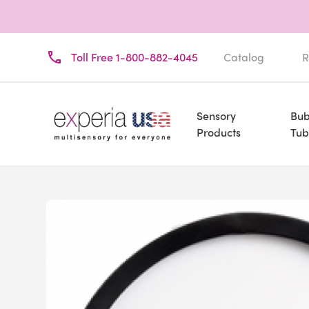
Toll Free 1-800-882-4045
Catalog
R
Sensory
Bub
Products
Tub