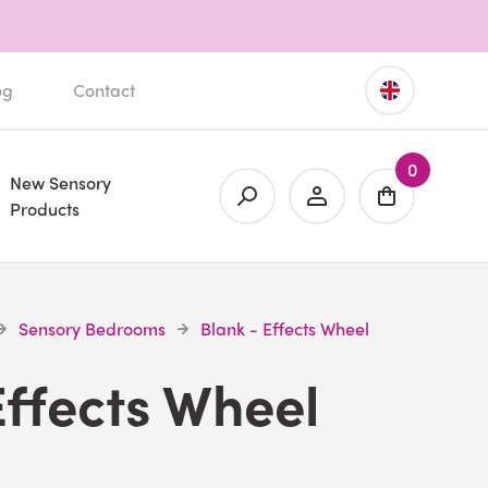
og
Contact
0
New Sensory
Products
Sensory Bedrooms
Blank - Effects Wheel
Effects Wheel