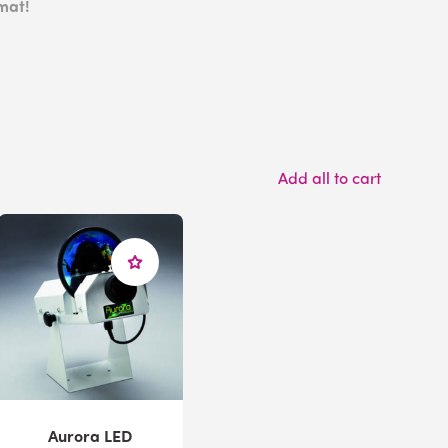
mat!
Add all to cart
Aurora LED