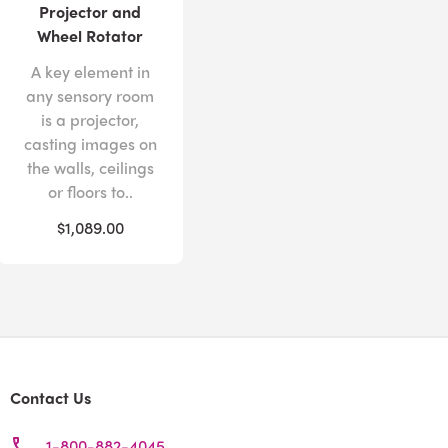
Projector and
Wheel Rotator
A key element in
any sensory room
is a projector,
casting images on
the walls, ceilings
or floors to..
$1,089.00
Contact Us
1-800-882-4045