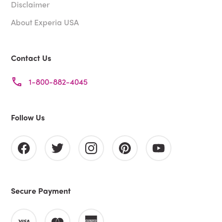
Disclaimer
About Experia USA
Contact Us
1-800-882-4045
Follow Us
Secure Payment