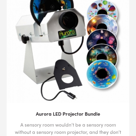
Aurora LED Projector Bundle
A sensory room wouldn’t be a sensory room
without a sensory room projector, and they don’t