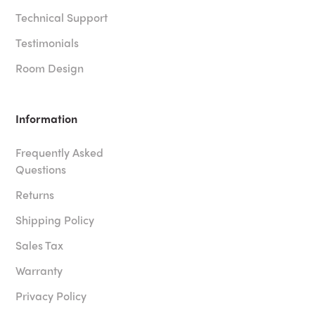
Technical Support
Testimonials
Room Design
Information
Frequently Asked
Questions
Returns
Shipping Policy
Sales Tax
Warranty
Privacy Policy