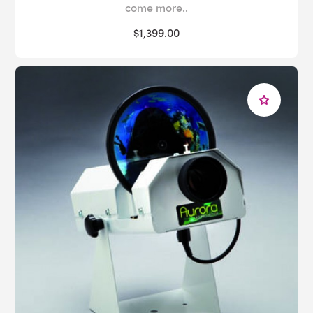
come more..
$1,399.00