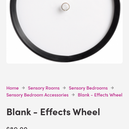
Home
Sensory Rooms
Sensory Bedrooms
Sensory Bedroom Accessories
Blank - Effects Wheel
Blank - Effects Wheel
$89.00