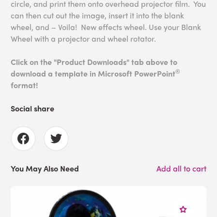
circle, and print them onto overhead projector film. You
can then cut out the image, insert it into the blank
wheel, and – Voila! New effects wheel. Use your Blank
Wheel with a projector and wheel rotator.
Click on the "Product Downloads" tab above to
®
download a template in Microsoft PowerPoint
format!
Social share
You May Also Need
Add all to cart