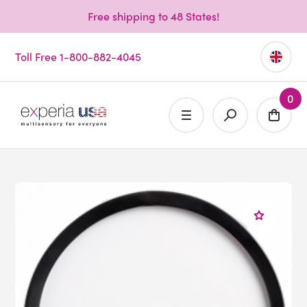
Free shipping to 48 States!
Toll Free 1-800-882-4045
0