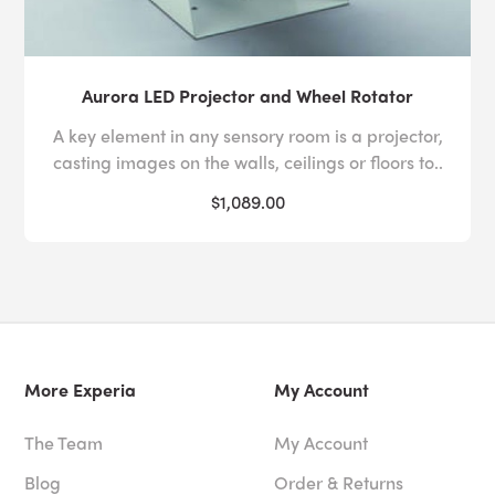
Aurora LED Projector and Wheel Rotator
A key element in any sensory room is a projector,
casting images on the walls, ceilings or floors to..
$1,089.00
More Experia
My Account
The Team
My Account
Blog
Order & Returns