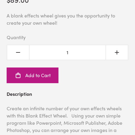
A blank effects wheel gives you the opportunity to
create your own wheel!
Quantity
Add to Cart
Description
Create an infinite number of your own effects wheels
with this Blank Effect Wheel. Using your own simple
program like Powerpoint, Microsoft Publisher, Adobe
Photoshop, you can arrange your own images in a