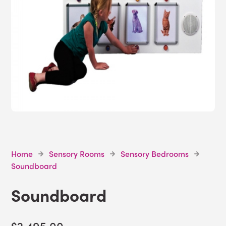
Home
Sensory Rooms
Sensory Bedrooms
Soundboard
Soundboard
$2,495.00