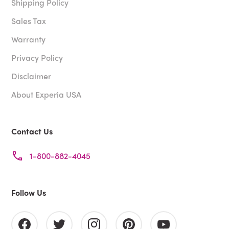
Shipping Policy
Sales Tax
Warranty
Privacy Policy
Disclaimer
About Experia USA
Contact Us
1-800-882-4045
Follow Us