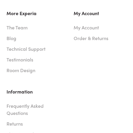
More Experia
My Account
The Team
My Account
Blog
Order & Returns
Technical Support
Testimonials
Room Design
Information
Frequently Asked
Questions
Returns