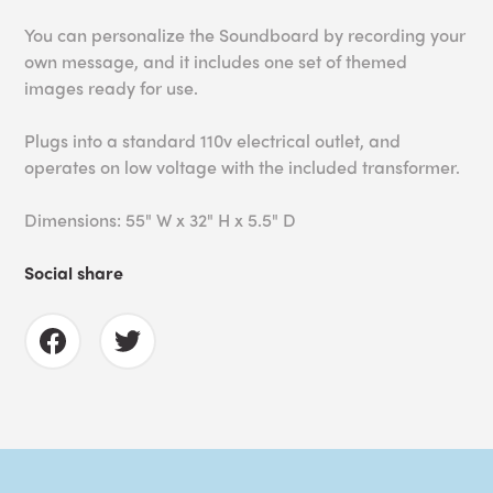
You can personalize the Soundboard by recording your
own message, and it i
ncludes one set of themed
images ready for use.
Plugs into a standard 110v electrical outlet, and
operates on low voltage with the included transformer.
Dimensions: 55" W x 32" H x 5.5" D
Social share