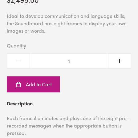
Ideal to develop communication and language skills,
the Soundboard has eight frames to display your own
images or words.
Quantity
Add to Cart
Description
Each frame illuminates and plays one of the eight pre-
recorded messages when the appropriate button is
pressed.