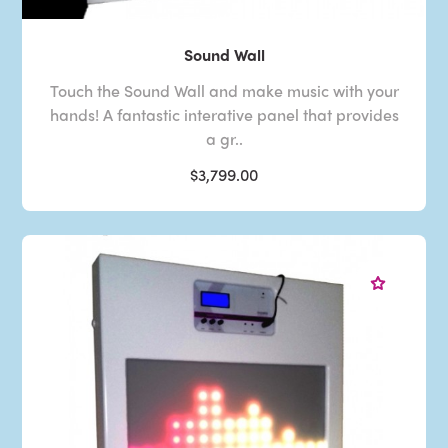
Sound Wall
Touch the Sound Wall and make music with your
hands! A fantastic interative panel that provides
a gr..
$3,799.00