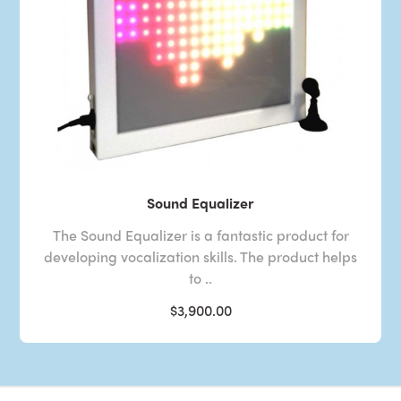
Sound Equalizer
The Sound Equalizer is a fantastic product for
developing vocalization skills. The product helps
to ..
$3,900.00