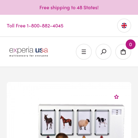
Free shipping to 48 States!
Toll Free 1-800-882-4045
0