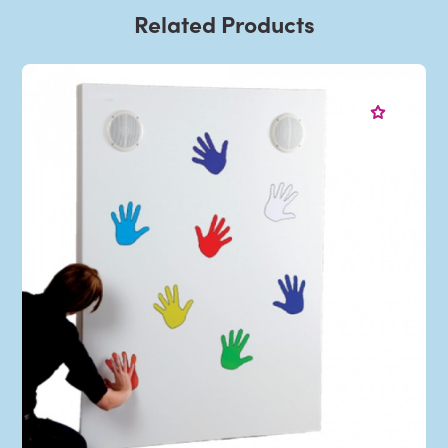
Related Products