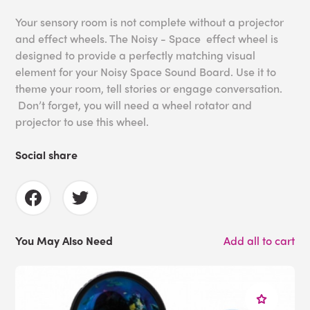
Your sensory room is not complete without a projector
and effect wheels. The Noisy - Space effect wheel is
designed to provide a perfectly matching visual
element for your Noisy Space Sound Board. Use it to
theme your room, tell stories or engage conversation.
Don’t forget, you will need a wheel rotator and
projector to use this wheel.
Social share
You May Also Need
Add all to cart