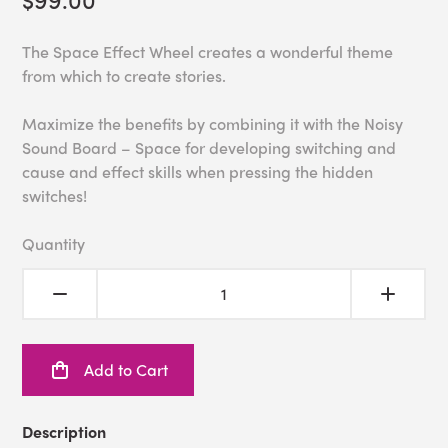
The Space Effect Wheel creates a wonderful theme
from which to create stories.
Maximize the benefits by combining it with the Noisy
Sound Board – Space for developing switching and
cause and effect skills when pressing the hidden
switches!
Quantity
Add to Cart
Description