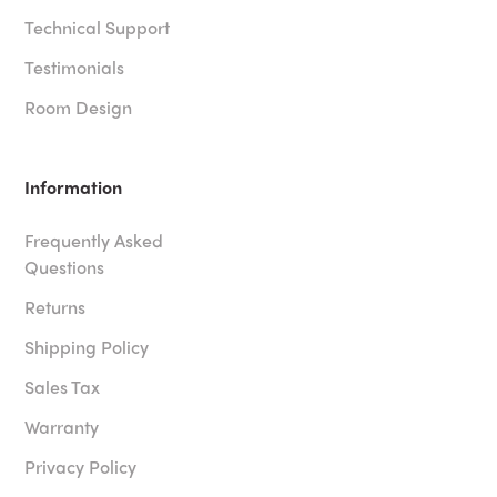
Technical Support
Testimonials
Room Design
Information
Frequently Asked
Questions
Returns
Shipping Policy
Sales Tax
Warranty
Privacy Policy