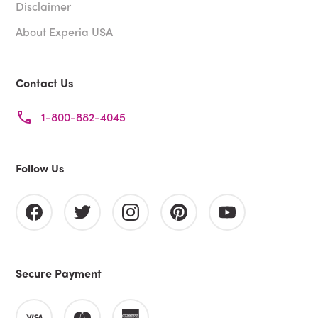
Disclaimer
About Experia USA
Contact Us
1-800-882-4045
Follow Us
Secure Payment