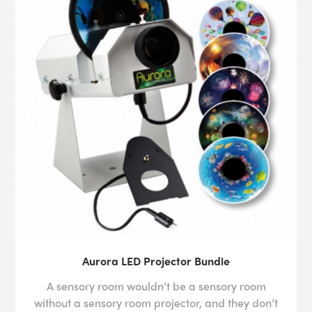
Aurora LED Projector Bundle
A sensory room wouldn’t be a sensory room
without a sensory room projector, and they don’t