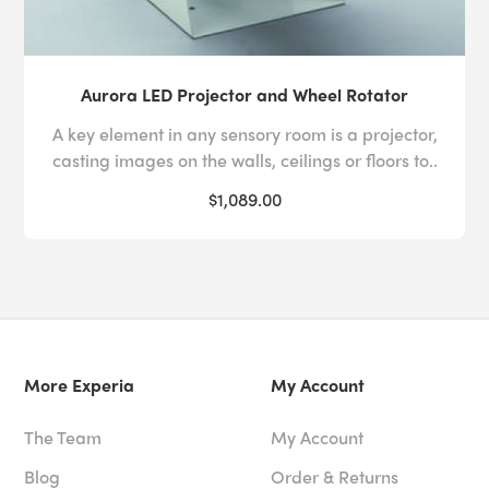
Aurora LED Projector and Wheel Rotator
A key element in any sensory room is a projector,
casting images on the walls, ceilings or floors to..
$1,089.00
More Experia
My Account
The Team
My Account
Blog
Order & Returns