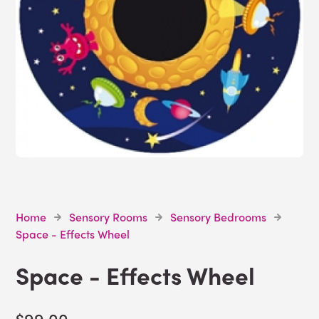
Home
Sensory Rooms
Sensory Bedrooms
Space - Effects Wheel
Space - Effects Wheel
$99.00