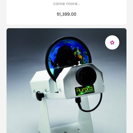
come more..
$1,399.00