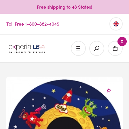
Free shipping to 48 States!
Toll Free 1-800-882-4045
0