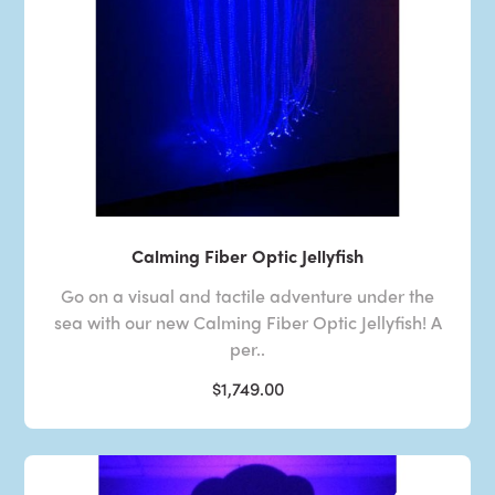
Calming Fiber Optic Jellyfish
Go on a visual and tactile adventure under the
sea with our new Calming Fiber Optic Jellyfish! A
per..
$1,749.00