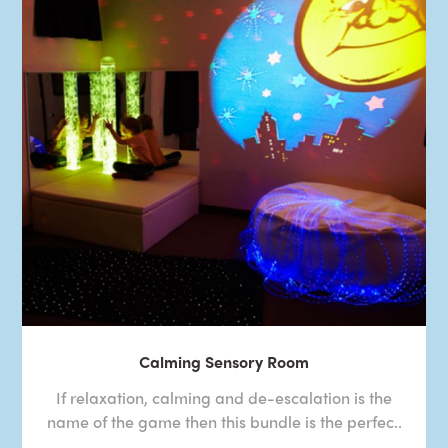
Calming Sensory Room
If relaxation, calming and de-escalation is the
name of the game then this bundle is the perfec..