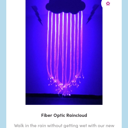
Fiber Optic Raincloud
Walk in the rain without getting wet with our new