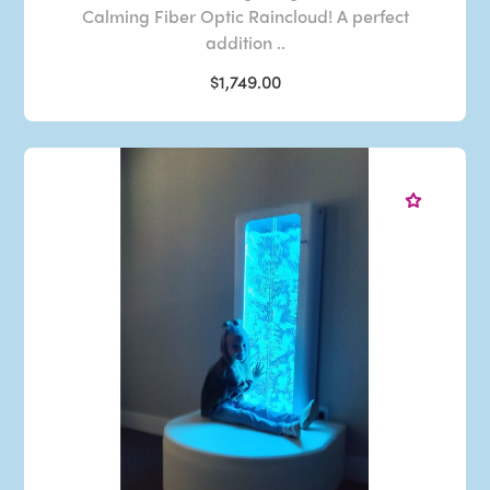
Calming Fiber Optic Raincloud! A perfect
addition ..
$1,749.00