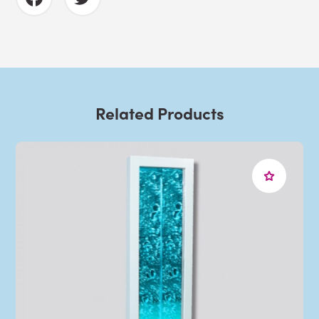
Related Products