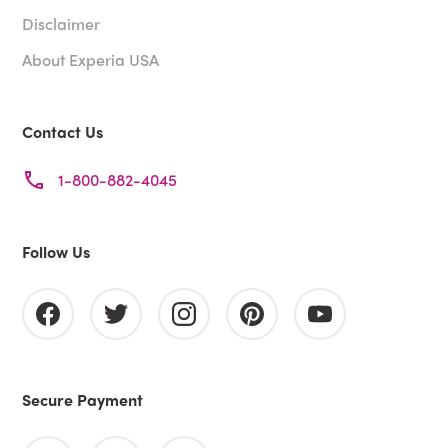
Disclaimer
About Experia USA
Contact Us
1-800-882-4045
Follow Us
Secure Payment