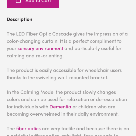
Add to Cart
Description
The LED Fiber Optic Cascade gives the impression of a
color-changing curtain. It is a perfect compliment to
your
sensory environment
and particularly useful for
calming and re-orienting.
The product is easily accessible for wheelchair users
thanks to the swiveling wall-mounted bracket.
In the Calming Model the product slowly changes
colors and can be used for relaxation or de-escalation
for individuals with
Dementia
or children who are
becoming overwhelmed in their daily environment.
The
fiber optics
are very tactile and because there is no
electricity in fiber optics, only light, they are safe to