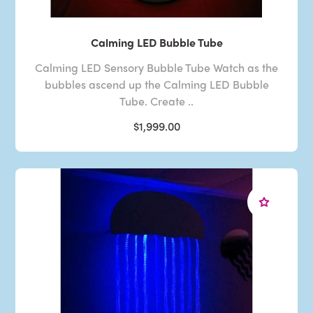
Calming LED Bubble Tube
Calming LED Sensory Bubble Tube Watch as the
bubbles ascend up the Calming LED Bubble
Tube. Create ..
$1,999.00