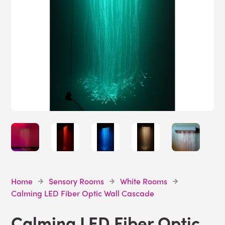
Home
Sensory Rooms
White Rooms
Calming LED Fiber Optic Wall Cascade
Calming LED Fiber Optic