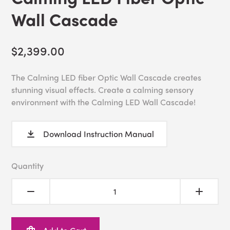
Wall Cascade
$2,399.00
The Calming LED fiber Optic Wall Cascade creates
stunning visual effects. Create a calming sensory
environment with the Calming LED Wall Cascade!
Download Instruction Manual
Quantity