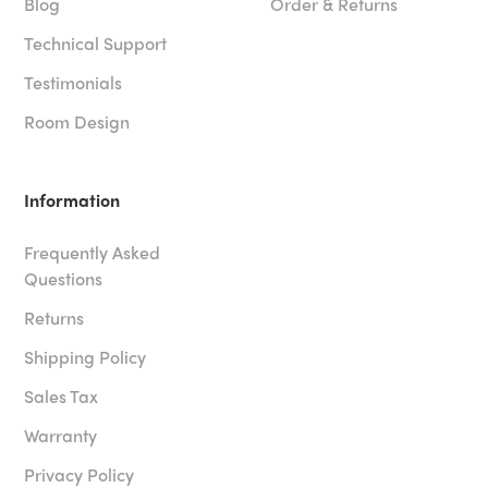
Blog
Order & Returns
Technical Support
Testimonials
Room Design
Information
Frequently Asked
Questions
Returns
Shipping Policy
Sales Tax
Warranty
Privacy Policy