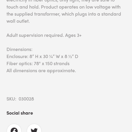
touch and hold. Product operates on low voltage with
the supplied transformer, which plugs into a standard
wall outlet.
Adult supervision required. Ages 3+
Dimensions:
Enclosure: 8” H x 30 ¼” W x 8 ½” D
Fiber optics: 78" x 150 strands
All dimensions are approximate.
SKU: 030028
Social share