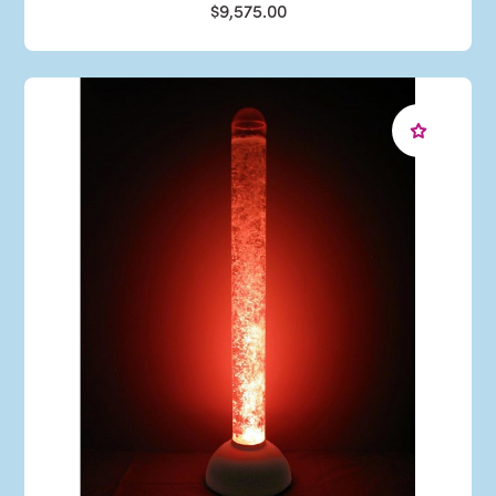
$9,575.00