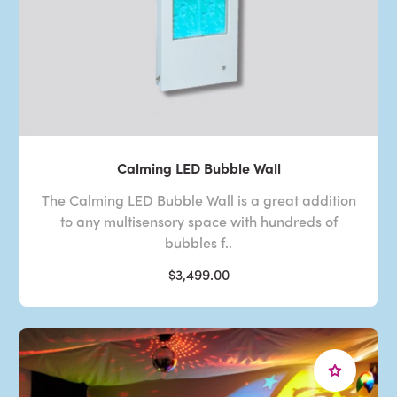
Calming LED Bubble Wall
The Calming LED Bubble Wall is a great addition
to any multisensory space with hundreds of
bubbles f..
$3,499.00