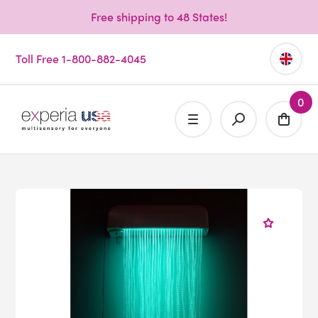
Free shipping to 48 States!
Toll Free 1-800-882-4045
0