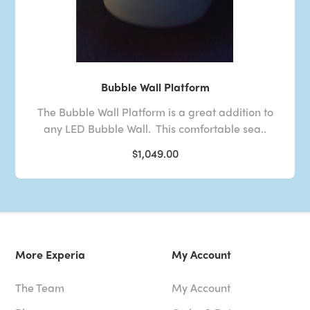
Bubble Wall Platform
The Bubble Wall Platform is a great addition to
any LED Bubble Wall. This comfortable sea..
$1,049.00
More Experia
My Account
The Team
My Account