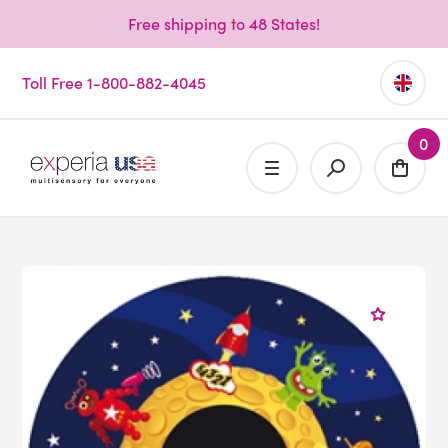
Free shipping to 48 States!
Toll Free 1-800-882-4045
0