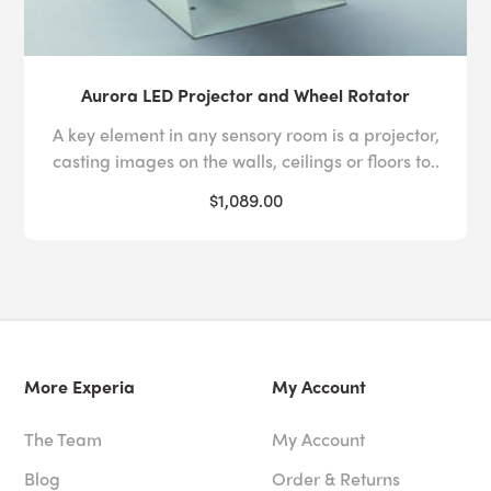
Aurora LED Projector and Wheel Rotator
A key element in any sensory room is a projector,
casting images on the walls, ceilings or floors to..
$1,089.00
More Experia
My Account
The Team
My Account
Blog
Order & Returns