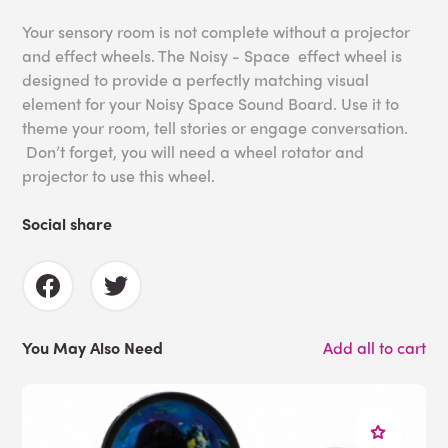
Your sensory room is not complete without a projector
and effect wheels. The Noisy - Space effect wheel is
designed to provide a perfectly matching visual
element for your Noisy Space Sound Board. Use it to
theme your room, tell stories or engage conversation.
Don’t forget, you will need a wheel rotator and
projector to use this wheel.
Social share
You May Also Need
Add all to cart