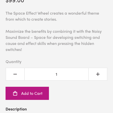
The Space Effect Wheel creates a wonderful theme
from which to create stories.
Maximize the benefits by combining it with the Noisy
Sound Board – Space for developing switching and
cause and effect skills when pressing the hidden
switches!
Quantity
Add to Cart
Description