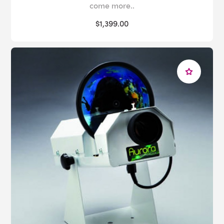
come more..
$1,399.00