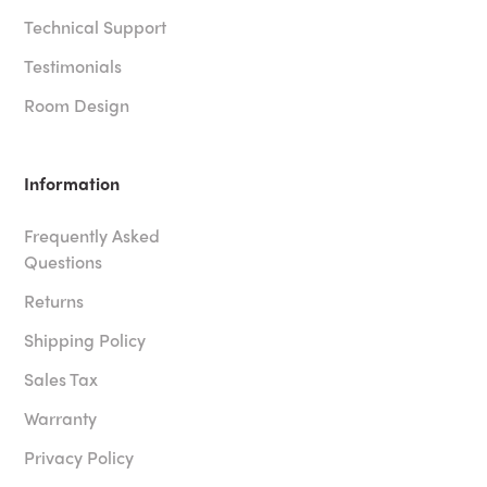
Technical Support
Testimonials
Room Design
Information
Frequently Asked
Questions
Returns
Shipping Policy
Sales Tax
Warranty
Privacy Policy