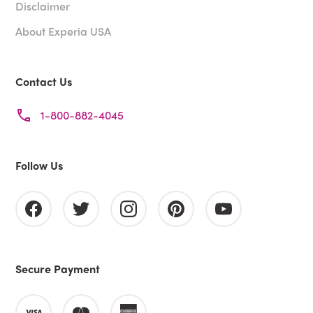
Disclaimer
About Experia USA
Contact Us
1-800-882-4045
Follow Us
Secure Payment