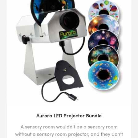
Aurora LED Projector Bundle
A sensory room wouldn’t be a sensory room
without a sensory room projector, and they don’t