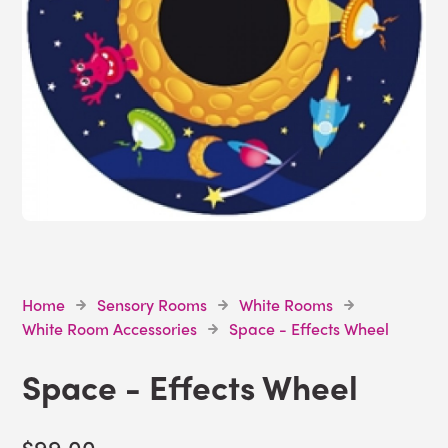
Home
Sensory Rooms
White Rooms
White Room Accessories
Space - Effects Wheel
Space - Effects Wheel
$99.00