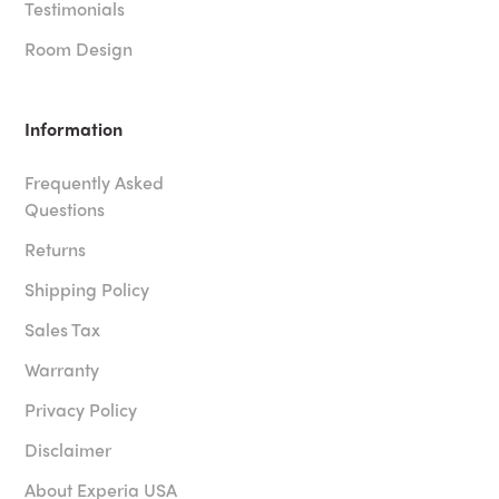
Testimonials
Room Design
Information
Frequently Asked
Questions
Returns
Shipping Policy
Sales Tax
Warranty
Privacy Policy
Disclaimer
About Experia USA