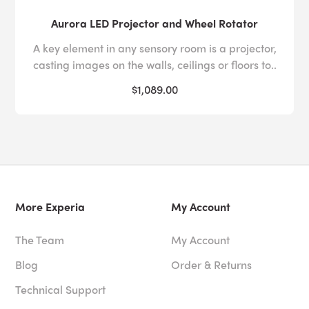
Aurora LED Projector and Wheel Rotator
A key element in any sensory room is a projector,
casting images on the walls, ceilings or floors to..
$1,089.00
More Experia
My Account
The Team
My Account
Blog
Order & Returns
Technical Support