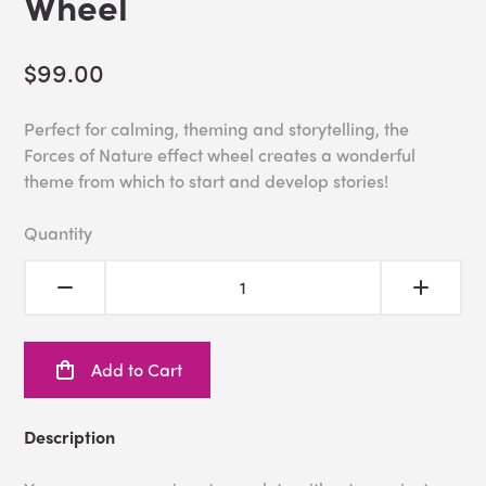
Wheel
$99.00
Perfect for calming, theming and storytelling, the
Forces of Nature effect wheel creates a wonderful
theme from which to start and develop stories!
Quantity
Add to Cart
Description