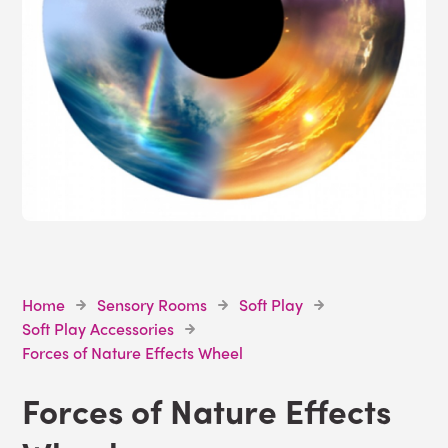
Home
Sensory Rooms
Soft Play
Soft Play Accessories
Forces of Nature Effects Wheel
Forces of Nature Effects