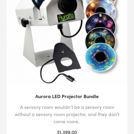
Aurora LED Projector Bundle
A sensory room wouldn’t be a sensory room
without a sensory room projector, and they don’t
come more..
$1,399.00