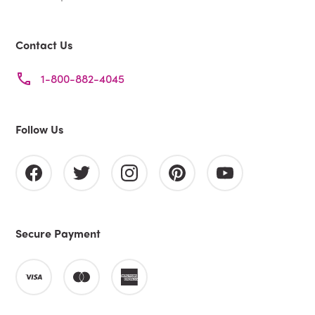
Contact Us
1-800-882-4045
Follow Us
Secure Payment