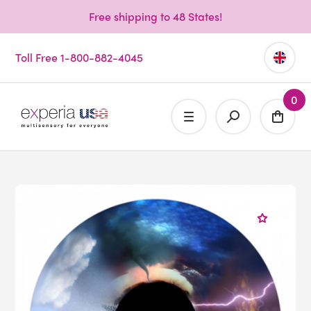
Free shipping to 48 States!
Toll Free 1-800-882-4045
0