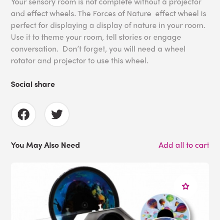
Your sensory room is not complete without a projector
and effect wheels. The Forces of Nature effect wheel is
perfect for displaying a display of nature in your room.
Use it to theme your room, tell stories or engage
conversation. Don’t forget, you will need a wheel
rotator and projector to use this wheel.
Social share
You May Also Need
Add all to cart