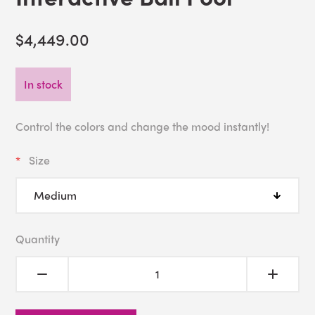
$4,449.00
In stock
Control the colors and change the mood instantly!
Size
Quantity