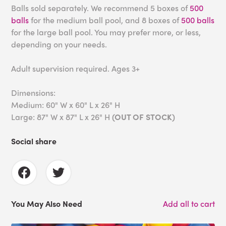
Balls sold separately. We recommend 5 boxes of
500
balls
for the medium ball pool, and 8 boxes of
500 balls
for the large ball pool. You may prefer more, or less,
depending on your needs.
Adult supervision required. Ages 3+
Dimensions:
Medium: 60" W x 60" L x 26" H
Large: 87" W x 87" L x 26" H
(OUT OF STOCK)
Social share
You May Also Need
Add all to cart