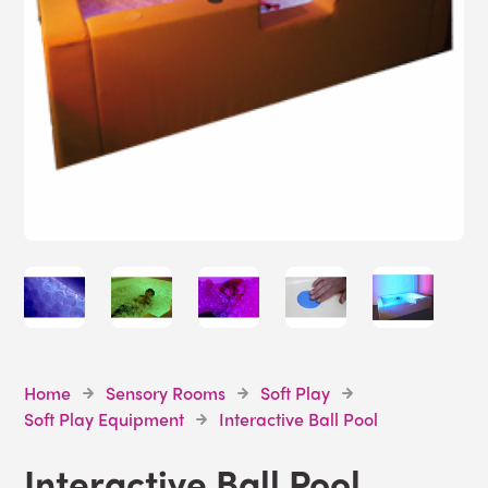
Home
Sensory Rooms
Soft Play
Soft Play Equipment
Interactive Ball Pool
Interactive Ball Pool