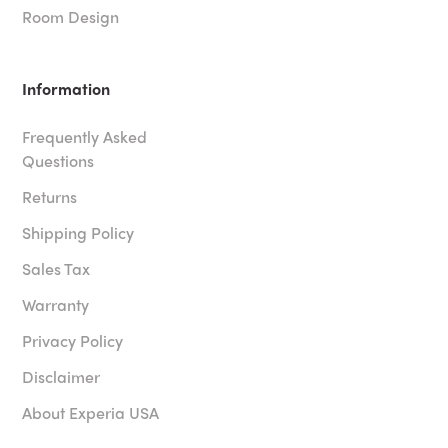
Room Design
Information
Frequently Asked
Questions
Returns
Shipping Policy
Sales Tax
Warranty
Privacy Policy
Disclaimer
About Experia USA