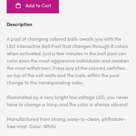
Add to Cart
Description
A pool of changing colored balls awaits you with the
LED Interactive Ball Pool that changes through 8 colors
when activated. Just a few minutes in the ball pool can
calm even the most aggressive individuals and awaken
the most withdrawn. Press any of the colored switches
on top of the soft walls and the balls within the pool
change to the corresponding color.
Illuminated by a very bright low voltage LED, you never
have to change a lamp and the color is always vibrant!
Manufactured from strong, easy-to-clean, phthalate-
free vinyl. Color: White