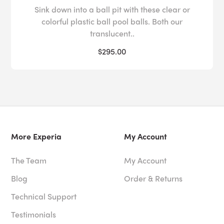
Sink down into a ball pit with these clear or
colorful plastic ball pool balls. Both our
translucent..
$295.00
More Experia
My Account
The Team
My Account
Blog
Order & Returns
Technical Support
Testimonials