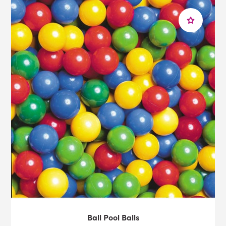
Ball Pool Balls