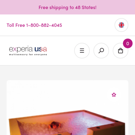
Free shipping to 48 States!
Toll Free 1-800-882-4045
0