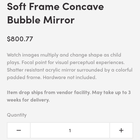
Soft Frame Concave
Bubble Mirror
$800.77
Watch images multiply and change shape as child
plays. Focal point for visual perceptual experiences.
Shatter resistant acrylic mirror surrounded by a colorful
padded frame. Hardware not included.
Item drop ships from vendor facility. May take up to 3
weeks for delivery.
Quantity