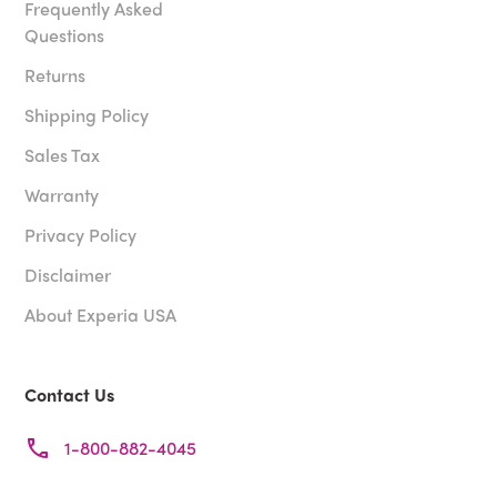
Frequently Asked
Questions
Returns
Shipping Policy
Sales Tax
Warranty
Privacy Policy
Disclaimer
About Experia USA
Contact Us
1-800-882-4045