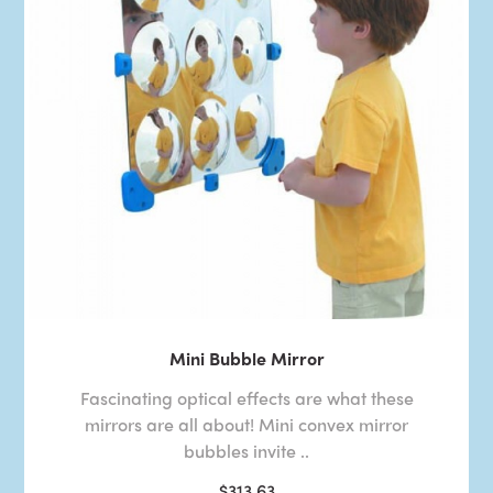
Mini Bubble Mirror
Fascinating optical effects are what these
mirrors are all about! Mini convex mirror
bubbles invite ..
$313.63