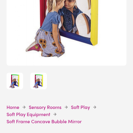
Home
Sensory Rooms
Soft Play
Soft Play Equipment
Soft Frame Concave Bubble Mirror