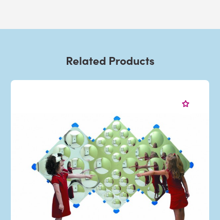
Related Products