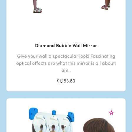
Diamond Bubble Wall Mirror
Give your wall a spectacular look! Fascinating
optical effects are what this mirror is all about!
Sm..
$1,153.80