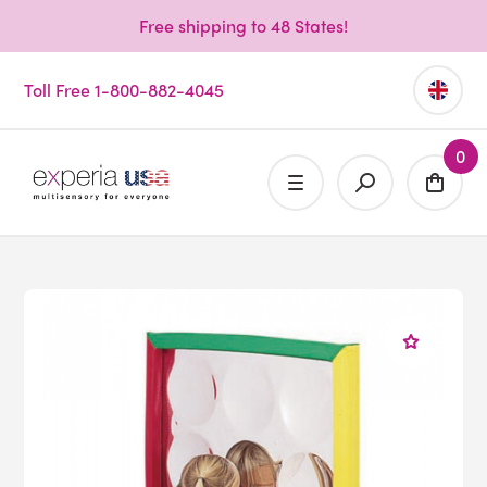
Free shipping to 48 States!
Toll Free 1-800-882-4045
0