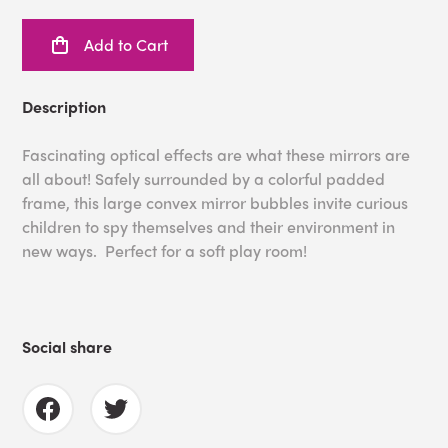
Add to Cart
Description
Fascinating optical effects are what these mirrors are
all about! Safely surrounded by a colorful padded
frame, this large convex mirror bubbles invite curious
children to spy themselves and their environment in
new ways. Perfect for a soft play room!
Social share