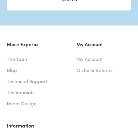
More Experia
My Account
The Team
My Account
Blog
Order & Returns
Technical Support
Testimonials
Room Design
Information