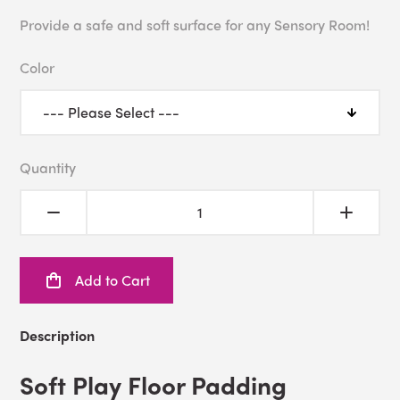
Provide a safe and soft surface for any Sensory Room!
Color
Quantity
Add to Cart
Description
Soft Play Floor Padding