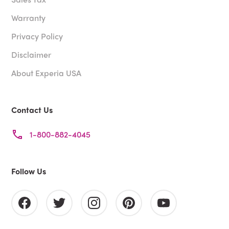
Warranty
Privacy Policy
Disclaimer
About Experia USA
Contact Us
1-800-882-4045
Follow Us