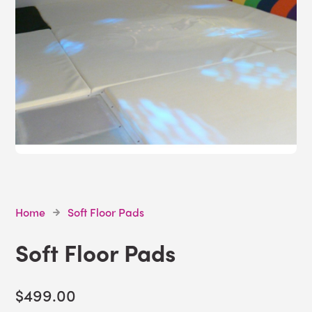
Home
Soft Floor Pads
Soft Floor Pads
$499.00