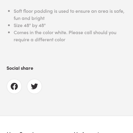
Soft floor padding is used to ensure an area is safe,
fun and bright
Size 48" by 48"
Comes in the color white. Please call should you
require a different color
Social share