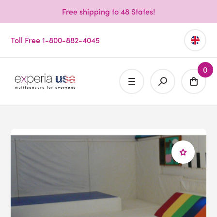
Free shipping to 48 States!
Toll Free 1-800-882-4045
0