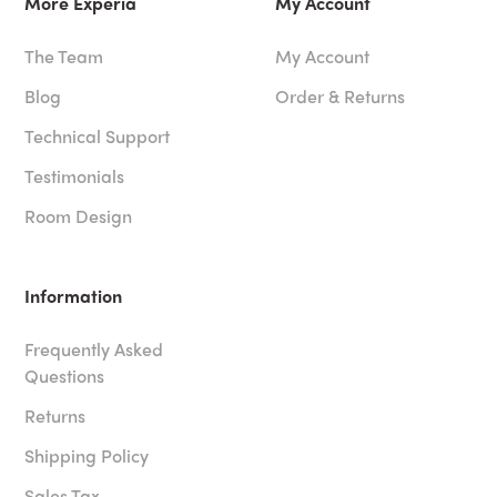
More Experia
My Account
The Team
My Account
Blog
Order & Returns
Technical Support
Testimonials
Room Design
Information
Frequently Asked
Questions
Returns
Shipping Policy
Sales Tax