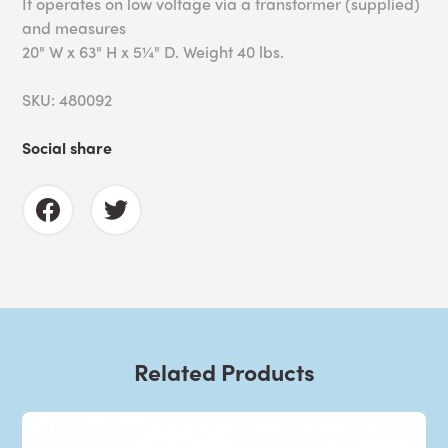
It operates on low voltage via a transformer (supplied)
and measures
20" W x 63" H x 5¼" D. Weight 40 lbs.
SKU: 480092
Social share
Related Products