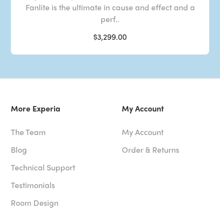
Fanlite is the ultimate in cause and effect and a
perf..
$3,299.00
More Experia
My Account
The Team
My Account
Blog
Order & Returns
Technical Support
Testimonials
Room Design