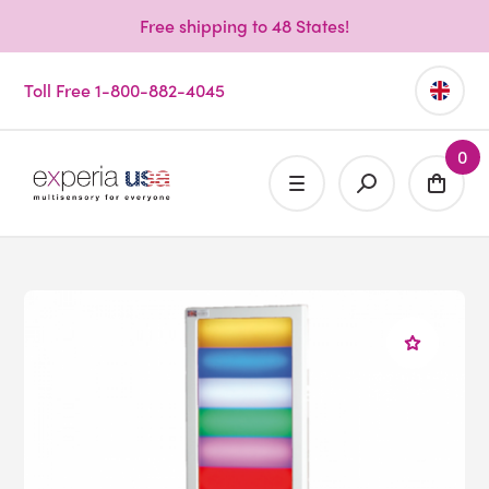
Free shipping to 48 States!
Toll Free 1-800-882-4045
0