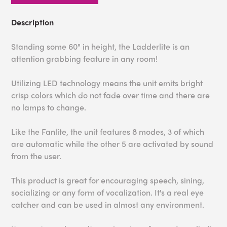
Description
Standing some 60" in height, the Ladderlite is an
attention grabbing feature in any room!
Utilizing LED technology means the unit emits bright
crisp colors which do not fade over time and there are
no lamps to change.
Like the Fanlite, the unit features 8 modes, 3 of which
are automatic while the other 5 are activated by sound
from the user.
This product is great for encouraging speech, sining,
socializing or any form of vocalization. It's a real eye
catcher and can be used in almost any environment.