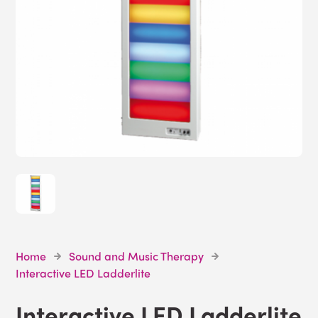
Home
Sound and Music Therapy
Interactive LED Ladderlite
Interactive LED Ladderlite