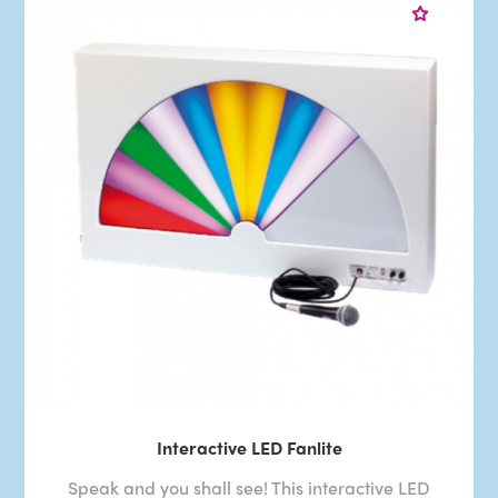
Interactive LED Fanlite
Speak and you shall see! This interactive LED