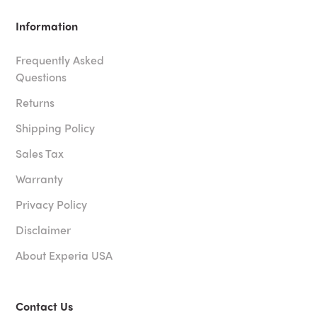
Information
Frequently Asked
Questions
Returns
Shipping Policy
Sales Tax
Warranty
Privacy Policy
Disclaimer
About Experia USA
Contact Us