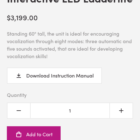
$3,199.00
Standing 60" tall, the unit is ideal for encouraging
vocalization through eight modes: three automatic and
five sounds activated, that are ideal for developing
vocalization skills!
Download Instruction Manual
Quantity
Add to Cart