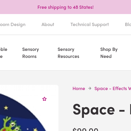
Free shipping to 48 States!
oom Design
About
Technical Support
Bl
ble
Sensory
Sensory
Shop By
e
Rooms
Resources
Need
Home
Space - Effects 
Space - 
$99.00