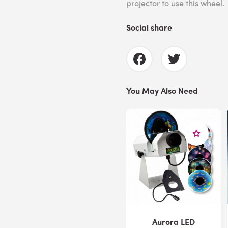
projector to use this wheel.
Social share
You May Also Need
Aurora LED