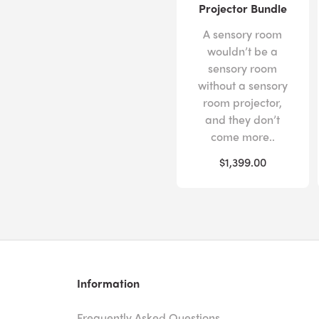
Projector Bundle
A sensory room
wouldn’t be a
sensory room
without a sensory
room projector,
and they don’t
come more..
$1,399.00
Information
Frequently Asked Questions