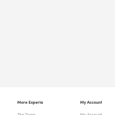
More Experia
My Account
The Team
My Account