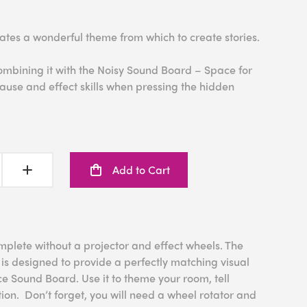
ates a wonderful theme from which to create stories.
ombining it with the Noisy Sound Board – Space for
ause and effect skills when pressing the hidden
Add to Cart
mplete without a projector and effect wheels. The
is designed to provide a perfectly matching visual
e Sound Board. Use it to theme your room, tell
ion. Don’t forget, you will need a wheel rotator and