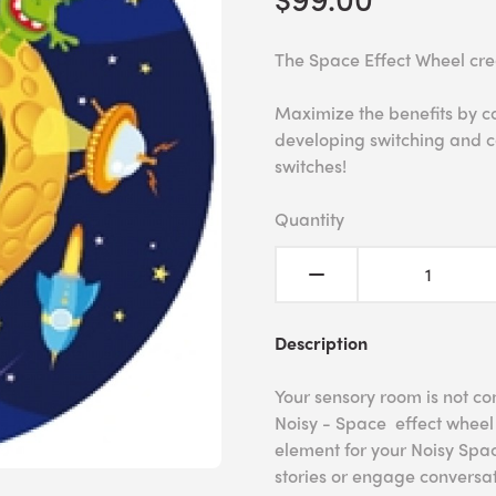
The Space Effect Wheel cre
Maximize the benefits by c
developing switching and c
switches!
Quantity
Description
Your sensory room is not co
Noisy - Space effect wheel 
element for your Noisy Spac
stories or engage conversat