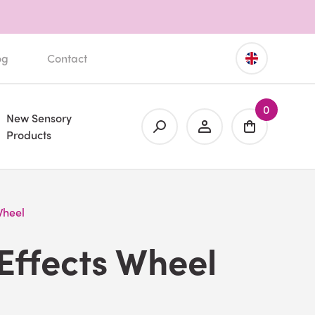
og
Contact
0
New Sensory
Products
Wheel
Effects Wheel