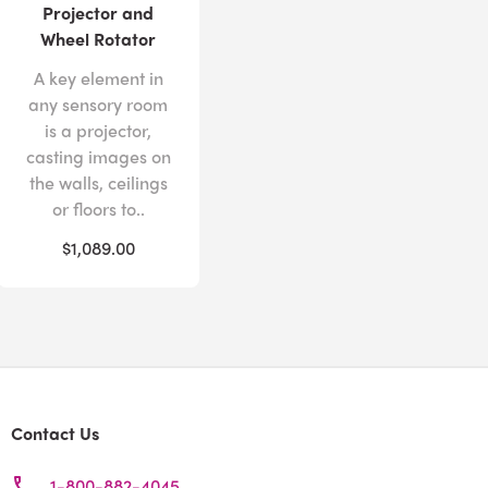
Projector and
Wheel Rotator
A key element in
any sensory room
is a projector,
casting images on
the walls, ceilings
or floors to..
$1,089.00
Contact Us
1-800-882-4045