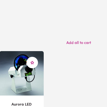
Add all to cart
Aurora LED