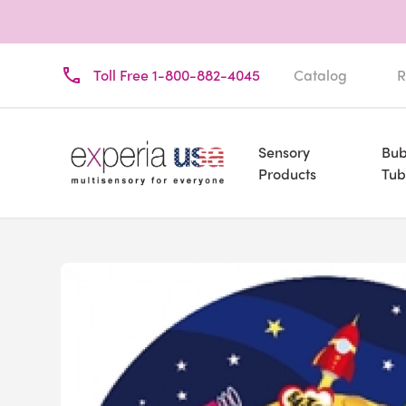
Toll Free 1-800-882-4045
Catalog
R
Sensory
Bub
Products
Tub