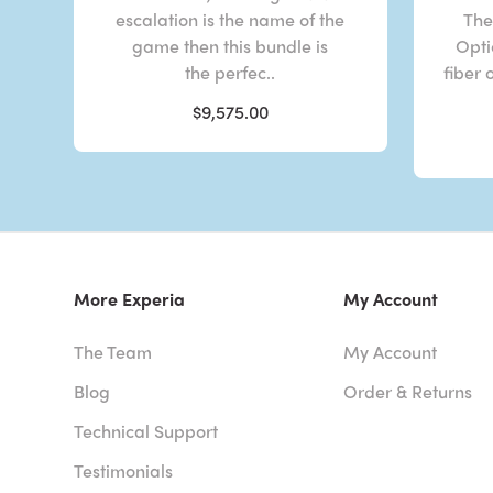
escalation is the name of the
The
game then this bundle is
Opti
the perfec..
fiber 
$9,575.00
More Experia
My Account
The Team
My Account
Blog
Order & Returns
Technical Support
Testimonials