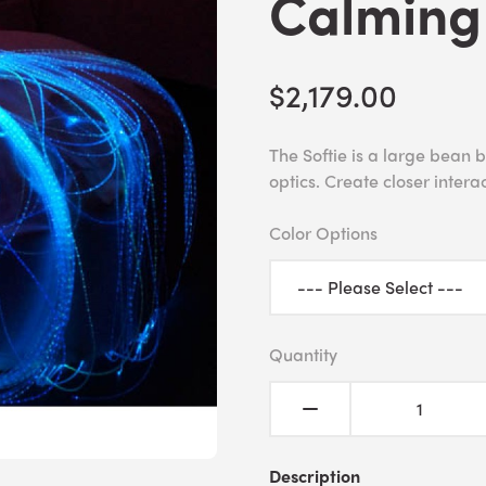
Calming
$2,179.00
The Softie is a large bean 
optics. Create closer interac
Color Options
Quantity
Description