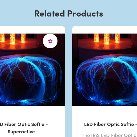
Related Products
D Fiber Optic Softie -
LED Fiber Optic Softie -
Superactive
The IRiS LED Fiber Optic 