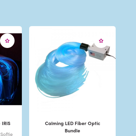
 IRiS
Calming LED Fiber Optic
Bundle
Softie