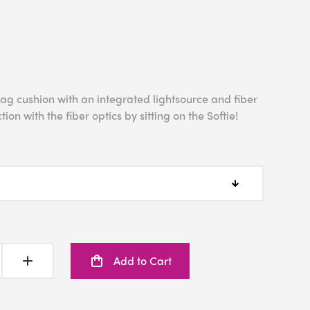
bag cushion with an integrated lightsource and fiber
tion with the fiber optics by sitting on the Softie!
Add to Cart