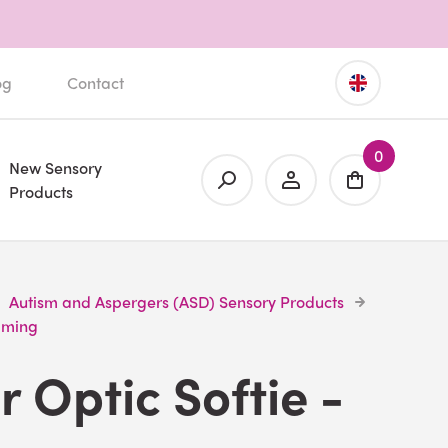
og
Contact
0
New Sensory
Products
Autism and Aspergers (ASD) Sensory Products
alming
r Optic Softie -