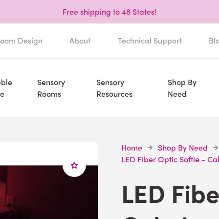
Free shipping to 48 States!
oom Design
About
Technical Support
Bl
ble
Sensory
Sensory
Shop By
e
Rooms
Resources
Need
Home
Shop By Need
LED Fiber Optic Softie - C
LED Fibe