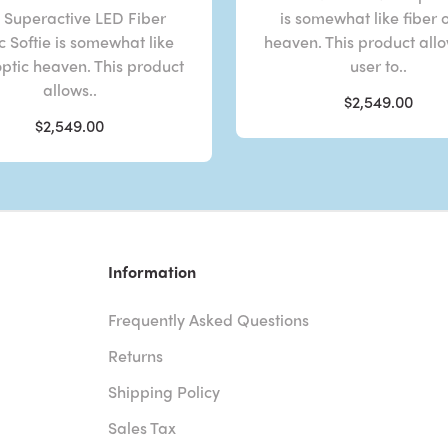
 Superactive LED Fiber
is somewhat like fiber 
c Softie is somewhat like
heaven. This product all
optic heaven. This product
user to..
allows..
$2,549.00
$2,549.00
Information
Frequently Asked Questions
Returns
Shipping Policy
Sales Tax