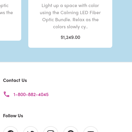
optic
Light up a space with color
ows the
using the Calming LED Fiber
Optic Bundle. Relax as the
colors slowly cy..
$1,249.00
Contact Us
1-800-882-4045
Follow Us