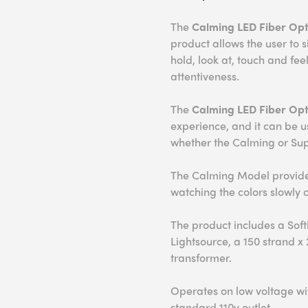
The
Calming LED Fiber Opti
product allows the user to 
hold, look at, touch and fe
attentiveness.
The
Calming
LED Fiber Opt
experience, and it can be 
whether the Calming or Sup
The Calming Model provides
watching the colors slowly 
The product includes a Soft
Lightsource, a 150 strand x
transformer.
Operates on low voltage wit
standard 110v outlet.