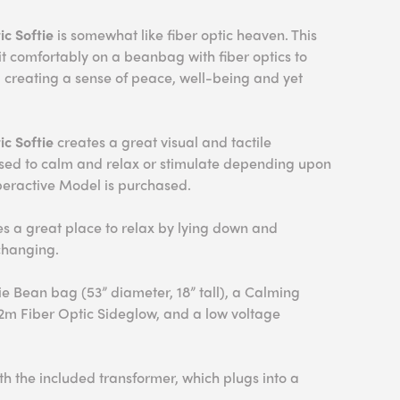
c Softie
is somewhat like fiber optic heaven. This
sit comfortably on a beanbag with fiber optics to
el creating a sense of peace, well-being and yet
ic Softie
creates a great visual and tactile
used to calm and relax or stimulate depending upon
eractive Model is purchased.
 a great place to relax by lying down and
changing.
ie Bean bag (53” diameter, 18” tall), a Calming
 2m Fiber Optic Sideglow, and a low voltage
h the included transformer, which plugs into a