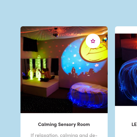
Calming Sensory Room
LE
If relaxation, calming and de-