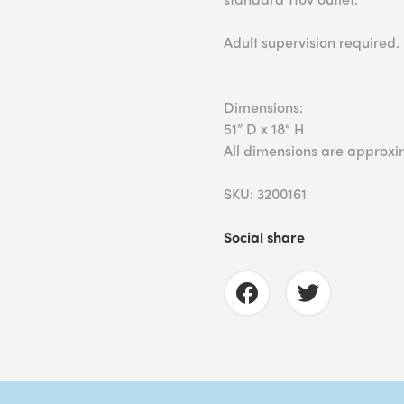
Adult supervision required.
Dimensions:
51” D x 18“ H
All dimensions are approxi
SKU: 3200161
Social share