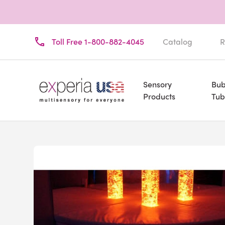
Toll Free 1-800-882-4045
Catalog
R
Sensory
Bub
Products
Tub