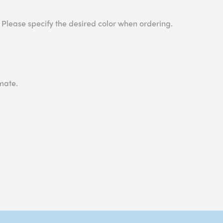
 Please specify the desired color when ordering.
mate.