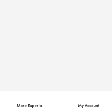
More Experia
My Account