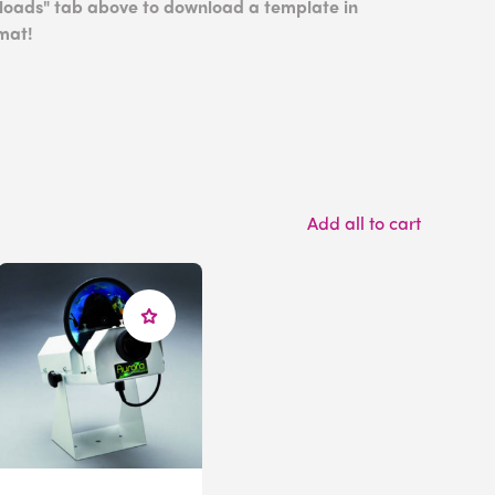
nloads" tab above to download a template in
mat!
Add all to cart