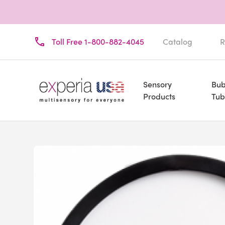
Toll Free 1-800-882-4045
Catalog
R
Sensory
Bub
Products
Tub