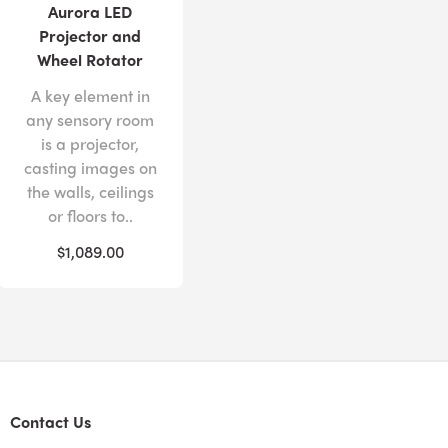
Aurora LED
Projector and
Wheel Rotator
A key element in
any sensory room
is a projector,
casting images on
the walls, ceilings
or floors to..
$1,089.00
Contact Us