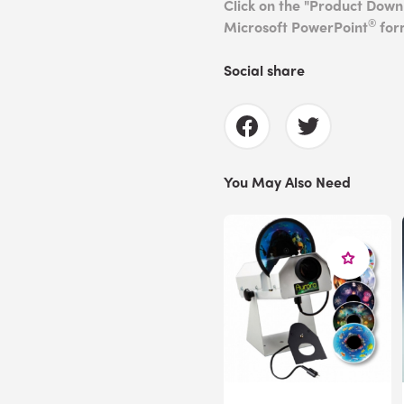
Click on the "Product Dow
®
Microsoft PowerPoint
for
Social share
You May Also Need