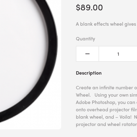
$89.00
A blank effects wheel gives
Quantity
Description
Create an infinite number o
Wheel. Using your own simp
Adobe Photoshop, you can a
onto overhead projector film
blank wheel, and – Voila! 
projector and wheel rotator