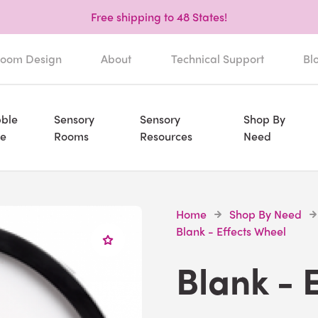
Free shipping to 48 States!
oom Design
About
Technical Support
Bl
ble
Sensory
Sensory
Shop By
e
Rooms
Resources
Need
Home
Shop By Need
Blank - Effects Wheel
Blank - 