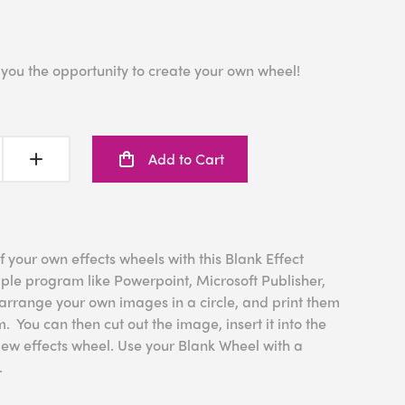
 you the opportunity to create your own wheel!
Add to Cart
f your own effects wheels with this Blank Effect
le program like Powerpoint, Microsoft Publisher,
rrange your own images in a circle, and print them
. You can then cut out the image, insert it into the
New effects wheel. Use your Blank Wheel with a
.