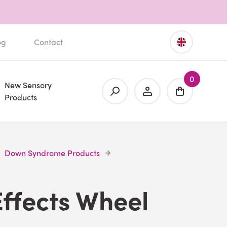
og
Contact
0
New Sensory
Products
Down Syndrome Products
Effects Wheel