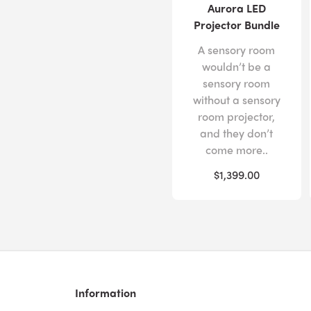
Aurora LED
Projector Bundle
A sensory room
wouldn’t be a
sensory room
without a sensory
room projector,
and they don’t
come more..
$1,399.00
Information