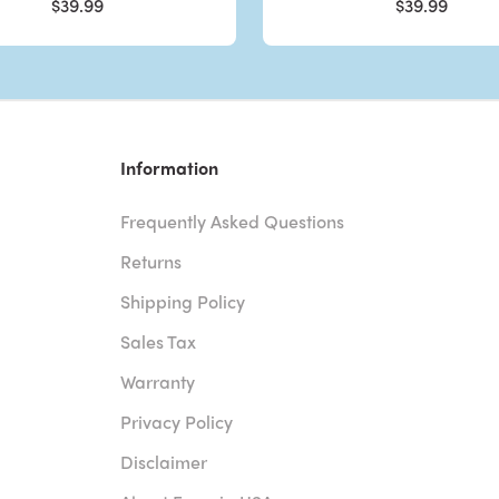
$39.99
$39.99
Information
Frequently Asked Questions
Returns
Shipping Policy
Sales Tax
Warranty
Privacy Policy
Disclaimer