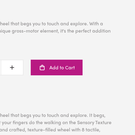
heel that begs you to touch and explore. With a
nique gross-motor element, it's the perfect addition
Add to Cart
heel that begs you to touch and explore. It begs,
t your fingers do the walking on the Sensory Texture
nd crafted, texture-filled wheel with 8 tactile,