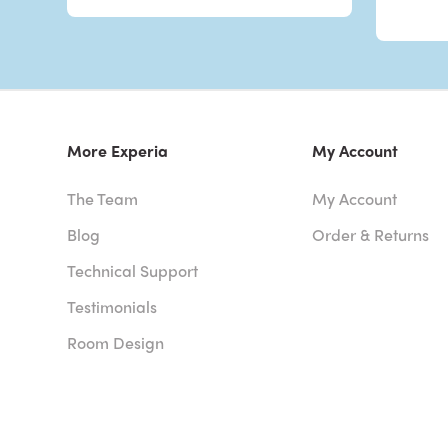
More Experia
My Account
The Team
My Account
Blog
Order & Returns
Technical Support
Testimonials
Room Design