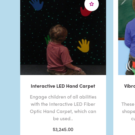
Interactive LED Hand Carpet
Vibr
Engage children of all abilities
with the Interactive LED Fiber
These 
Optic Hand Carpet, which can
shape
be used..
c
$3,245.00