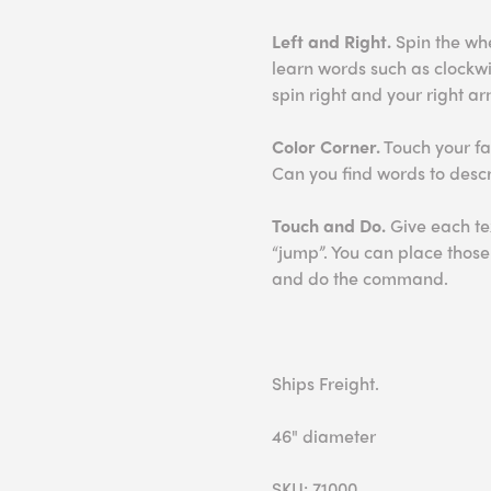
Left and Right.
Spin the whee
learn words such as clockwi
spin right and your right arm
Color Corner.
Touch your fav
Can you find words to desc
Touch and Do.
Give each te
“jump”. You can place thos
and do the command.
Ships Freight.
46" diameter
SKU: 71000