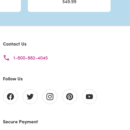
$49.99
Contact Us
1-800-882-4045
Follow Us
Secure Payment