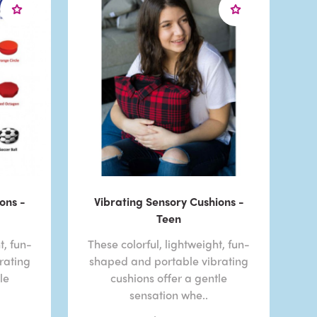
ons -
Vibrating Sensory Cushions -
Teen
t, fun-
These colorful, lightweight, fun-
rating
shaped and portable vibrating
le
cushions offer a gentle
sensation whe..