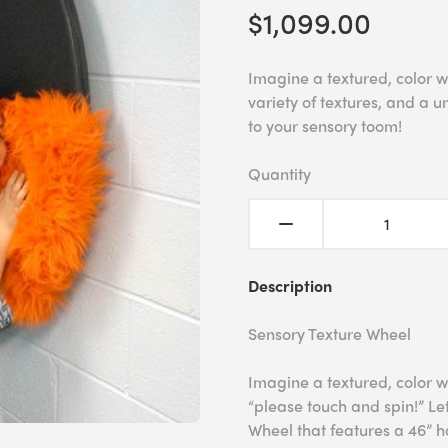
$1,099.00
Imagine a textured, color w
variety of textures, and a u
to your sensory toom!
Quantity
Description
Sensory Texture Wheel
Imagine a textured, color w
“please touch and spin!” Le
Wheel that features a 46” ha