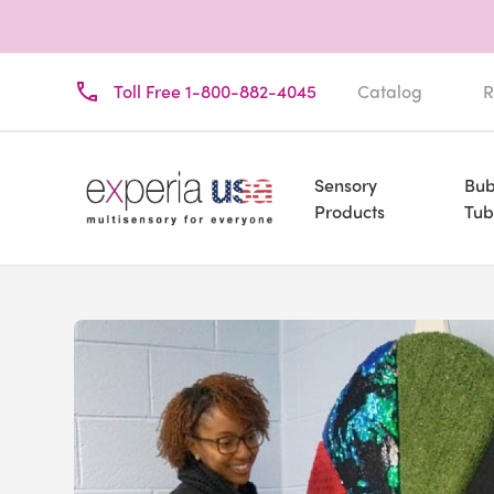
Toll Free 1-800-882-4045
Catalog
R
Sensory
Bub
Products
Tub