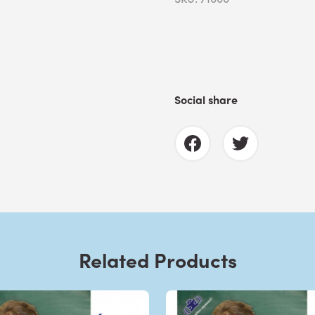
Social share
Related Products