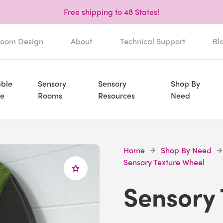
Free shipping to 48 States!
oom Design
About
Technical Support
Bl
ble
Sensory
Sensory
Shop By
e
Rooms
Resources
Need
Home
Shop By Need
Sensory Texture Wheel
Sensory 