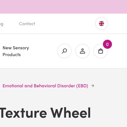
og
Contact
0
New Sensory
Products
Emotional and Behavioral Disorder (EBD)
Texture Wheel