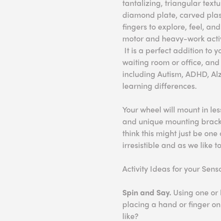
tantalizing, triangular textu
diamond plate, carved plas
fingers to explore, feel, an
motor and heavy-work activ
It is a perfect addition to
waiting room or office, and 
including Autism, ADHD, Alz
learning differences.
Your wheel will mount in le
and unique mounting bracket
think this might just be one 
irresistible and as we like to
Activity Ideas for your Sen
Spin and Say.
Using one or 
placing a hand or finger on 
like?