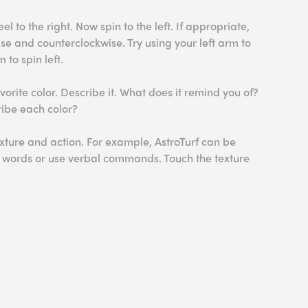
l to the right. Now spin to the left. If appropriate,
se and counterclockwise. Try using your left arm to
 to spin left.
orite color. Describe it. What does it remind you of?
ribe each color?
xture and action. For example, AstroTurf can be
e words or use verbal commands. Touch the texture