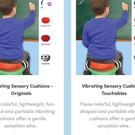
ating Sensory Cushions -
Vibrating Sensory Cushi
Originals
Touchables
colorful, lightweight, fun-
These colorful, lightweigh
d and portable vibrating
shaped and portable vib
ushions offer a gentle
cushions offer a gent
sensation whe..
sensation whe..