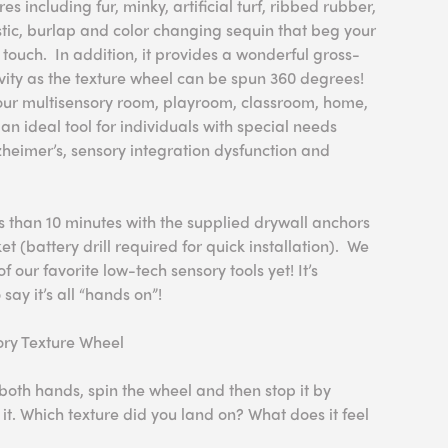
res including fur, minky, artificial turf, ribbed rubber,
tic, burlap and color changing sequin that beg your
d touch. In addition, it provides a wonderful gross-
ity as the texture wheel can be spun 360 degrees!
 your multisensory room, playroom, classroom, home,
an ideal tool for individuals with special needs
heimer’s, sensory integration dysfunction and
ss than 10 minutes with the supplied drywall anchors
 (battery drill required for quick installation). We
of our favorite low-tech sensory tools yet! It’s
 say it’s all “hands on”!
sory Texture Wheel
both hands, spin the wheel and then stop it by
it. Which texture did you land on? What does it feel