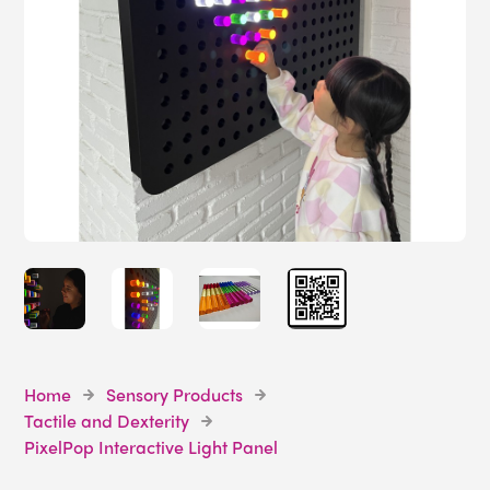
Home
Sensory Products
Tactile and Dexterity
PixelPop Interactive Light Panel