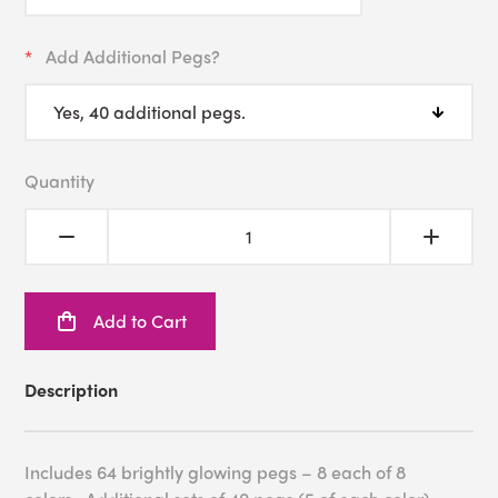
Add Additional Pegs?
Quantity
Add to Cart
Description
Includes 64 brightly glowing pegs – 8 each of 8