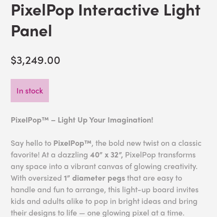
PixelPop Interactive Light
Panel
$3,249.00
In stock
PixelPop™ – Light Up Your Imagination!
Say hello to
PixelPop™
, the bold new twist on a classic
favorite! At a dazzling
40” x 32”,
PixelPop transforms
any space into a vibrant canvas of glowing creativity.
With oversized
1” diameter pegs
that are easy to
handle and fun to arrange, this light-up board invites
kids and adults alike to pop in bright ideas and bring
their designs to life — one glowing pixel at a time.