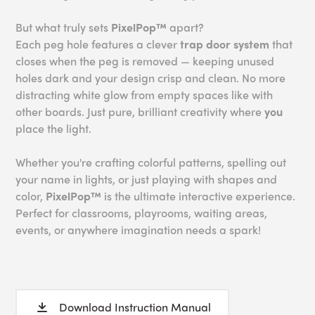
But what truly sets
PixelPop™
apart?
Each peg hole features a clever
trap door system
that
closes when the peg is removed — keeping unused
holes dark and your design crisp and clean. No more
distracting white glow from empty spaces like with
other boards. Just pure, brilliant creativity where
you
place the light.
Whether you're crafting colorful patterns, spelling out
your name in lights, or just playing with shapes and
color,
PixelPop™
is the ultimate interactive experience.
Perfect for classrooms, playrooms, waiting areas,
events, or anywhere imagination needs a spark!
Download Instruction Manual