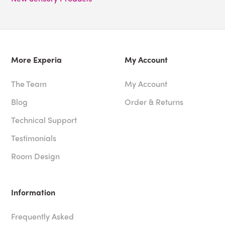
More Experia
My Account
The Team
My Account
Blog
Order & Returns
Technical Support
Testimonials
Room Design
Information
Frequently Asked