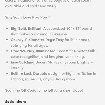
colors. Additional sets of 40 pegs (5 of each color)
available and sold separately.
Why You’ll Love PixelPop™
Big, Bold, Brilliant
: A supersized 40” x 32” board
that makes a glowing impression.
Chunky 1” diameter Pegs
: Easy for little hands,
satisfying for all ages.
Creative Play, Illuminated
: Boosts fine motor skills,
color recognition, and imaginative thinking.
Eye-Catching Decor
: Makes any room brighter—
literally!
Built to Last
: Durable design for high-traffic fun in
schools, museums, or your living room.
Scan the QR Code to the left for a short video!
Social share