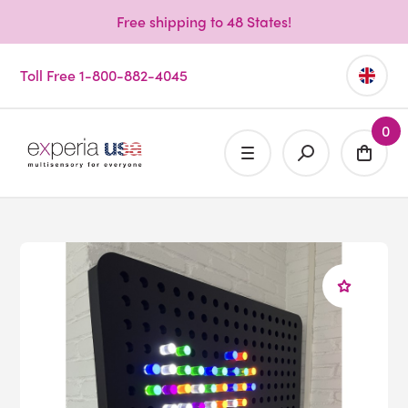
Free shipping to 48 States!
Toll Free 1-800-882-4045
0