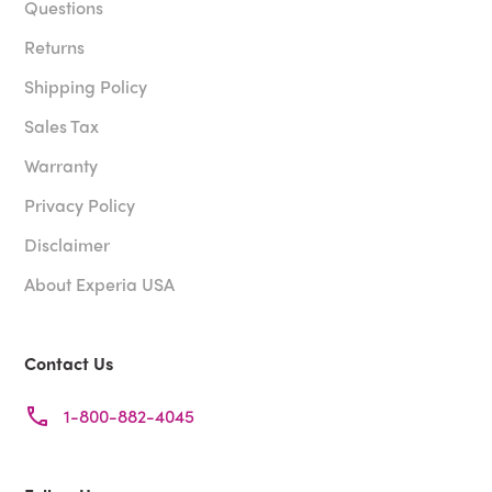
Questions
Returns
Shipping Policy
Sales Tax
Warranty
Privacy Policy
Disclaimer
About Experia USA
Contact Us
1-800-882-4045