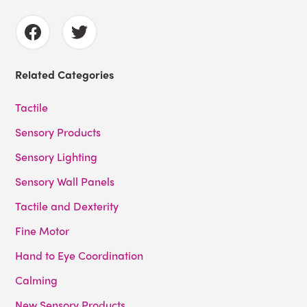
Related Categories
Tactile
Sensory Products
Sensory Lighting
Sensory Wall Panels
Tactile and Dexterity
Fine Motor
Hand to Eye Coordination
Calming
New Sensory Products