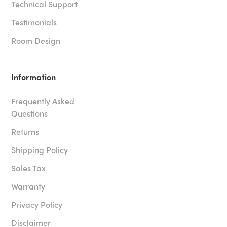
Technical Support
Testimonials
Room Design
Information
Frequently Asked
Questions
Returns
Shipping Policy
Sales Tax
Warranty
Privacy Policy
Disclaimer