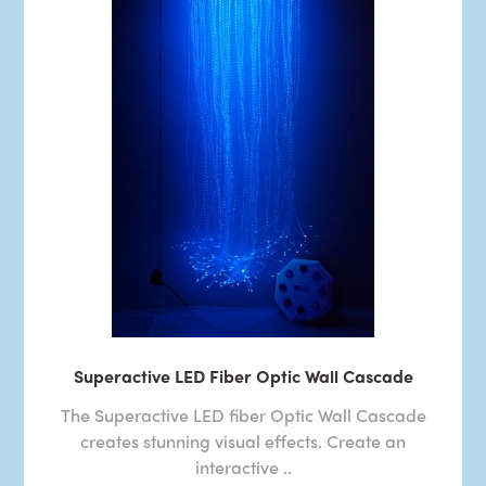
Superactive LED Fiber Optic Wall Cascade
The Superactive LED fiber Optic Wall Cascade
creates stunning visual effects. Create an
interactive ..