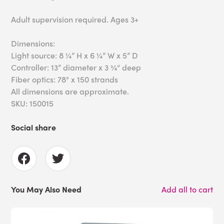
Adult supervision required. Ages 3+
Dimensions:
Light source: 8 ¼” H x 6 ¼” W x 5” D
Controller: 13” diameter x 3 ¾“ deep
Fiber optics: 78" x 150 strands
All dimensions are approximate.
SKU: 150015
Social share
You May Also Need
Add all to cart