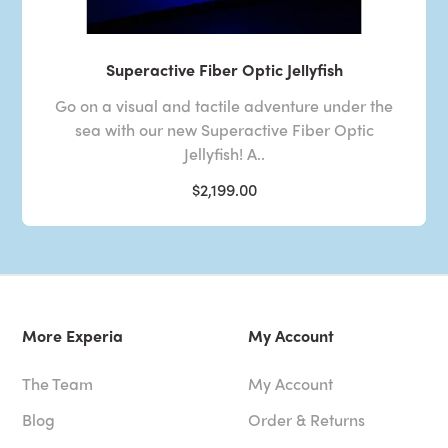
Superactive Fiber Optic Jellyfish
Go on a visual and tactile adventure under the
sea with our new Superactive Fiber Optic
Jellyfish! A..
$2,199.00
More Experia
My Account
The Team
My Account
Blog
Order & Returns