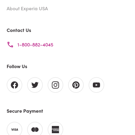
About Experia USA
Contact Us
1-800-882-4045
Follow Us
Secure Payment