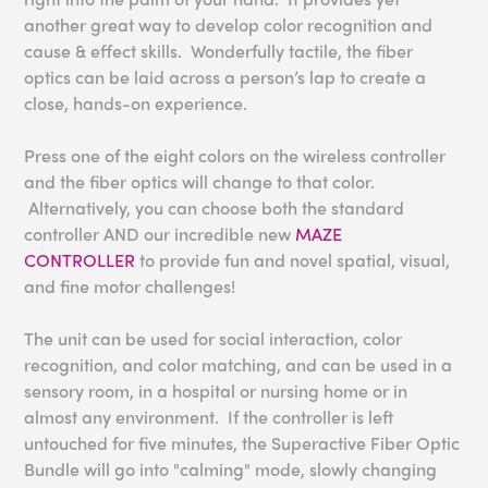
another great way to develop color recognition and
cause & effect skills. Wonderfully tactile, the fiber
optics can be laid across a person’s lap to create a
close, hands-on experience.
Press one of the eight colors on the wireless controller
and the fiber optics will change to that color.
Alternatively, you can choose both the standard
controller AND our incredible new
MAZE
CONTROLLER
to provide fun and novel spatial, visual,
and fine motor challenges!
The unit can be used for social interaction, color
recognition, and color matching, and can be used in a
sensory room, in a hospital or nursing home or in
almost any environment. If the controller is left
untouched for five minutes, the Superactive Fiber Optic
Bundle will go into "calming" mode, slowly changing