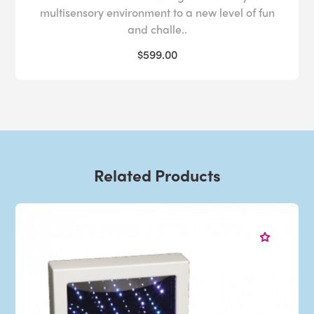
multisensory environment to a new level of fun
and challe..
$599.00
Related Products