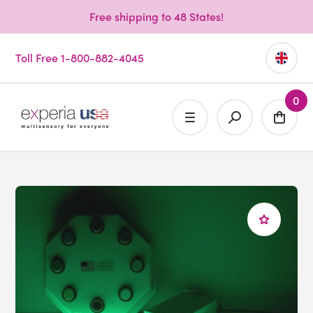
Free shipping to 48 States!
Toll Free 1-800-882-4045
0