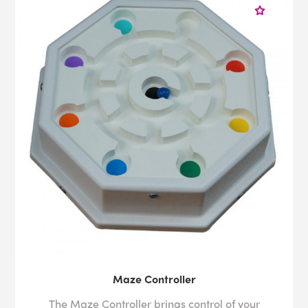
Maze Controller
The Maze Controller brings control of your