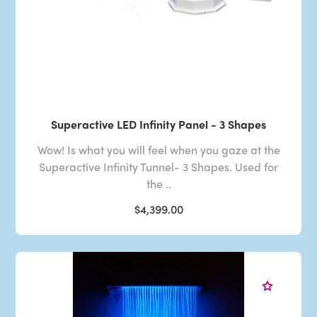
Superactive LED Infinity Panel - 3 Shapes
Wow! Is what you will feel when you gaze at the
Superactive Infinity Tunnel- 3 Shapes. Used for
the ..
$4,399.00