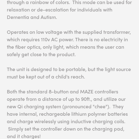
through a rainbow of colors. This mode can be used for
relaxation or de-escalation for individuals with
Dementia and Autism.
Operates on low voltage with the supplied transformer,
which requires 110v AC power. There is no electricity in
the fiber optics, only light, which means the user can
safely get close to the product.
The unit is designed to be portable, but the light source
must be kept out of a child's reach.
Both the standard 8-button and MAZE controllers
operate from a distance of up to 90ft., and utilize our
new Qi charging system (pronounced "chee"). They
have internal, rechargeable lithium polymer batteries
and charge wirelessly using inductive charging coils.
Simply set the controller down on the charging pad,
and it charges!