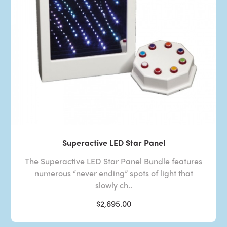
Superactive LED Star Panel
The Superactive LED Star Panel Bundle features
numerous “never ending” spots of light that
slowly ch..
$2,695.00