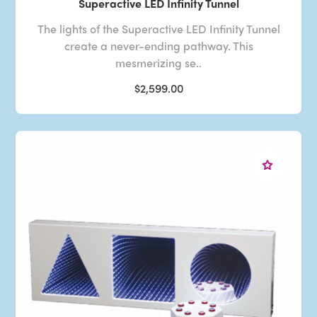
Superactive LED Infinity Tunnel
The lights of the Superactive LED Infinity Tunnel
create a never-ending pathway. This
mesmerizing se..
$2,599.00