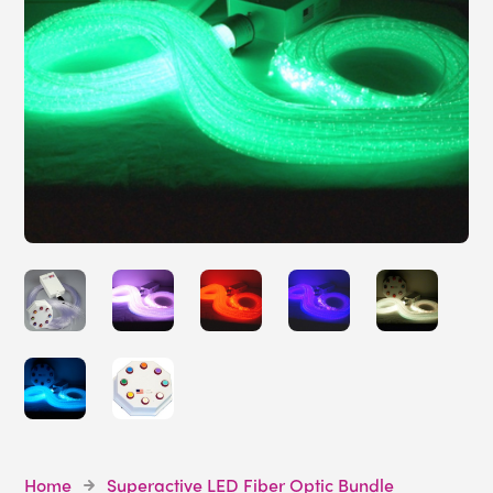
Home
Superactive LED Fiber Optic Bundle