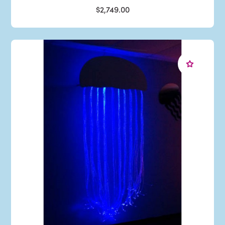
$2,749.00