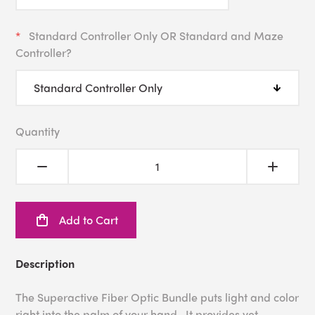
Standard Controller Only OR Standard and Maze
Controller?
Quantity
Add to Cart
Description
The Superactive Fiber Optic Bundle puts light and color
right into the palm of your hand. It provides yet