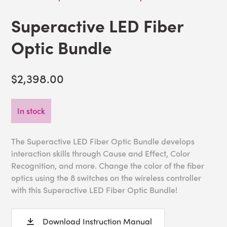
Superactive LED Fiber
Optic Bundle
$2,398.00
In stock
The Superactive LED Fiber Optic Bundle develops
interaction skills through Cause and Effect, Color
Recognition, and more. Change the color of the fiber
optics using the 8 switches on the wireless controller
with this Superactive LED Fiber Optic Bundle!
Download Instruction Manual