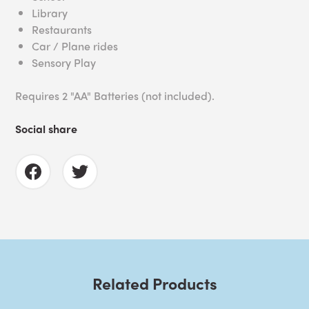
Library
Restaurants
Car / Plane rides
Sensory Play
Requires 2 "AA" Batteries (not included).
Social share
Related Products