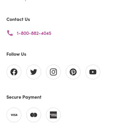
Contact Us
1-800-882-4045
Follow Us
Secure Payment