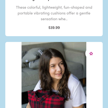
These colorful, lightweight, fun-shaped and
portable vibrating cushions offer a gentle
sensation whe..
$39.99