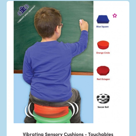
Vibrating Sensory Cushions - Touchables