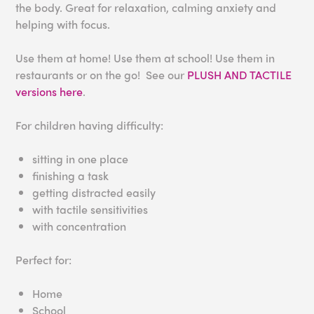
the body. Great for relaxation, calming anxiety and
helping with focus.
Use them at home! Use them at school! Use them in
restaurants or on the go! See our
PLUSH AND TACTILE
versions here
.
For children having difficulty:
sitting in one place
finishing a task
getting distracted easily
with tactile sensitivities
with concentration
Perfect for:
Home
School