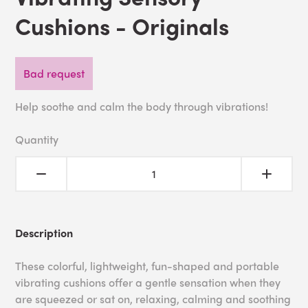
Cushions - Originals
Bad request
Help soothe and calm the body through vibrations!
Quantity
Description
These colorful, lightweight, fun-shaped and portable
vibrating cushions offer a gentle sensation when they
are squeezed or sat on, relaxing, calming and soothing