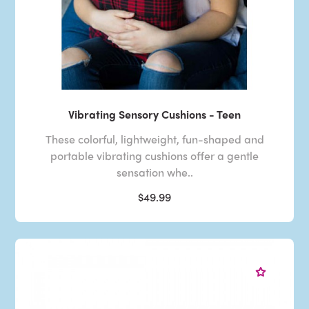
Vibrating Sensory Cushions - Teen
These colorful, lightweight, fun-shaped and
portable vibrating cushions offer a gentle
sensation whe..
$49.99