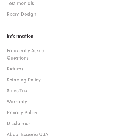
Testimonials
Room Design
Information
Frequently Asked
Questions
Returns
Shipping Policy
Sales Tax
Warranty
Privacy Policy
Disclaimer
About Experia USA