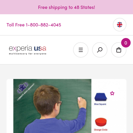
Free shipping to 48 States!
Toll Free 1-800-882-4045
0