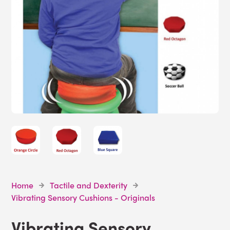
Home
Tactile and Dexterity
Vibrating Sensory Cushions - Originals
Vibrating Sensory