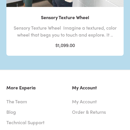
Sensory Texture Wheel
Sensory Texture Wheel Imagine a textured, color
wheel that begs you to touch and explore. It ..
$1,099.00
More Experia
My Account
The Team
My Account
Blog
Order & Returns
Technical Support