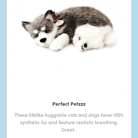
Perfect Petzzz
These lifelike huggable cats and dogs have 100%
synthetic fur and feature realistic breathing.
Great..