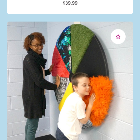
$39.99