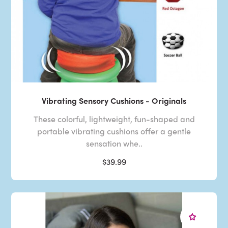
Vibrating Sensory Cushions - Originals
These colorful, lightweight, fun-shaped and
portable vibrating cushions offer a gentle
sensation whe..
$39.99