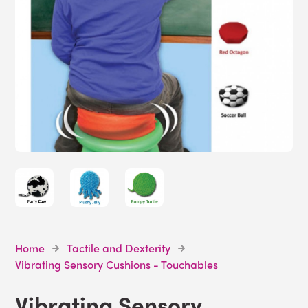
Home
Tactile and Dexterity
Vibrating Sensory Cushions - Touchables
Vibrating Sensory