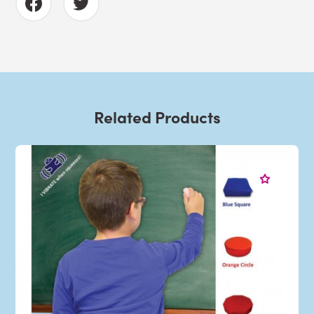
Related Products