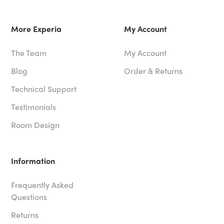
More Experia
My Account
The Team
My Account
Blog
Order & Returns
Technical Support
Testimonials
Room Design
Information
Frequently Asked
Questions
Returns