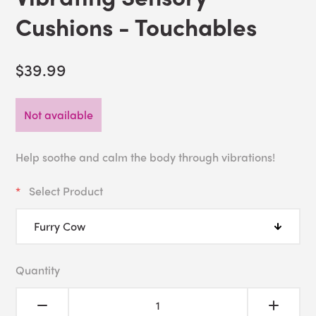
Cushions - Touchables
$39.99
Not available
Help soothe and calm the body through vibrations!
Select Product
Quantity