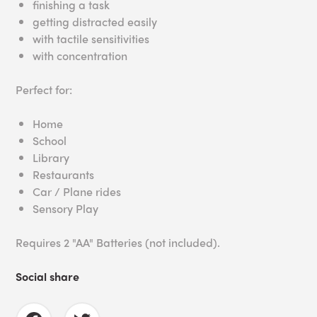
finishing a task
getting distracted easily
with tactile sensitivities
with concentration
Perfect for:
Home
School
Library
Restaurants
Car / Plane rides
Sensory Play
Requires 2 "AA" Batteries (not included).
Social share