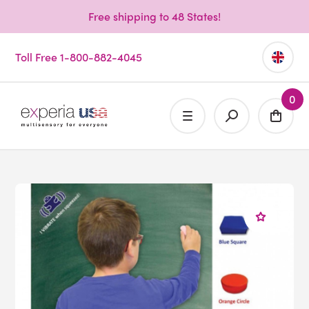
Free shipping to 48 States!
Toll Free 1-800-882-4045
0