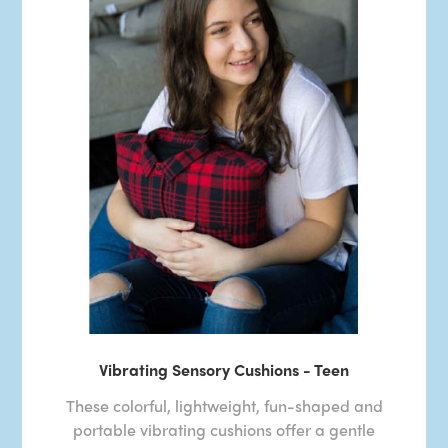
Vibrating Sensory Cushions - Teen
These colorful, lightweight, fun-shaped and
portable vibrating cushions offer a gentle