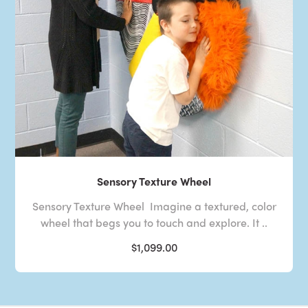
Sensory Texture Wheel
Sensory Texture Wheel Imagine a textured, color
wheel that begs you to touch and explore. It ..
$1,099.00