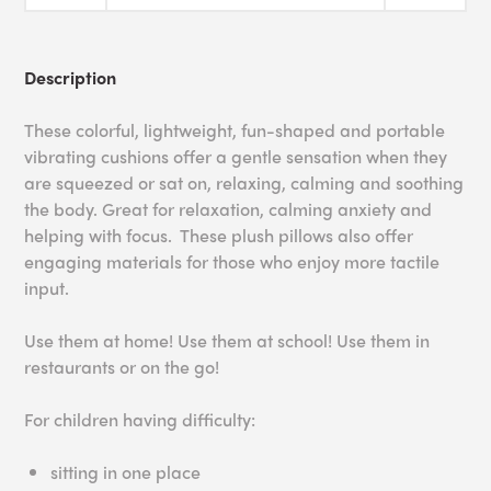
Description
These colorful, lightweight, fun-shaped and portable
vibrating cushions offer a gentle sensation when they
are squeezed or sat on, relaxing, calming and soothing
the body. Great for relaxation, calming anxiety and
helping with focus. These plush pillows also offer
engaging materials for those who enjoy more tactile
input.
Use them at home! Use them at school! Use them in
restaurants or on the go!
For children having difficulty:
sitting in one place