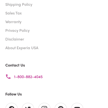
Shipping Policy
Sales Tax
Warranty
Privacy Policy
Disclaimer
About Experia USA
Contact Us
1-800-882-4045
Follow Us