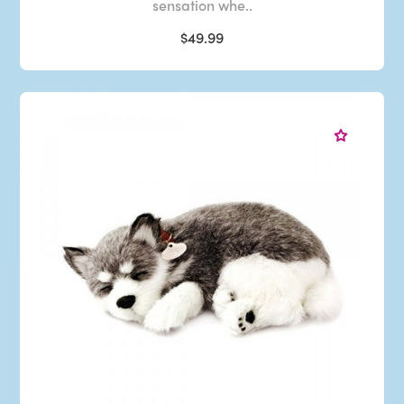
sensation whe..
$49.99