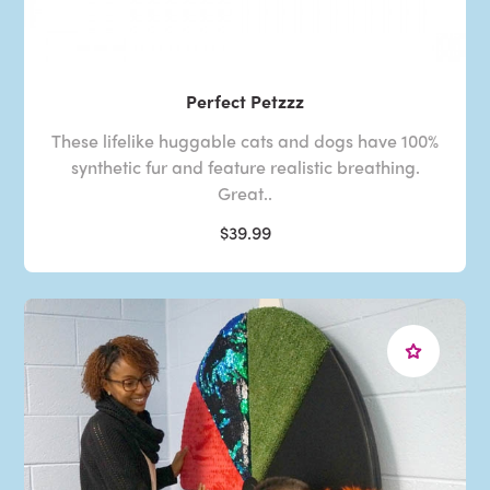
Perfect Petzzz
These lifelike huggable cats and dogs have 100%
synthetic fur and feature realistic breathing.
Great..
$39.99