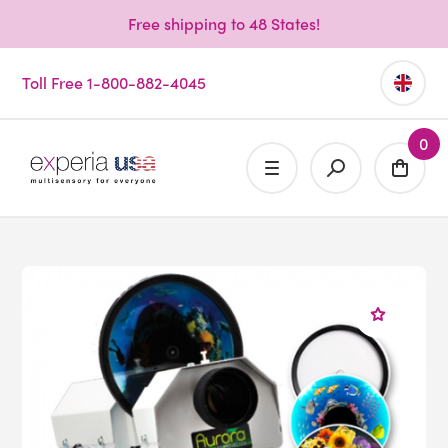
Free shipping to 48 States!
Toll Free 1-800-882-4045
0