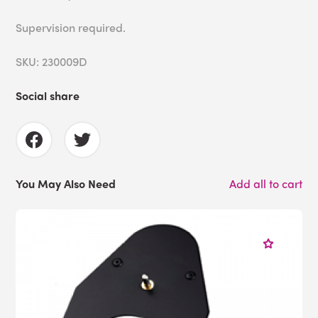
Supervision required.
SKU: 230009D
Social share
You May Also Need
Add all to cart