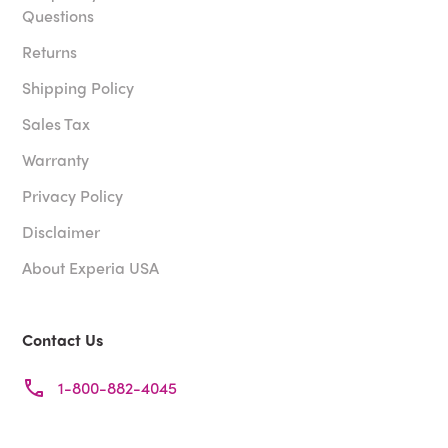
Questions
Returns
Shipping Policy
Sales Tax
Warranty
Privacy Policy
Disclaimer
About Experia USA
Contact Us
1-800-882-4045