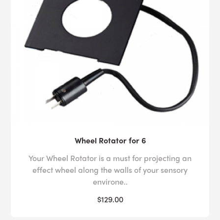
Wheel Rotator for 6
Your Wheel Rotator is a must for projecting an
effect wheel along the walls of your sensory
environe..
$129.00