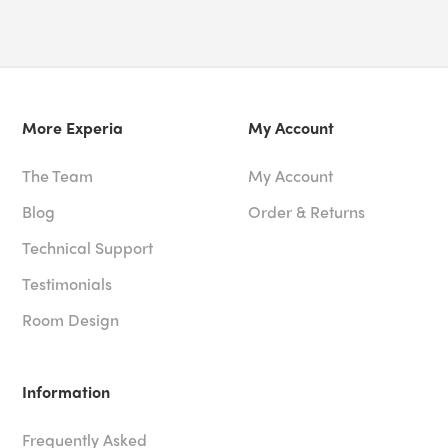
More Experia
My Account
The Team
My Account
Blog
Order & Returns
Technical Support
Testimonials
Room Design
Information
Frequently Asked