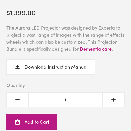
$1,399.00
The Aurora LED Projector was designed by Experia to
project a vast range of images with the range of effects
wheels which can also be customized. This Projector
Bundle is specifically designed for
Dementia care
.
Download Instruction Manual
Quantity
Add to Cart