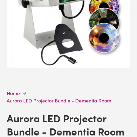
Home
Aurora LED Projector Bundle - Dementia Room
Aurora LED Projector
Bundle - Dementia Room