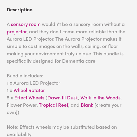
Description
A
sensory room
wouldn’t be a sensory room without a
projector
, and they don’t come more reliable than the
Aurora LED Projector. The Aurora Projector makes it
simple to cast images on the walls, ceiling, or floor
making your environment truly unique. This bundle is
specifically designed for Dementia care.
Bundle includes:
1 x Aurora LED Projector
1 x
Wheel Rotator
5 x
Effect Wheels
(
Dawn til Dusk
,
Walk in the Woods
,
Flower Power,
Tropical Reef
, and
Blank
[create your
own])
Note: Effects wheels may be substituted based on
availability