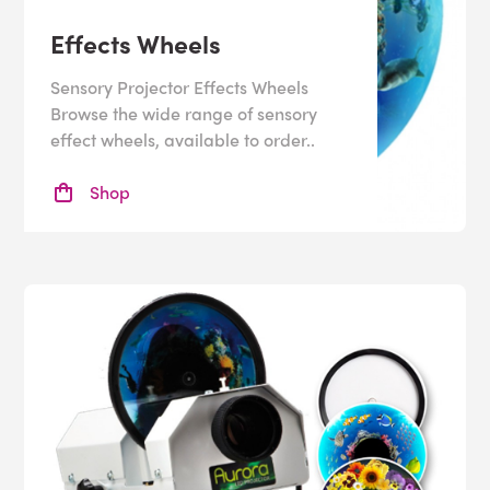
Benefits
Effects Wheels
Sensory projectors offer many benefits to the user,
Sensory Projector Effects Wheels
whether they’re used for
calming
, stimulating or
Browse the wide range of sensory
developing skills. Projectors can help with:
effect wheels, available to order..
•
Improving
focus
Shop
•
Visual Tracking
•
Encouraging interaction
Sensory ceiling projectors make a great addition to any
multisensory room
and help the user to feel more
immersed in the room
.
They can also be useful in
sensory pools
or
bathrooms
,
which can be difficult places for certain users. The