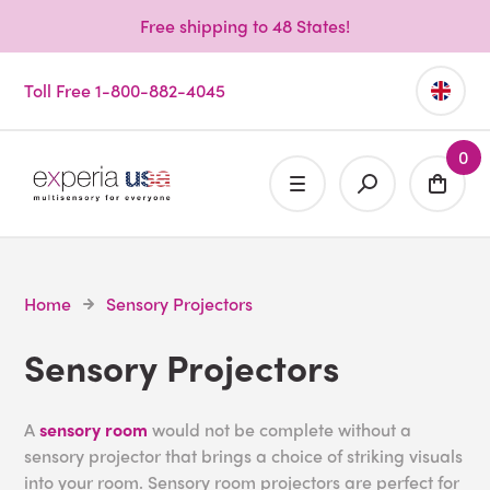
Free shipping to 48 States!
Toll Free 1-800-882-4045
0
Home
Sensory Projectors
Sensory Projectors
A
sensory room
would not be complete without a
sensory projector that brings a choice of striking visuals
into your room. Sensory room projectors are perfect for