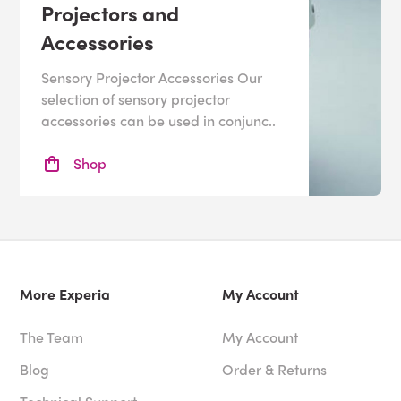
your sensory room, why not contact our friendly, expert
Projectors and
team? We offer a
free sensory room design
service, or
Accessories
feel free to check out our individual
sensory products
.
Sensory Projector Accessories Our
selection of sensory projector
accessories can be used in conjunc..
Shop
More Experia
My Account
The Team
My Account
Blog
Order & Returns