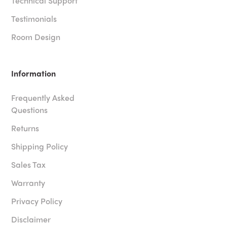
Technical Support
Testimonials
Room Design
Information
Frequently Asked
Questions
Returns
Shipping Policy
Sales Tax
Warranty
Privacy Policy
Disclaimer