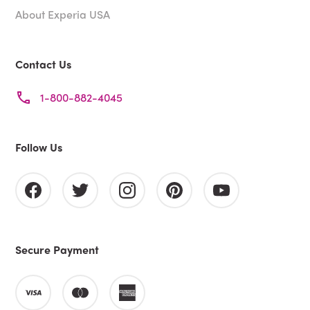
About Experia USA
Contact Us
1-800-882-4045
Follow Us
Secure Payment