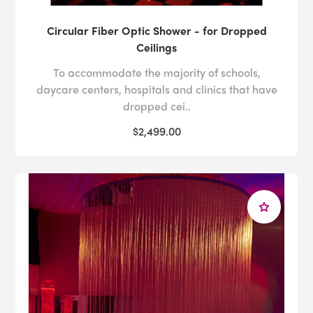
Circular Fiber Optic Shower - for Dropped
Ceilings
To accommodate the majority of schools,
daycare centers, hospitals and clinics that have
dropped cei..
$2,499.00