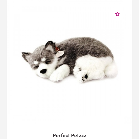
Perfect Petzzz