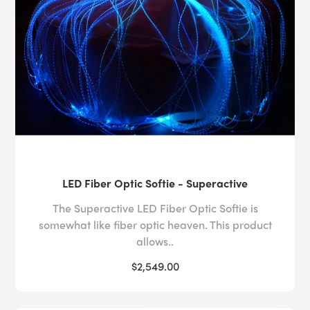
LED Fiber Optic Softie - Superactive
The Superactive LED Fiber Optic Softie is
somewhat like fiber optic heaven. This product
allows..
$2,549.00