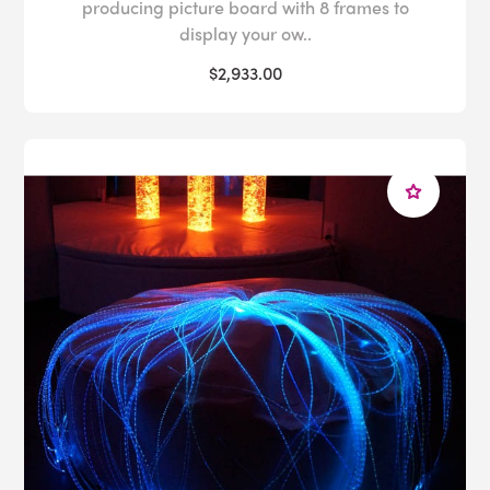
producing picture board with 8 frames to
display your ow..
$2,933.00