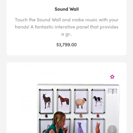
Sound Wall
Touch the Sound Wall and make music with your
hands! A fantastic interative panel that provides
a gr..
$3,799.00