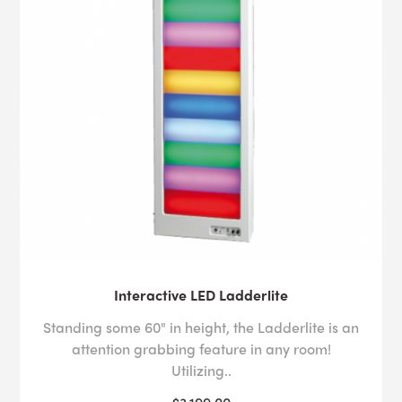
Interactive LED Ladderlite
Standing some 60" in height, the Ladderlite is an
attention grabbing feature in any room!
Utilizing..