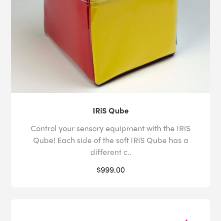
IRiS Qube
Control your sensory equipment with the IRiS
Qube! Each side of the soft IRiS Qube has a
different c..
$999.00