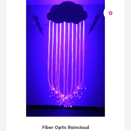
Fiber Optic Raincloud