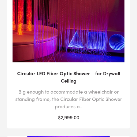
Circular LED Fiber Optic Shower - for Drywall
Ceiling
Big enough to accommodate a wheelchair or
standing frame, the Circular Fiber Optic Shower
produces a..
$2,999.00