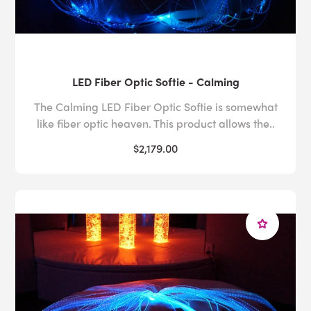
LED Fiber Optic Softie - Calming
The Calming LED Fiber Optic Softie is somewhat
like fiber optic heaven. This product allows the..
$2,179.00