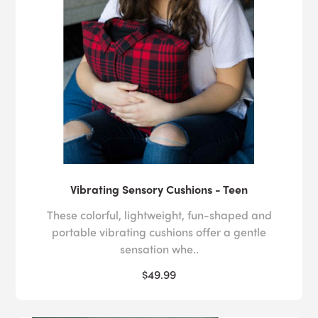
Vibrating Sensory Cushions - Teen
These colorful, lightweight, fun-shaped and
portable vibrating cushions offer a gentle
sensation whe..
$49.99