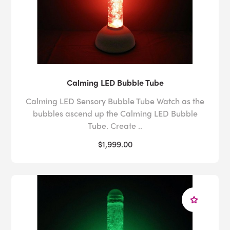
Calming LED Bubble Tube
Calming LED Sensory Bubble Tube Watch as the
bubbles ascend up the Calming LED Bubble
Tube. Create ..
$1,999.00