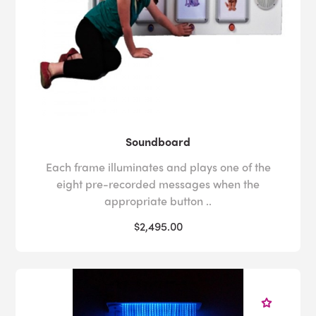
Soundboard
Each frame illuminates and plays one of the
eight pre-recorded messages when the
appropriate button ..
$2,495.00