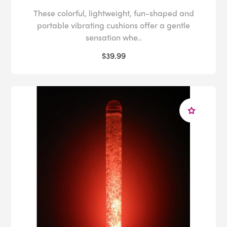
These colorful, lightweight, fun-shaped and
portable vibrating cushions offer a gentle
sensation whe..
$39.99