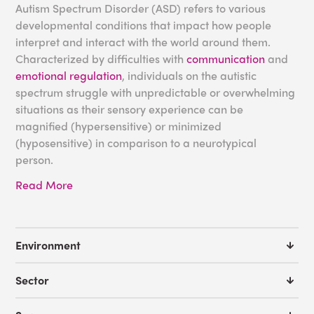
Autism Spectrum Disorder (ASD) refers to various
developmental conditions that impact how people
interpret and interact with the world around them.
Characterized by difficulties with
communication
and
emotional regulation
, individuals on the autistic
spectrum struggle with unpredictable or overwhelming
situations as their sensory experience can be
magnified (hypersensitive) or minimized
(hyposensitive) in comparison to a neurotypical
person.
Read More
While many autistic people rely on rigid routines to
navigate their daily lives,
sensory-friendly
environments
containing
sensory equipment
for autism
have been shown to be an excellent resource for
Environment
soothing and supporting individuals with
sensory
issues
. At Experia USA, in addition to manufacturing the
Sector
sensory products that feature in these environments,
we work with institutions such as
schools
,
hospitals
and