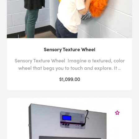
Sensory Texture Wheel
Sensory Texture Wheel Imagine a textured, color
wheel that begs you to touch and explore. It ..
$1,099.00