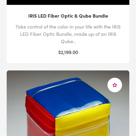
IRiS LED Fiber Optic & Qube Bundle
Take control of the color in your life with the IRiS
LED Fiber Optic Bundle, made up of an IRiS
Qube..
$2,199.00