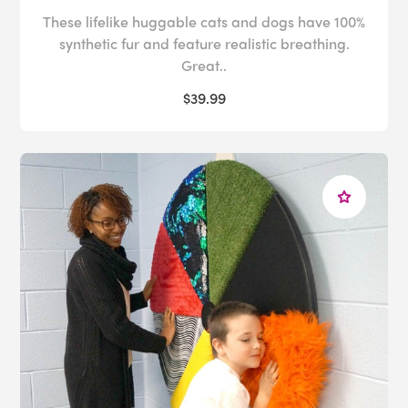
These lifelike huggable cats and dogs have 100%
synthetic fur and feature realistic breathing.
Great..
$39.99