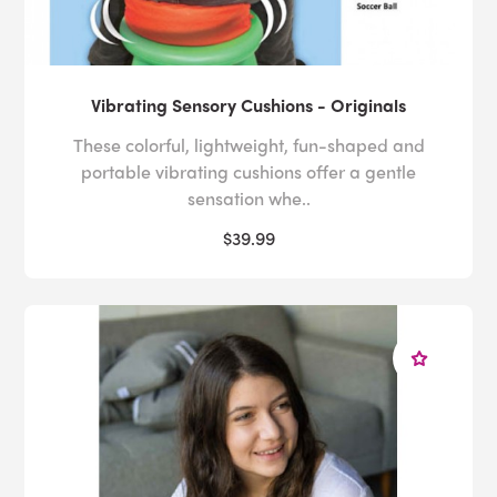
Vibrating Sensory Cushions - Originals
These colorful, lightweight, fun-shaped and
portable vibrating cushions offer a gentle
sensation whe..
$39.99