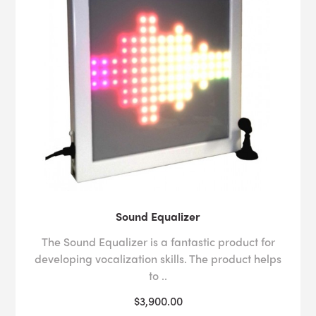
Sound Equalizer
The Sound Equalizer is a fantastic product for
developing vocalization skills. The product helps
to ..
$3,900.00