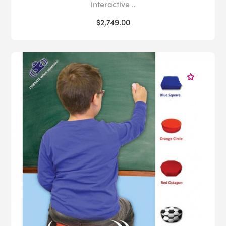
interactive ..
$2,749.00