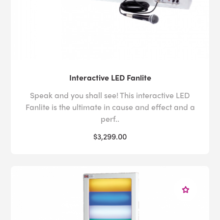
Interactive LED Fanlite
Speak and you shall see! This interactive LED
Fanlite is the ultimate in cause and effect and a
perf..
$3,299.00