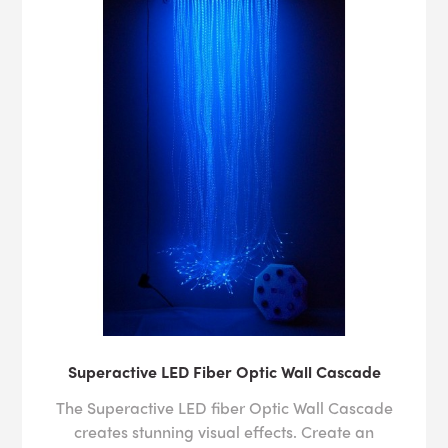
Superactive LED Fiber Optic Wall Cascade
The Superactive LED fiber Optic Wall Cascade
creates stunning visual effects. Create an