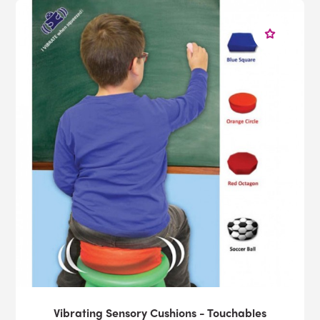
Vibrating Sensory Cushions - Touchables