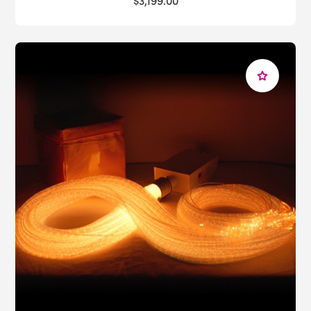
$3,199.00