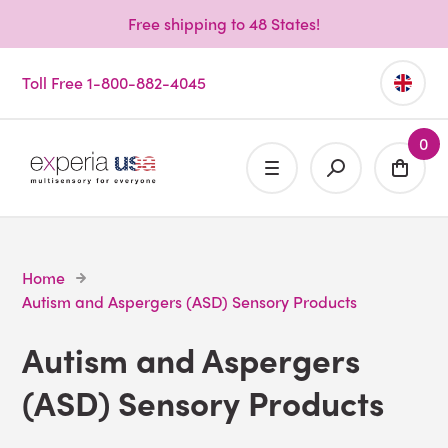
Free shipping to 48 States!
Toll Free 1-800-882-4045
0
Home
Autism and Aspergers (ASD) Sensory Products
Autism and Aspergers
(ASD) Sensory Products