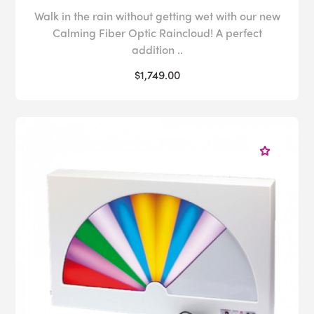
Walk in the rain without getting wet with our new
Calming Fiber Optic Raincloud! A perfect
addition ..
$1,749.00