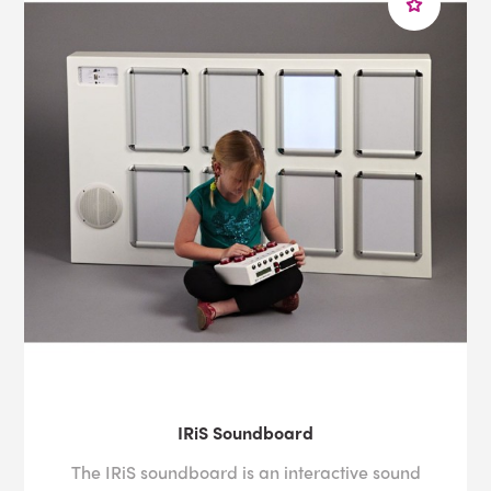
IRiS Soundboard
The IRiS soundboard is an interactive sound