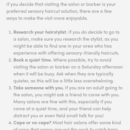
If you decide that visiting the salon or barber is your
preferred sensory haircut solution, there are a few
ways to make the visit more enjoyable.
Research your hairstylist.
If you do decide to go to
a salon, make sure you research the stylist, as you
might be able to find one in your area who has
experience with offering sensory-friendly haircuts.
Book a quiet time.
Where possible, try to avoid
visiting the salon or barber on a Saturday afternoon
when it will be busy. Ask when they are typically
quieter, as this will be a little less overwhelming.
Take someone with you.
If you are an adult going to
the salon, you might ask a friend to come with you.
Many salons are fine with this, especially if you
come at a quiet time, and your friend can help
distract you or even field small talk for you!
Cape or no cape?
Most hair salons offer some kind
of cape that wraps around the neck to catch hairs,