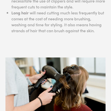
necessitate the use of clippers and will require more
frequent cuts to maintain the style.
Long hair
will need cutting much less frequently but
comes at the cost of needing more brushing,
washing and time for styling. It also means having
strands of hair that can brush against the skin.