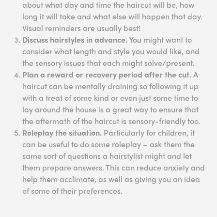
about what day and time the haircut will be, how
long it will take and what else will happen that day.
Visual reminders are usually best!
Discuss hairstyles in advance.
You might want to
consider what length and style you would like, and
the sensory issues that each might solve/present.
Plan a reward or recovery period after the cut.
A
haircut can be mentally draining so following it up
with a treat of some kind or even just some time to
lay around the house is a great way to ensure that
the aftermath of the haircut is sensory-friendly too.
Roleplay the situation.
Particularly for children, it
can be useful to do some roleplay – ask them the
same sort of questions a hairstylist might and let
them prepare answers. This can reduce anxiety and
help them acclimate, as well as giving you an idea
of some of their preferences.