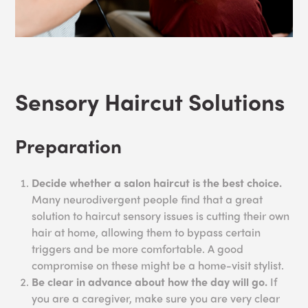
Sensory Haircut Solutions
Preparation
Decide whether a salon haircut is the best choice.
Many neurodivergent people find that a great
solution to haircut sensory issues is cutting their own
hair at home, allowing them to bypass certain
triggers and be more comfortable. A good
compromise on these might be a home-visit stylist.
Be clear in advance about how the day will go.
If
you are a caregiver, make sure you are very clear