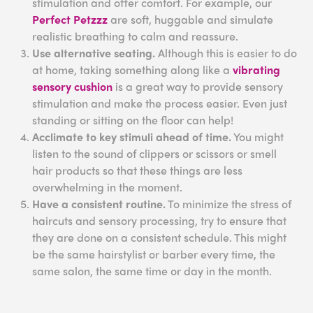
stimulation and offer comfort. For example, our
Perfect Petzzz
are soft, huggable and simulate
realistic breathing to calm and reassure.
Use alternative seating.
Although this is easier to do
at home, taking something along like a
vibrating
sensory cushion
is a great way to provide sensory
stimulation and make the process easier. Even just
standing or sitting on the floor can help!
Acclimate to key stimuli ahead of time.
You might
listen to the sound of clippers or scissors or smell
hair products so that these things are less
overwhelming in the moment.
Have a consistent routine.
To minimize the stress of
haircuts and sensory processing, try to ensure that
they are done on a consistent schedule. This might
be the same hairstylist or barber every time, the
same salon, the same time or day in the month.