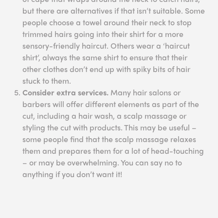
but there are alternatives if that isn’t suitable. Some
people choose a towel around their neck to stop
trimmed hairs going into their shirt for a more
sensory-friendly haircut. Others wear a ‘haircut
shirt’, always the same shirt to ensure that their
other clothes don’t end up with spiky bits of hair
stuck to them.
Consider extra services.
Many hair salons or
barbers will offer different elements as part of the
cut, including a hair wash, a scalp massage or
styling the cut with products. This may be useful –
some people find that the scalp massage relaxes
them and prepares them for a lot of head-touching
– or may be overwhelming. You can say no to
anything if you don’t want it!