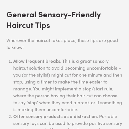
General Sensory-Friendly
Haircut Tips
Wherever the haircut takes place, these tips are good
to know!
Allow frequent breaks.
This is a great sensory
haircut solution to avoid becoming uncomfortable –
you (or the stylist) might cut for one minute and then
stop, using a timer to make the time easier to
manage. You might implement a stop/start rule,
where the person having their hair cut can choose
to say ‘stop’ when they need a break or if something
is making them uncomfortable.
Offer sensory products as a distraction.
Portable
sensory toys can be used to provide positive sensory