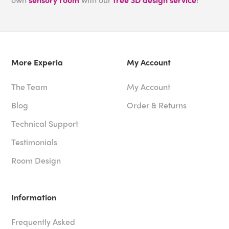
More Experia
My Account
The Team
My Account
Blog
Order & Returns
Technical Support
Testimonials
Room Design
Information
Frequently Asked