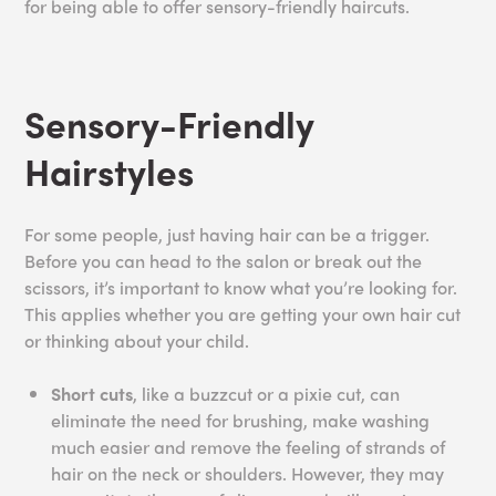
for being able to offer sensory-friendly haircuts.
Sensory-Friendly
Hairstyles
For some people, just having hair can be a trigger.
Before you can head to the salon or break out the
scissors, it’s important to know what you’re looking for.
This applies whether you are getting your own hair cut
or thinking about your child.
Short cuts
, like a buzzcut or a pixie cut, can
eliminate the need for brushing, make washing
much easier and remove the feeling of strands of
hair on the neck or shoulders. However, they may