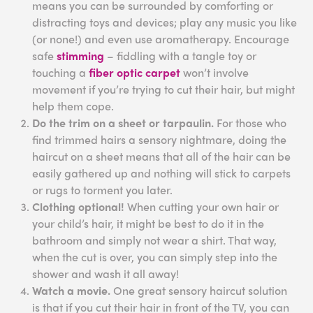
means you can be surrounded by comforting or
distracting toys and devices; play any music you like
(or none!) and even use aromatherapy. Encourage
safe
stimming
– fiddling with a tangle toy or
touching a
fiber optic carpet
won’t involve
movement if you’re trying to cut their hair, but might
help them cope.
Do the trim on a sheet or tarpaulin.
For those who
find trimmed hairs a sensory nightmare, doing the
haircut on a sheet means that all of the hair can be
easily gathered up and nothing will stick to carpets
or rugs to torment you later.
Clothing optional!
When cutting your own hair or
your child’s hair, it might be best to do it in the
bathroom and simply not wear a shirt. That way,
when the cut is over, you can simply step into the
shower and wash it all away!
Watch a movie.
One great sensory haircut solution
is that if you cut their hair in front of the TV, you can