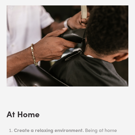
At Home
Create a relaxing environment.
Being at home