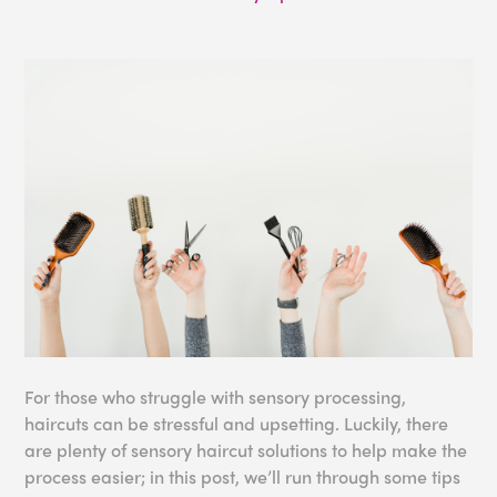
For those who struggle with sensory processing,
haircuts can be stressful and upsetting. Luckily, there
are plenty of sensory haircut solutions to help make the
process easier; in this post, we’ll run through some tips