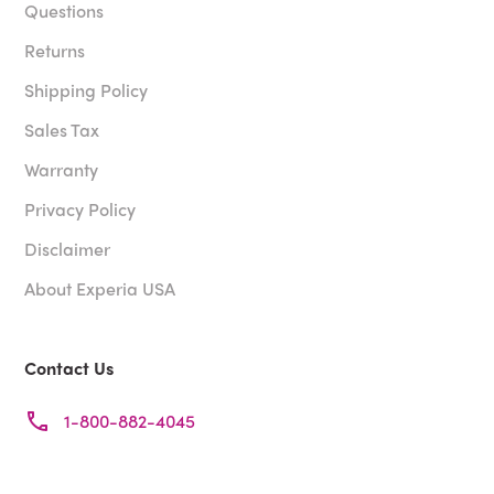
Questions
Returns
Shipping Policy
Sales Tax
Warranty
Privacy Policy
Disclaimer
About Experia USA
Contact Us
1-800-882-4045