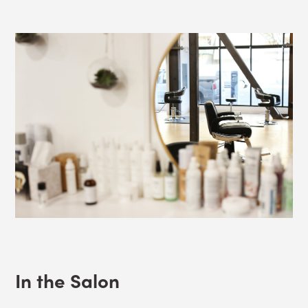
In the Salon