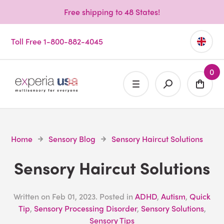
Free shipping to 48 States!
Toll Free 1-800-882-4045
0
Home
Sensory Blog
Sensory Haircut Solutions
Sensory Haircut Solutions
Written on
Feb 01, 2023
. Posted in
ADHD
,
Autism
,
Quick
Tip
,
Sensory Processing Disorder
,
Sensory Solutions
,
Sensory Tips