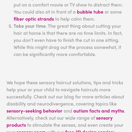
put on a comfort movie or TV show to distract them.
You could also sit in front of a
bubble tube
or some
fiber optic strands
to help calm them.
Take your time.
The great thing about cutting your
hair at home is that there are no time limits. In fact,
you don’t even have to finish the cut in one sitting.
While this might drag out the process somewhat, it
can be significantly more comfortable.
We hope these sensory haircut solutions, tips and tricks
help your or your child to navigate haircuts more
successfully. Check out our blog for more articles about
disability and neurodivergence, covering topics like
sensory-seeking behavior
and
autism facts and myths
.
Alternatively, check out our wide range of
sensory
products
to stimulate the senses, and even create your
own
sensory room
with our
free 3D design service
!