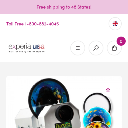
Free shipping to 48 States!
Toll Free 1-800-882-4045
0