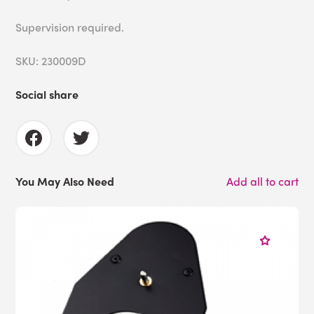
Supervision required.
SKU: 230009D
Social share
You May Also Need
Add all to cart