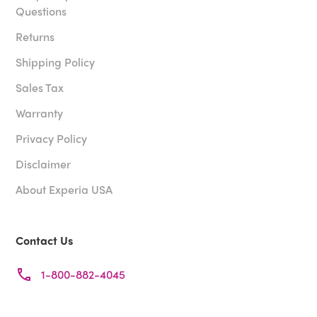
Questions
Returns
Shipping Policy
Sales Tax
Warranty
Privacy Policy
Disclaimer
About Experia USA
Contact Us
1-800-882-4045