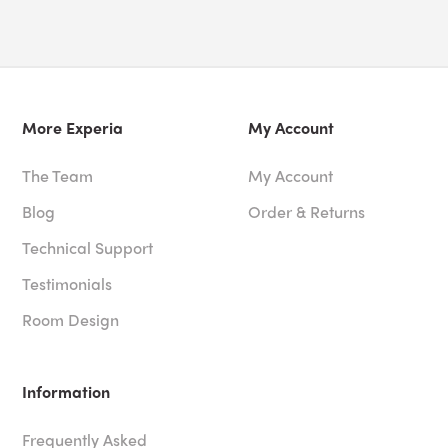
More Experia
My Account
The Team
My Account
Blog
Order & Returns
Technical Support
Testimonials
Room Design
Information
Frequently Asked