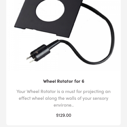
Wheel Rotator for 6
Your Wheel Rotator is a must for projecting an
effect wheel along the walls of your sensory
environe..
$129.00