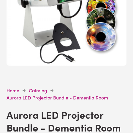
Home
Calming
Aurora LED Projector Bundle - Dementia Room
Aurora LED Projector
Bundle - Dementia Room