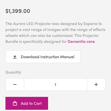
$1,399.00
The Aurora LED Projector was designed by Experia to
project a vast range of images with the range of effects
wheels which can also be customized. This Projector
Bundle is specifically designed for
Dementia care
.
Download Instruction Manual
Quantity
Add to Cart