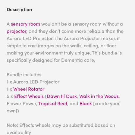
Description
A
sensory room
wouldn’t be a sensory room without a
projector
, and they don’t come more reliable than the
Aurora LED Projector. The Aurora Projector makes it
simple to cast images on the walls, ceiling, or floor
making your environment truly unique. This bundle is
specifically designed for Dementia care.
Bundle includes:
1 x Aurora LED Projector
1 x
Wheel Rotator
5 x
Effect Wheels
(
Dawn til Dusk
,
Walk in the Woods
,
Flower Power,
Tropical Reef
, and
Blank
[create your
own])
Note: Effects wheels may be substituted based on
availability