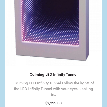
Calming LED Infinity Tunnel
Calming LED Infinity Tunnel Follow the lights of
the LED Infinity Tunnel with your eyes. Looking
in..
$2,299.00