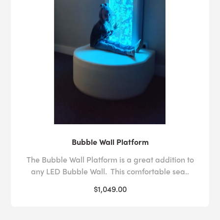
Bubble Wall Platform
The Bubble Wall Platform is a great addition to
any LED Bubble Wall. This comfortable sea..
$1,049.00