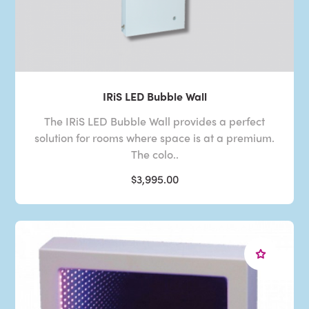
IRiS LED Bubble Wall
The IRiS LED Bubble Wall provides a perfect
solution for rooms where space is at a premium.
The colo..
$3,995.00