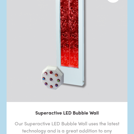
Superactive LED Bubble Wall
Our Superactive LED Bubble Wall uses the latest
technology and is a great addition to any