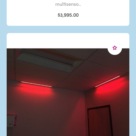
multisenso..
$3,995.00