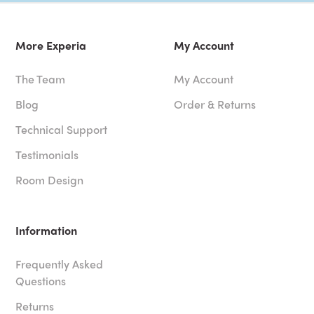
More Experia
My Account
The Team
My Account
Blog
Order & Returns
Technical Support
Testimonials
Room Design
Information
Frequently Asked
Questions
Returns