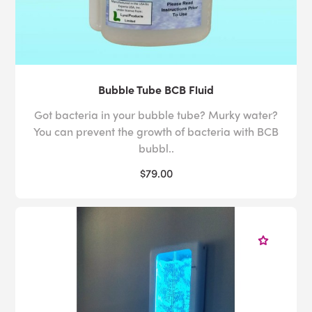
Bubble Tube BCB Fluid
Got bacteria in your bubble tube? Murky water?
You can prevent the growth of bacteria with BCB
bubbl..
$79.00