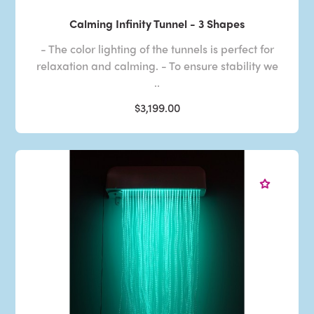
Calming Infinity Tunnel - 3 Shapes
- The color lighting of the tunnels is perfect for
relaxation and calming. - To ensure stability we
..
$3,199.00