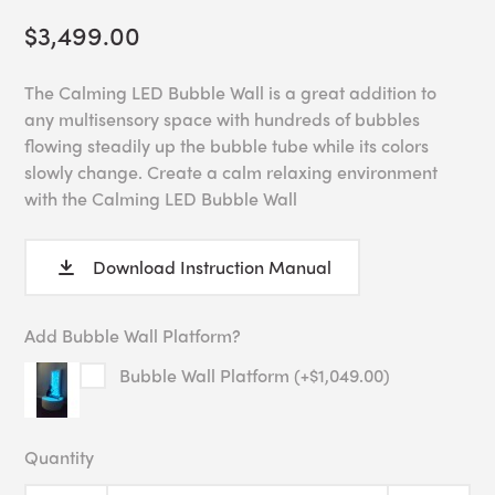
$3,499.00
The Calming LED Bubble Wall is a great addition to
any multisensory space with hundreds of bubbles
flowing steadily up the bubble tube while its colors
slowly change. Create a calm relaxing environment
with the Calming LED Bubble Wall
Download Instruction Manual
Add Bubble Wall Platform?
Bubble Wall Platform (+$1,049.00)
Quantity