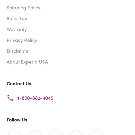
Shipping Policy
Sales Tax
Warranty
Privacy Policy
Disclaimer
About Experia USA
Contact Us
1-800-882-4045
Follow Us