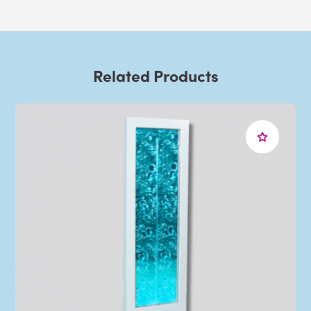
Related Products