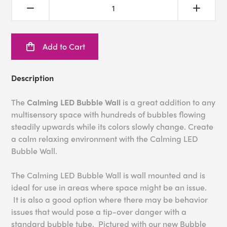
Add to Cart
Description
The
Calming LED Bubble Wall
is a great addition to any
multisensory space with hundreds of bubbles flowing
steadily upwards while its colors slowly change. Create
a calm relaxing environment with the Calming LED
Bubble Wall.
The Calming LED Bubble Wall is wall mounted and is
ideal for use in areas where space might be an issue.
It is also a good option where there may be behavior
issues that would pose a tip-over danger with a
standard bubble tube. Pictured with our new Bubble