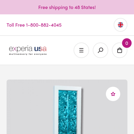
Free shipping to 48 States!
Toll Free 1-800-882-4045
0