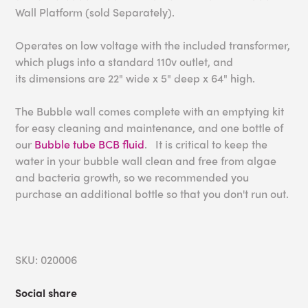
Wall Platform (sold Separately).
Operates on low voltage with the included transformer,
which plugs into a standard 110v outlet, and
its
dimensions are 22" wide x 5" deep x 64" high.
The Bubble wall comes complete with an emptying kit
for easy cleaning and maintenance, and one bottle of
our
Bubble tube BCB fluid
. It is critical to keep the
water in your bubble wall clean and free from algae
and bacteria growth, so we recommended you
purchase an additional bottle so that you don't run out.
SKU: 020006
Social share