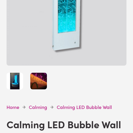
Home
Calming
Calming LED Bubble Wall
Calming LED Bubble Wall