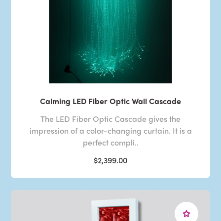
Calming LED Fiber Optic Wall Cascade
The LED Fiber Optic Cascade gives the
impression of a color-changing curtain. It is a
perfect compli..
$2,399.00