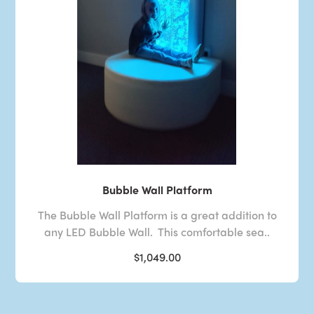
Bubble Wall Platform
The Bubble Wall Platform is a great addition to
any LED Bubble Wall. This comfortable sea..
$1,049.00