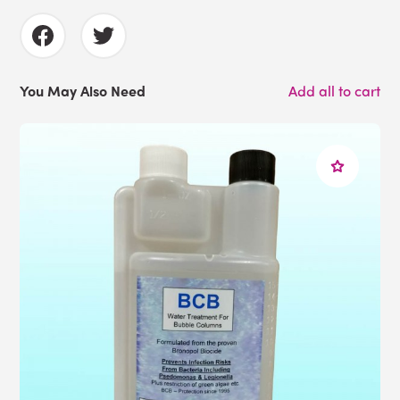
You May Also Need
Add all to cart