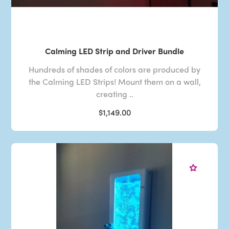
Calming LED Strip and Driver Bundle
Hundreds of shades of colors are produced by
the Calming LED Strips! Mount them on a wall,
creating ..
$1,149.00