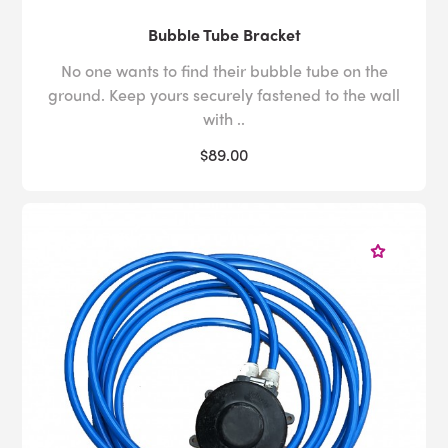
Bubble Tube Bracket
No one wants to find their bubble tube on the
ground. Keep yours securely fastened to the wall
with ..
$89.00