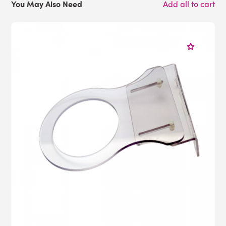
You May Also Need
Add all to cart