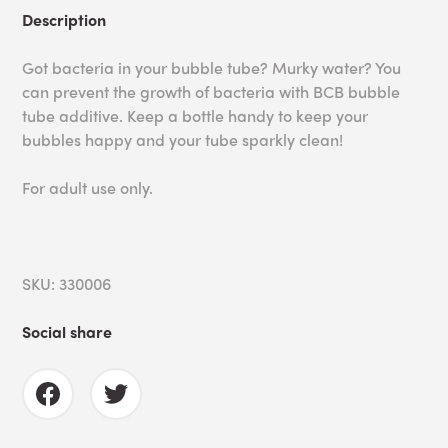
Description
Got bacteria in your bubble tube? Murky water? You
can prevent the growth of bacteria with BCB bubble
tube additive. Keep a bottle handy to keep your
bubbles happy and your tube sparkly clean!
For adult use only.
SKU: 330006
Social share