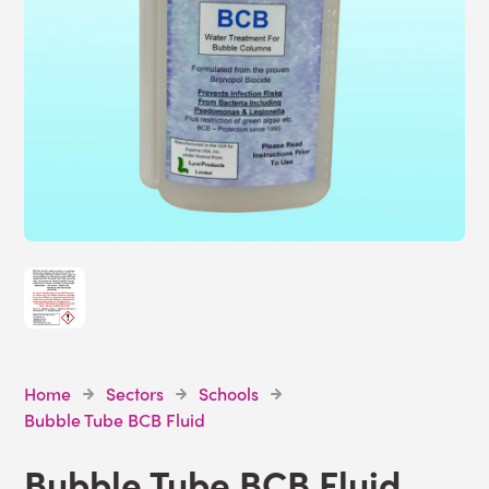
Home
Sectors
Schools
Bubble Tube BCB Fluid
Bubble Tube BCB Fluid