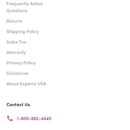
Frequently Asked
Questions
Returns
Shipping Policy
Sales Tax
Warranty
Privacy Policy
Disclaimer
About Experia USA
Contact Us
1-800-882-4045