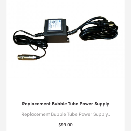
Replacement Bubble Tube Power Supply
Replacement Bubble Tube Power Supply..
$99.00