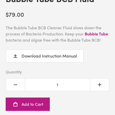
$79.00
The Bubble Tube BCB Cleaner Fluid slows down the
process of Bacteria Production. Keep your
Bubble Tube
bacteria and algae free with the Bubble Tube BCB!
Download Instruction Manual
Quantity
Add to Cart