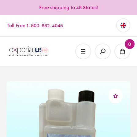
Free shipping to 48 States!
Toll Free 1-800-882-4045
0