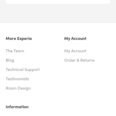
More Experia
My Account
The Team
My Account
Blog
Order & Returns
Technical Support
Testimonials
Room Design
Information