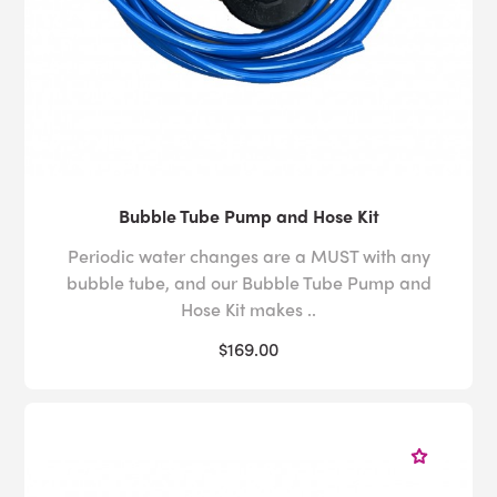
Bubble Tube Pump and Hose Kit
Periodic water changes are a MUST with any
bubble tube, and our Bubble Tube Pump and
Hose Kit makes ..
$169.00